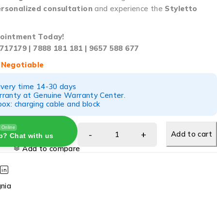
rsonalized consultation
and experience the
Styletto
ointment Today!
717179 | 7888 181 181 | 9657 588 677
 Negotiable
ivery time 14-30 days
ranty at Genuine Warranty Center.
ox: charging cable and block
Online
Add to cart
p? Chat with us
Add to compare
gnia