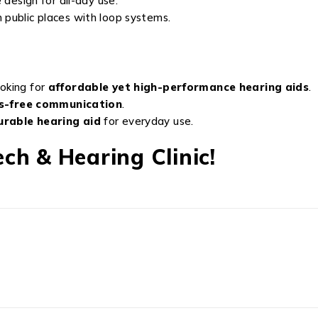
design for all-day use.
n public places with loop systems.
oking for
affordable yet high-performance hearing aids
.
s-free communication
.
urable hearing aid
for everyday use.
ch & Hearing Clinic!