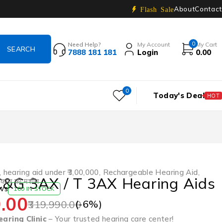
About
Contact
Flash Sale
0
Need Help?
My Account
My Cart
7888 181 181
Login
0.00
0
Today's Deal
HOT
,
hearing aid under ₹3,00,000
,
Rechargeable Hearing Aid
,
C&G 3AX / T 3AX Hearing Aids
,
कान की मशीन
ws
100 IN STOCK
.00
(-
6
%)
319,990.00
aring Clinic
– Your trusted hearing care center!