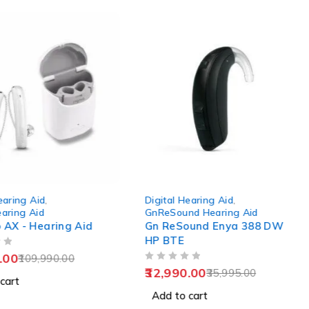
-8%
earing Aid
,
Digital Hearing Aid
,
earing Aid
GnReSound Hearing Aid
o AX - Hearing Aid
Gn ReSound Enya 388 DW
HP BTE
.00
109,990.00
OUT OF 5
32,990.00
35,995.00
cart
Add to cart