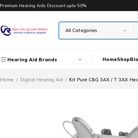
Premium Hearing Aids Discount upto 50%
Home
Shop
Bl
Hearing Aid Brands
Home
/
Digital Hearing Aid
/
Kit Pure C&G 3AX / T 3AX Hea