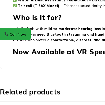
Water & Dust Resistant (IP68-Rated)
– Durable 
Telecoil (T 3AX Model)
– Enhances sound clarity i
Who is it for?
✔ Individuals with
mild to moderate hearing loss
lo
Call Now
✔ Those who need
Bluetooth streaming and hand
✔ Users who prefer a
comfortable, discreet, and d
Now Available at VR Spee
Related products