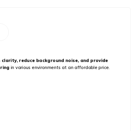
 clarity, reduce background noise, and provide
aring
in various environments at an affordable price.