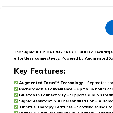
The
Signia Kit Pure C&G 3AX / T 3AX
is a
rechargea
effortless connectivity
. Powered by
Augmented Xp
Key Features:
Augmented Focus™ Technology
– Separates spe
Rechargeable Convenience
–
Up to 36 hours
of 
Bluetooth Connectivity
– Supports
audio strea
Signia Assistant & AI Personalization
– Automat
Tinnitus Therapy Features
– Soothing sounds to 