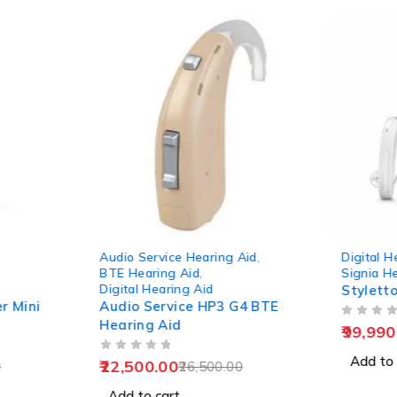
-15%
-9%
Audio Service Hearing Aid
,
Digital H
BTE Hearing Aid
,
Signia H
Digital Hearing Aid
Stylett
r Mini
Audio Service HP3 G4 BTE
Hearing Aid
OUT OF 5
99,990
OUT OF 5
Add to 
22,500.00
0
26,500.00
Add to cart