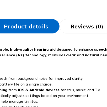
Product details
Reviews (0)
ble, high-quality hearing aid
designed to enhance
speech
erience (AX) technology
, it ensures
clear and natural he
ech from background noise for improved clarity.
battery life on a single charge.
ming
from
iOS & Android devices
for calls, music, and TV.
ically adjusts settings based on your environment.
help manage tinnitus.