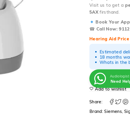
Visit us to get a
pe
5AX
firsthand.
Book Your App
☎
Call Now: 9112
Hearing Aid Price
Estimated del
18 months war
Whats in the b
Audiologist
Need Hel
Add to wishlist
Share:
Brand:
Siemens
,
Si