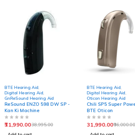
-18%
-11%
BTE Hearing Aid
,
BTE Hearing Aid
,
Digital Hearing Aid
,
Digital Hearing Aid
,
GnReSound Hearing Aid
Oticon Hearing Aid
ReSound ENZO 598 DW SP -
Chili SP5 Super Powe
Kan Ki Machine
BTE Oticon
OUT OF 5
OUT OF 5
31,990.00
31,990.00
38,995.00
36,000.0
Add to cart
Add to cart