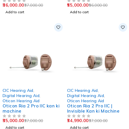
36,000.00
55,000.00
37,000.00
56,000.00
OUT OF 5
OUT OF 5
Add to cart
Add to cart
-5%
-5%
CIC Hearing Aid
,
CIC Hearing Aid
,
Digital Hearing Aid
,
Digital Hearing Aid
,
Oticon Hearing Aid
Oticon Hearing Aid
Oticon Ria 2 Pro IIC kan ki
Oticon Ria 2 Pro IIC |
machine
Invisible Kan ki Machine
35,000.00
34,990.00
37,000.00
37,000.00
OUT OF 5
OUT OF 5
Add to cart
Add to cart