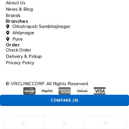
About Us
News & Blog
Brands
Branches
Chhatrapati Sambhajinagar
Ahilynagar
Pune
Order
Check Order
Delivery & Pickup
Privacy Policy
© VRCLINICCORP. All Rights Reserved.
COMPARE
(0)