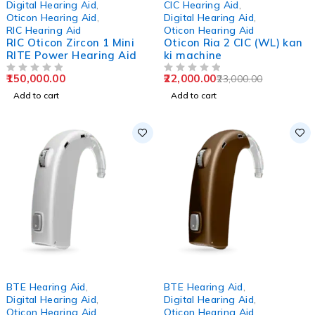
Digital Hearing Aid
,
CIC Hearing Aid
,
Oticon Hearing Aid
,
Digital Hearing Aid
,
RIC Hearing Aid
Oticon Hearing Aid
RIC Oticon Zircon 1 Mini
Oticon Ria 2 CIC (WL) kan
RITE Power Hearing Aid
ki machine
150,000.00
22,000.00
23,000.00
OUT OF 5
OUT OF 5
Add to cart
Add to cart
-4%
-1%
BTE Hearing Aid
,
BTE Hearing Aid
,
Digital Hearing Aid
,
Digital Hearing Aid
,
Oticon Hearing Aid
Oticon Hearing Aid