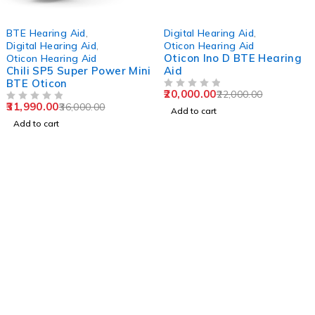
-11%
-9%
BTE Hearing Aid
,
Digital Hearing Aid
,
Digital Hearing Aid
,
Oticon Hearing Aid
Oticon Ino D BTE Hearing
Oticon Hearing Aid
Chili SP5 Super Power Mini
Aid
BTE Oticon
20,000.00
22,000.00
OUT OF 5
31,990.00
36,000.00
OUT OF 5
Add to cart
Add to cart