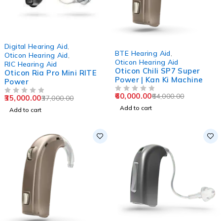
-5%
Digital Hearing Aid
,
-6%
BTE Hearing Aid
,
Oticon Hearing Aid
,
Oticon Hearing Aid
RIC Hearing Aid
Oticon Chili SP7 Super
Oticon Ria Pro Mini RITE
Power | Kan Ki Machine
Power
60,000.00
64,000.00
OUT OF 5
35,000.00
37,000.00
OUT OF 5
Add to cart
Add to cart