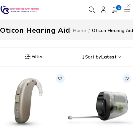
0
Oticon Hearing Aid
Home
/
Oticon Hearing Aid
Filter
Sort by
Latest