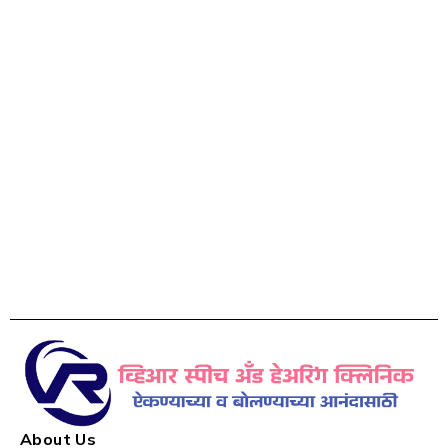
About Us