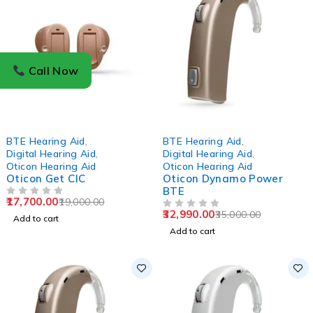
Call Now
-7%
-6%
BTE Hearing Aid
,
BTE Hearing Aid
,
Digital Hearing Aid
,
Digital Hearing Aid
,
Oticon Hearing Aid
Oticon Hearing Aid
Oticon Get CIC
Oticon Dynamo Power
BTE
17,700.00
19,000.00
OUT OF 5
32,990.00
35,000.00
OUT OF 5
Add to cart
Add to cart