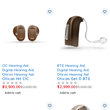
-5%
-13%
CIC Hearing Aid
,
BTE Hearing Aid
,
Digital Hearing Aid
,
Digital Hearing Aid
,
Oticon Hearing Aid
Oticon Hearing Aid
Oticon Hit CIC
Oticon Get D BTE
20,900.00
12,999.00
22,000.00
15,000.00
OUT OF 5
OUT OF 5
Add to cart
Add to cart