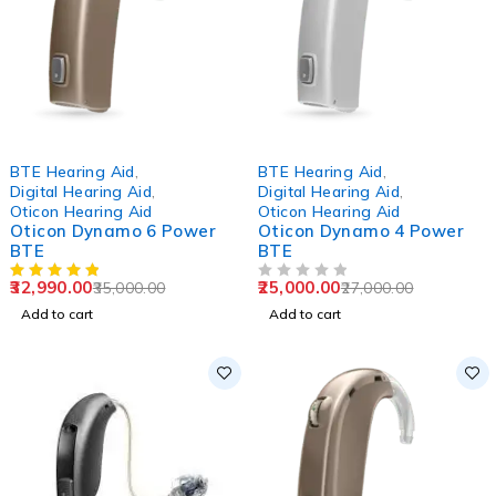
-6%
-7%
BTE Hearing Aid
,
BTE Hearing Aid
,
Digital Hearing Aid
,
Digital Hearing Aid
,
Oticon Hearing Aid
Oticon Hearing Aid
Oticon Dynamo 6 Power
Oticon Dynamo 4 Power
BTE
BTE
32,990.00
25,000.00
35,000.00
27,000.00
OUT OF 5
Add to cart
Add to cart