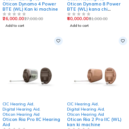
Oticon Dynamo 4 Power
Oticon Dynamo 8 Power
BTE (WL) Kan ki machine
BTE (WL) kana chi
machine
26,000.00
80,000.00
27,000.00
81,000.00
OUT OF 5
OUT OF 5
Add to cart
Add to cart
-3%
-2%
CIC Hearing Aid
,
CIC Hearing Aid
,
Digital Hearing Aid
,
Digital Hearing Aid
,
Oticon Hearing Aid
Oticon Hearing Aid
Oticon Ria Pro IIC Hearing
Oticon Ria 2 Pro IIC (WL)
Aid
kan ki machine