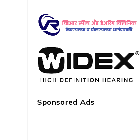
Sponsored Ads