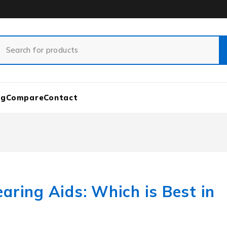
og
Compare
Contact
aring Aids: Which is Best in