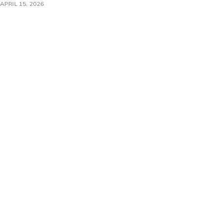
APRIL 15, 2026