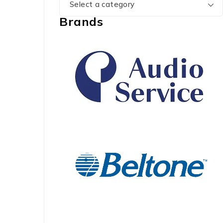
Select a category
Brands