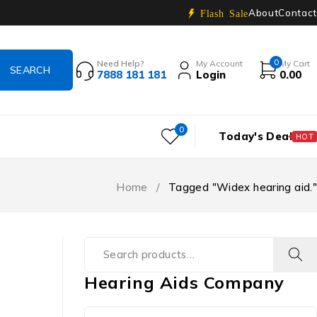
About
Contact
Flash Sale
0
Need Help?
My Account
My Cart
7888 181 181
Login
0.00
0
Today's Deal
HOT
Home
/
Tagged "Widex hearing aid."
Hearing Aids Company