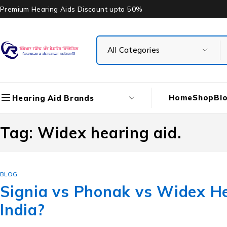
Premium Hearing Aids Discount upto 50%
Home
Shop
Bl
Hearing Aid Brands
Tag: Widex hearing aid.
BLOG
Signia vs Phonak vs Widex He
India?