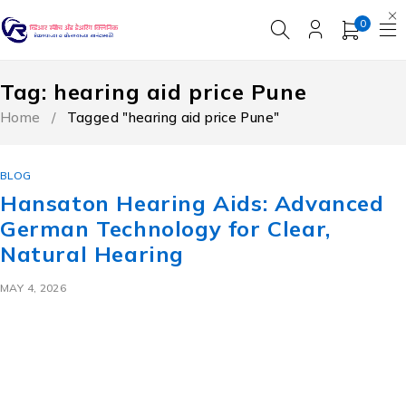
0
Tag: hearing aid price Pune
Home
/
Tagged "hearing aid price Pune"
BLOG
Hansaton Hearing Aids: Advanced
German Technology for Clear,
Natural Hearing
MAY 4, 2026