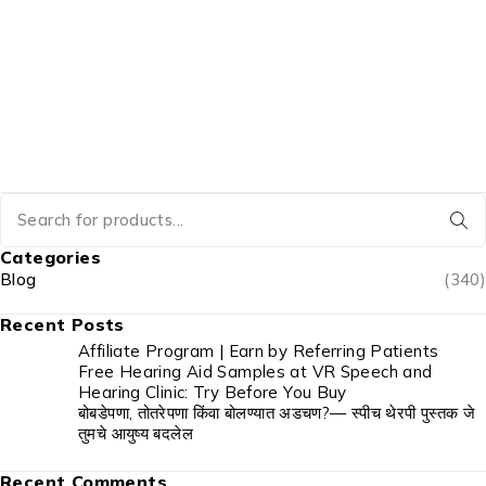
Categories
Blog
(340)
Recent Posts
Affiliate Program | Earn by Referring Patients
Free Hearing Aid Samples at VR Speech and
Hearing Clinic: Try Before You Buy
बोबडेपणा, तोतरेपणा किंवा बोलण्यात अडचण?— स्पीच थेरपी पुस्तक जे
तुमचे आयुष्य बदलेल
Recent Comments