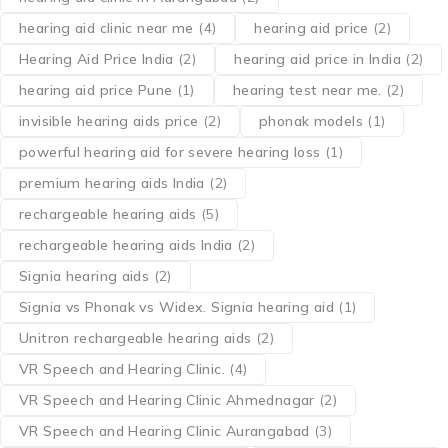
hearing aid clinic near me
(4)
hearing aid price
(2)
Hearing Aid Price India
(2)
hearing aid price in India
(2)
hearing aid price Pune
(1)
hearing test near me.
(2)
invisible hearing aids price
(2)
phonak models
(1)
powerful hearing aid for severe hearing loss
(1)
premium hearing aids India
(2)
rechargeable hearing aids
(5)
rechargeable hearing aids India
(2)
Signia hearing aids
(2)
Signia vs Phonak vs Widex. Signia hearing aid
(1)
Unitron rechargeable hearing aids
(2)
VR Speech and Hearing Clinic.
(4)
VR Speech and Hearing Clinic Ahmednagar
(2)
VR Speech and Hearing Clinic Aurangabad
(3)