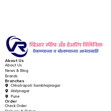
About Us
About Us
News & Blog
Brands
Branches
Chhatrapati Sambhajinagar
Ahilynagar
Pune
Order
Check Order