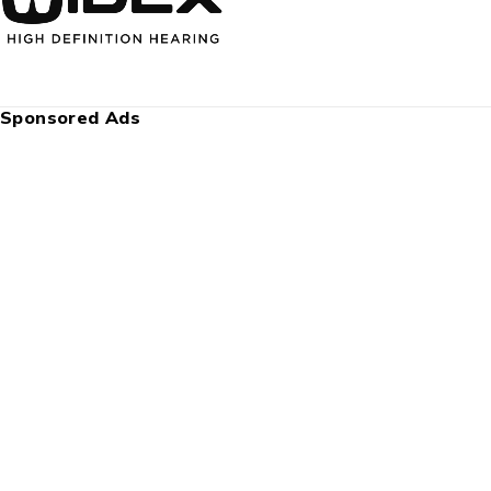
Sponsored Ads