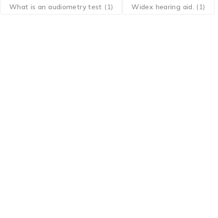
What is an audiometry test
(1)
Widex hearing aid.
(1)