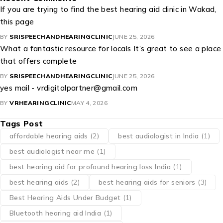
If you are trying to find the best hearing aid clinic in Wakad,
this page
BY
SRISPEECHANDHEARINGCLINIC
JUNE 25, 2026
What a fantastic resource for locals It’s great to see a place
that offers complete
BY
SRISPEECHANDHEARINGCLINIC
JUNE 25, 2026
yes mail - vrdigitalpartner@gmail.com
BY
VRHEARINGCLINIC
MAY 4, 2026
Tags Post
affordable hearing aids
(2)
best audiologist in India
(1)
best audiologist near me​
(1)
best hearing aid for profound hearing loss India
(1)
best hearing aids
(2)
best hearing aids for seniors
(3)
Best Hearing Aids Under Budget
(1)
Bluetooth hearing aid India
(1)