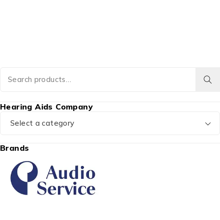
Hearing Aids Company
Select a category
Brands