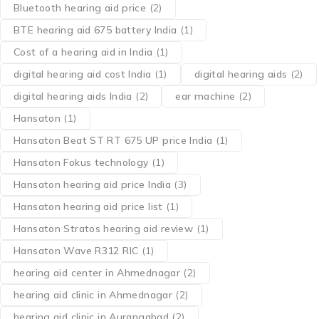
Bluetooth hearing aid price
(2)
BTE hearing aid 675 battery India
(1)
Cost of a hearing aid in India
(1)
digital hearing aid cost India
(1)
digital hearing aids
(2)
digital hearing aids India
(2)
ear machine
(2)
Hansaton
(1)
Hansaton Beat ST RT 675 UP price India
(1)
Hansaton Fokus technology
(1)
Hansaton hearing aid price India
(3)
Hansaton hearing aid price list
(1)
Hansaton Stratos hearing aid review
(1)
Hansaton Wave R312 RIC
(1)
hearing aid center in Ahmednagar
(2)
hearing aid clinic in Ahmednagar
(2)
hearing aid clinic in Aurangabad
(2)