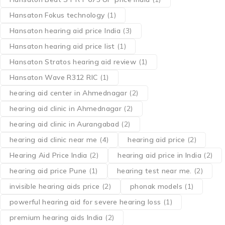
Hansaton Fokus technology
(1)
Hansaton hearing aid price India
(3)
Hansaton hearing aid price list
(1)
Hansaton Stratos hearing aid review
(1)
Hansaton Wave R312 RIC
(1)
hearing aid center in Ahmednagar
(2)
hearing aid clinic in Ahmednagar
(2)
hearing aid clinic in Aurangabad
(2)
hearing aid clinic near me
(4)
hearing aid price
(2)
Hearing Aid Price India
(2)
hearing aid price in India
(2)
hearing aid price Pune
(1)
hearing test near me.
(2)
invisible hearing aids price
(2)
phonak models
(1)
powerful hearing aid for severe hearing loss
(1)
premium hearing aids India
(2)