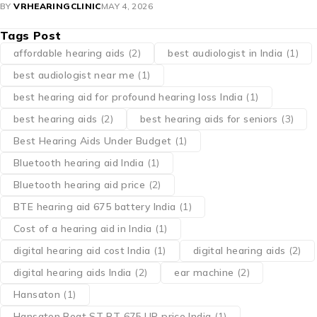
BY
VRHEARINGCLINIC
MAY 4, 2026
Tags Post
affordable hearing aids
(2)
best audiologist in India
(1)
best audiologist near me​
(1)
best hearing aid for profound hearing loss India
(1)
best hearing aids
(2)
best hearing aids for seniors
(3)
Best Hearing Aids Under Budget
(1)
Bluetooth hearing aid India
(1)
Bluetooth hearing aid price
(2)
BTE hearing aid 675 battery India
(1)
Cost of a hearing aid in India
(1)
digital hearing aid cost India
(1)
digital hearing aids
(2)
digital hearing aids India
(2)
ear machine
(2)
Hansaton
(1)
Hansaton Beat ST RT 675 UP price India
(1)