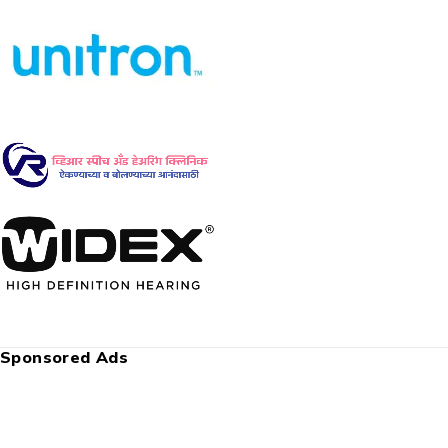
Sponsored Ads