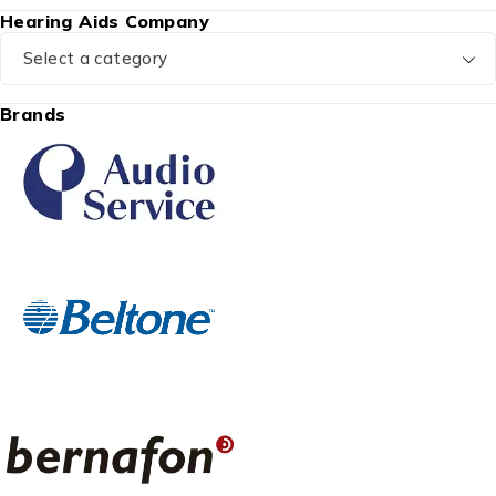
Hearing Aids Company
Select a category
Brands