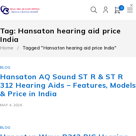
0
Tag: Hansaton hearing aid price
India
Home
/
Tagged "Hansaton hearing aid price India"
BLOG
Hansaton AQ Sound ST R & ST R
312 Hearing Aids – Features, Model
& Price in India
MAY 4, 2026
BLOG