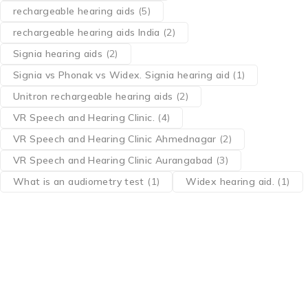
rechargeable hearing aids
(5)
rechargeable hearing aids India
(2)
Signia hearing aids
(2)
Signia vs Phonak vs Widex. Signia hearing aid
(1)
Unitron rechargeable hearing aids
(2)
VR Speech and Hearing Clinic.
(4)
VR Speech and Hearing Clinic Ahmednagar
(2)
VR Speech and Hearing Clinic Aurangabad
(3)
What is an audiometry test
(1)
Widex hearing aid.
(1)