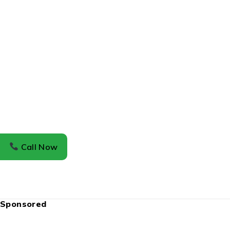
Call Now
Sponsored