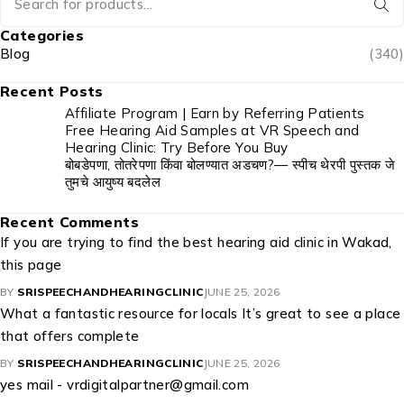
Categories
Blog
(340)
Recent Posts
Affiliate Program | Earn by Referring Patients
Free Hearing Aid Samples at VR Speech and
Hearing Clinic: Try Before You Buy
बोबडेपणा, तोतरेपणा किंवा बोलण्यात अडचण?— स्पीच थेरपी पुस्तक जे
तुमचे आयुष्य बदलेल
Recent Comments
If you are trying to find the best hearing aid clinic in Wakad,
this page
BY
SRISPEECHANDHEARINGCLINIC
JUNE 25, 2026
What a fantastic resource for locals It’s great to see a place
that offers complete
BY
SRISPEECHANDHEARINGCLINIC
JUNE 25, 2026
yes mail - vrdigitalpartner@gmail.com