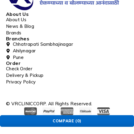
About Us
About Us
News & Blog
Brands
Branches
Chhatrapati Sambhajinagar
Ahilynagar
Pune
Order
Check Order
Delivery & Pickup
Privacy Policy
© VRCLINICCORP. All Rights Reserved.
COMPARE
(0)