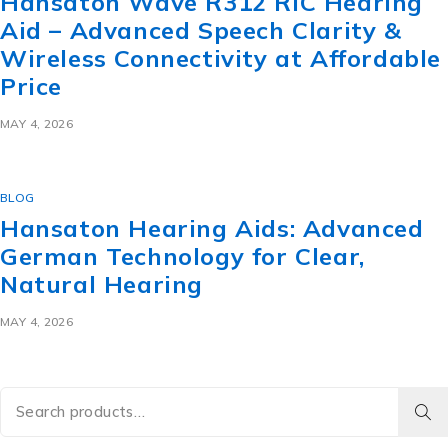
Hansaton Wave R312 RIC Hearing
Aid – Advanced Speech Clarity &
Wireless Connectivity at Affordable
Price
MAY 4, 2026
BLOG
Hansaton Hearing Aids: Advanced
German Technology for Clear,
Natural Hearing
MAY 4, 2026