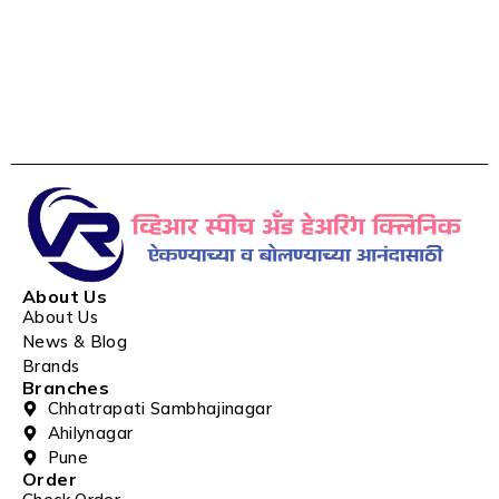
About Us
About Us
News & Blog
Brands
Branches
Chhatrapati Sambhajinagar
Ahilynagar
Pune
Order