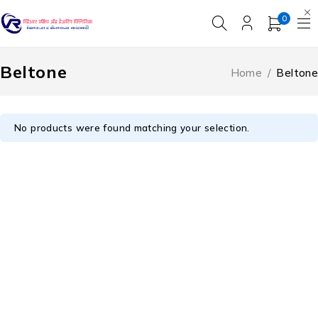
0
Beltone
Home
/
Beltone
No products were found matching your selection.