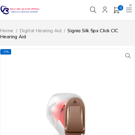
0
Home
/
Digital Hearing Aid
/
Signia Silk 5px Click CIC
Hearing Aid
-3%