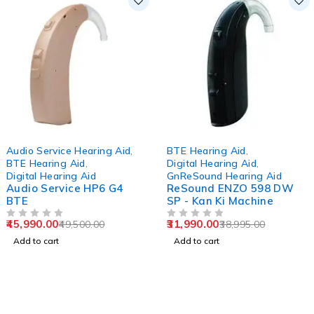
-7%
-18%
Audio Service Hearing Aid
,
BTE Hearing Aid
,
BTE Hearing Aid
,
Digital Hearing Aid
,
Digital Hearing Aid
GnReSound Hearing Aid
Audio Service HP6 G4
ReSound ENZO 598 DW
BTE
SP - Kan Ki Machine
45,990.00
31,990.00
49,500.00
38,995.00
OUT OF 5
OUT OF 5
Add to cart
Add to cart