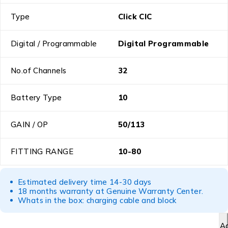
Type
Click CIC
Digital / Programmable
Digital Programmable
No.of Channels
32
Battery Type
10
GAIN / OP
50/113
FITTING RANGE
10-80
Estimated delivery time 14-30 days
18 months warranty at Genuine Warranty Center.
Whats in the box: charging cable and block
A