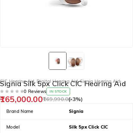
CIC Hearing Aid
,
Digital Hearing Aid
,
Signia Hearing Aid
Signia Silk 5px Click CIC Hearing Aid
0 Reviews
IN STOCK
165,000.00
OUT OF 5
169,990.00
(-
3
%)
Brand Name
Signia
Model
Silk 5px Click CIC