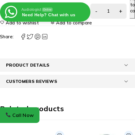
t
Audiologist
ca
Online
Need Help? Chat with us
Add to wishlist
Add to compare
Share:
PRODUCT DETAILS
CUSTOMERS REVIEWS
Related products
Call Now