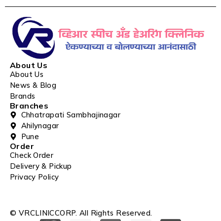
About Us
About Us
News & Blog
Brands
Branches
Chhatrapati Sambhajinagar
Ahilynagar
Pune
Order
Check Order
Delivery & Pickup
Privacy Policy
© VRCLINICCORP. All Rights Reserved.