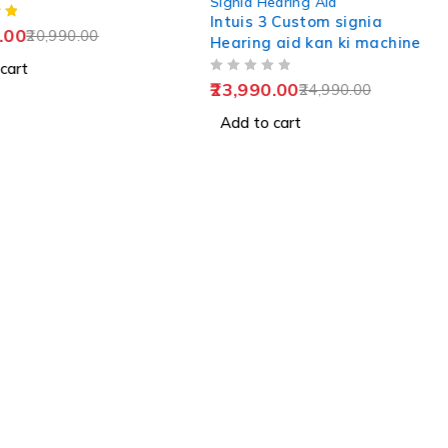
Signia Hearing Aid
Intuis 3 Custom signia
.00
20,990.00
Hearing aid kan ki machine
cart
OUT OF 5
23,990.00
24,990.00
Add to cart