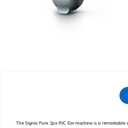
The Signia Pure 1px RIC Ear machine is a remarkable a