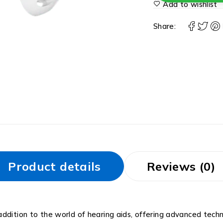
Add to wishlist
Share:
Product details
Reviews (0)
ddition to the world of hearing aids, offering advanced tech