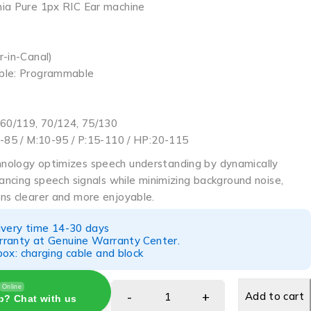
ia Pure 1px RIC Ear machine
r-in-Canal)
ble: Programmable
 60/119, 70/124, 75/130
0-85 / M:10-95 / P:15-110 / HP:20-115
nology optimizes speech understanding by dynamically
hancing speech signals while minimizing background noise,
ns clearer and more enjoyable.
ivery time 14-30 days
ranty at Genuine Warranty Center.
ox: charging cable and block
Online
Add to cart
p? Chat with us