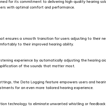
ned for its commitment to delivering high-quality hearing sol
sers with optimal comfort and performance.
t ensures a smooth transition for users adjusting to their ne
fortably to their improved hearing ability.
stening experience by automatically adjusting the hearing aid
plification of the sounds that matter most.
ttings, the Data Logging feature empowers users and hearing 
ustments for an even more tailored hearing experience.
on technology to eliminate unwanted whistling or feedback no