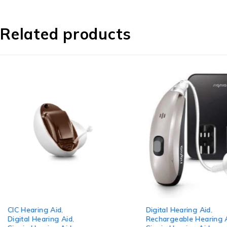
Related products
-3%
-8%
CIC Hearing Aid
,
Digital Hearing Aid
,
Digital Hearing Aid
,
Rechargeable Hearing 