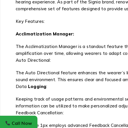
hearing experience. As part of the Signia brand, renow
comprehensive set of features designed to provide u
Key Features:
Acclimatization Manager:
The Acclimatization Manager is a standout feature tha
amplification over time, allowing wearers to adapt com
Auto Directional:
The Auto Directional feature enhances the wearer’s li
sound environment. This ensures clear and focused am
Data
Logging
:
Keeping track of usage patterns and environmental se
information can be utilized to make personalized adj
Feedback Cancellation:
Call Now
Signia Pure 1px employs advanced Feedback Cancellati