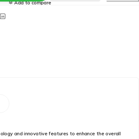
Add to compare
nology and innovative features to enhance the overall