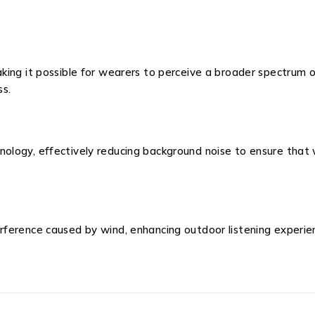
king it possible for wearers to perceive a broader spectrum o
ss.
logy, effectively reducing background noise to ensure that 
ference caused by wind, enhancing outdoor listening experie