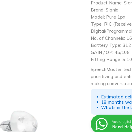
Product Name: Sign
Brand: Signia
Model: Pure 1px
Type: RIC (Receive
Digital/Programma
No. of Channels: 16
Battery Type: 312
GAIN / OP: 45/108,
Fitting Range: S:1
SpeechMaster tech
prioritizing and en
making conversatio
Estimated del
18 months war
Whats in the b
Audiologist
Need Hel