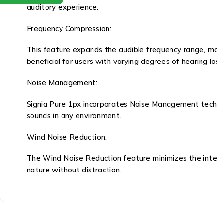
auditory experience.
Frequency Compression:
This feature expands the audible frequency range, ma
beneficial for users with varying degrees of hearing lo
Noise Management:
Signia Pure 1px incorporates Noise Management techno
sounds in any environment.
Wind Noise Reduction:
The Wind Noise Reduction feature minimizes the inter
nature without distraction.