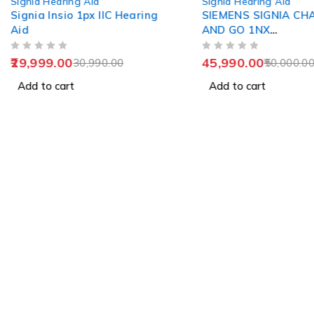
Signia Hearing Aid
Signia Hearing Aid
Signia Insio 1px IIC Hearing
SIEMENS SIGNIA CH
Aid
AND GO 1NX
RECHARGEABLE
OUT OF 5
OUT OF 5
29,999.00
45,990.00
30,990.00
50,000.0
Add to cart
Add to cart