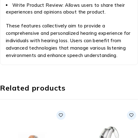
Write Product Review: Allows users to share their
experiences and opinions about the product.
These features collectively aim to provide a
comprehensive and personalized hearing experience for
individuals with hearing loss. Users can benefit from
advanced technologies that manage various listening
environments and enhance speech understanding.
Related products