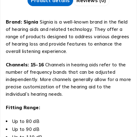
Product details
Reviews (0)
Brand: Signia
Signia is a well-known brand in the field
of hearing aids and related technology. They offer a
range of products designed to address various degrees
of hearing loss and provide features to enhance the
overall listening experience.
Channels: 15-16
Channels in hearing aids refer to the
number of frequency bands that can be adjusted
independently. More channels generally allow for a more
precise customization of the hearing aid to the
individual’s hearing needs.
Fitting Range:
Up to 80 dB
Up to 90 dB