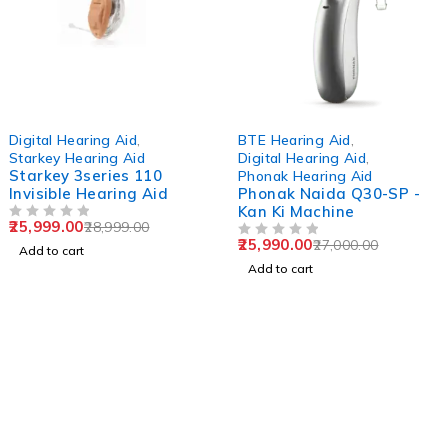
-10%
-4%
Digital Hearing Aid
,
BTE Hearing Aid
,
Starkey Hearing Aid
Digital Hearing Aid
,
Starkey 3series 110
Phonak Hearing Aid
Invisible Hearing Aid
Phonak Naida Q30-SP -
Kan Ki Machine
25,999.00
28,999.00
OUT OF 5
25,990.00
27,000.00
OUT OF 5
Add to cart
Add to cart