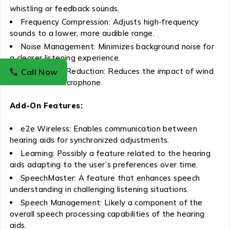
whistling or feedback sounds.
Frequency Compression: Adjusts high-frequency
sounds to a lower, more audible range.
Noise Management: Minimizes background noise for
a clearer listening experience.
Wind Noise Reduction: Reduces the impact of wind
Call Now
noise on the microphone.
Add-On Features:
e2e Wireless: Enables communication between
hearing aids for synchronized adjustments.
Learning: Possibly a feature related to the hearing
aids adapting to the user’s preferences over time.
SpeechMaster: A feature that enhances speech
understanding in challenging listening situations.
Speech Management: Likely a component of the
overall speech processing capabilities of the hearing
aids.