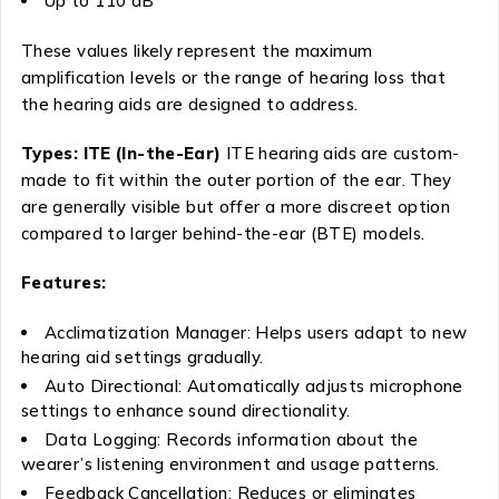
Up to 110 dB
These values likely represent the maximum
amplification levels or the range of hearing loss that
the hearing aids are designed to address.
Types: ITE (In-the-Ear)
ITE hearing aids are custom-
made to fit within the outer portion of the ear. They
are generally visible but offer a more discreet option
compared to larger behind-the-ear (BTE) models.
Features:
Acclimatization Manager: Helps users adapt to new
hearing aid settings gradually.
Auto Directional: Automatically adjusts microphone
settings to enhance sound directionality.
Data Logging: Records information about the
wearer’s listening environment and usage patterns.
Feedback Cancellation: Reduces or eliminates