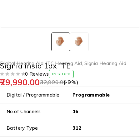
Digital Hearing Aid
,
ITC Hearing Aid
,
Signia Hearing Aid
Signia Insio 1px ITE
0 Reviews
IN STOCK
29,990.00
OUT OF 5
32,990.00
(-
9
%)
Digital / Programmable
Programmable
No.of Channels
16
Battery Type
312