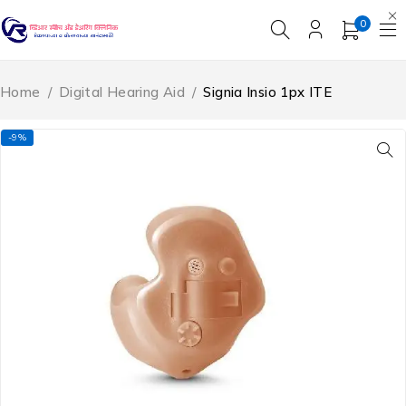
0
Home
/
Digital Hearing Aid
/
Signia Insio 1px ITE
-9%