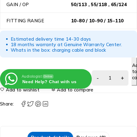
GAIN / OP
50/113 , 55/118 , 65/124
FITTING RANGE
10-80 / 10-90 / 15-110
Estimated delivery time 14-30 days
18 months warranty at Genuine Warranty Center.
Whats in the box: charging cable and block
A
t
Audiologist
ca
Online
Need Help? Chat with us
Add to wishlist
Add to compare
Share: