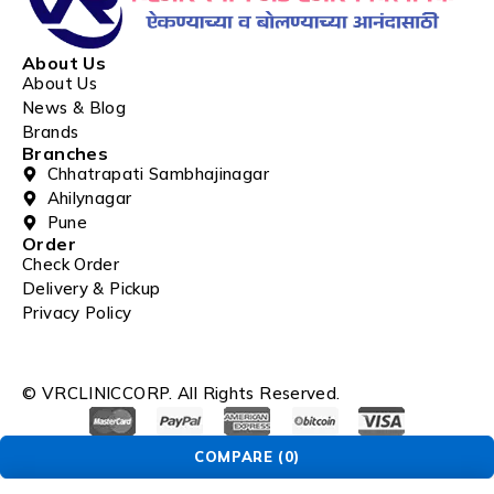
About Us
About Us
News & Blog
Brands
Branches
Chhatrapati Sambhajinagar
Ahilynagar
Pune
Order
Check Order
Delivery & Pickup
Privacy Policy
© VRCLINICCORP. All Rights Reserved.
COMPARE
(0)