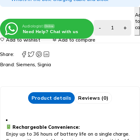
A
t
Audiologist
ca
Online
Need Help? Chat with us
Add to wishlist
Add to compare
Share:
Brand:
Siemens
,
Signia
Product details
Reviews (0)
Rechargeable Convenience:
Enjoy up to 36 hours of battery life on a single charge.