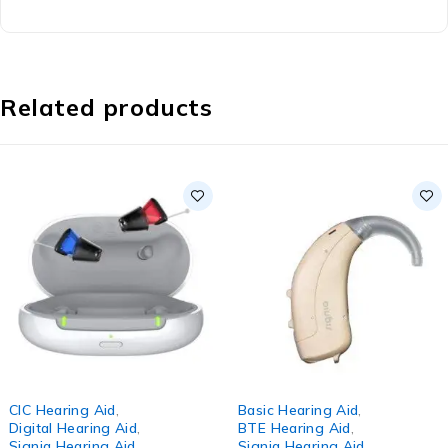
Related products
-8%
CIC Hearing Aid
,
Basic Hearing Aid
,
Digital Hearing Aid
,
BTE Hearing Aid
,
Signia Hearing Aid
Signia Hearing Aid