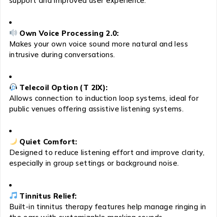
support and improved user experience.
Own Voice Processing 2.0:
Makes your own voice sound more natural and less
intrusive during conversations.
Telecoil Option (T 2IX):
Allows connection to induction loop systems, ideal for
public venues offering assistive listening systems.
Quiet Comfort:
Designed to reduce listening effort and improve clarity,
especially in group settings or background noise.
Tinnitus Relief:
Built-in tinnitus therapy features help manage ringing in