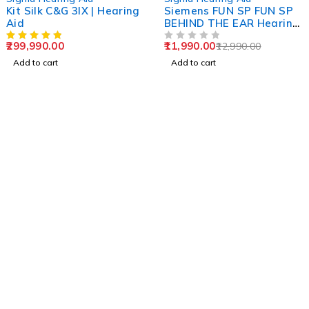
Kit Silk C&G 3IX | Hearing
Siemens FUN SP FUN SP
Aid
BEHIND THE EAR Hearing
Aid Signia
299,990.00
11,990.00
12,990.00
OUT OF 5
Add to cart
Add to cart