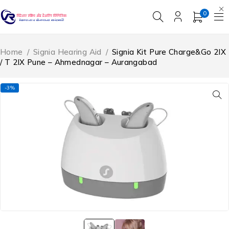
0
Home
/
Signia Hearing Aid
/
Signia Kit Pure Charge&Go 2IX
/ T 2IX Pune – Ahmednagar – Aurangabad
-3%