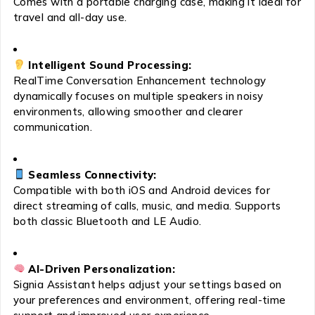
Comes with a portable charging case, making it ideal for
travel and all-day use.
Intelligent Sound Processing:
RealTime Conversation Enhancement technology
dynamically focuses on multiple speakers in noisy
environments, allowing smoother and clearer
communication.
Seamless Connectivity:
Compatible with both iOS and Android devices for
direct streaming of calls, music, and media. Supports
both classic Bluetooth and LE Audio.
AI-Driven Personalization:
Signia Assistant helps adjust your settings based on
your preferences and environment, offering real-time