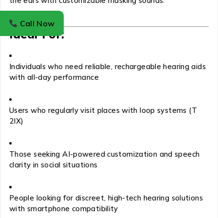
the ears with customizable masking sounds.
Call Now
Ideal For:
Individuals who need reliable, rechargeable hearing aids
with all-day performance
Users who regularly visit places with loop systems (T
2IX)
Those seeking AI-powered customization and speech
clarity in social situations
People looking for discreet, high-tech hearing solutions
with smartphone compatibility