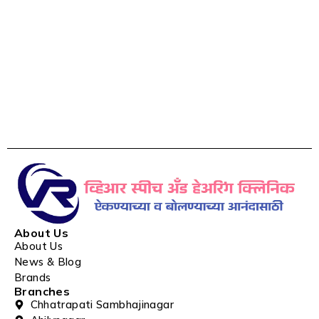
About Us
About Us
News & Blog
Brands
Branches
Chhatrapati Sambhajinagar