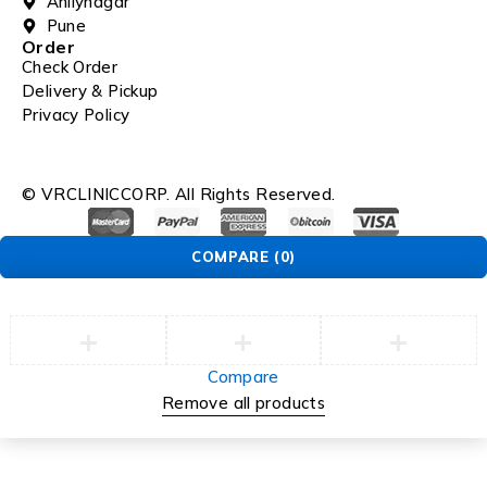
Ahilynagar
Pune
Order
Check Order
Delivery & Pickup
Privacy Policy
© VRCLINICCORP. All Rights Reserved.
COMPARE
(0)
Compare
Remove all products