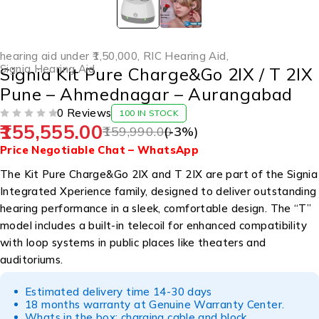
hearing aid under ₹1,50,000
,
RIC Hearing Aid
,
Signia Hearing Aid
Signia Kit Pure Charge&Go 2IX / T 2IX
Pune – Ahmednagar – Aurangabad
0 Reviews
100 IN STOCK
155,555.00
OUT OF 5
159,990.00
(-
3
%)
Price Negotiable
Chat – WhatsApp
The Kit Pure Charge&Go 2IX and T 2IX are part of the Signia
Integrated Xperience family, designed to deliver outstanding
hearing performance in a sleek, comfortable design. The “T”
model includes a built-in telecoil for enhanced compatibility
with loop systems in public places like theaters and
auditoriums.
Estimated delivery time 14-30 days
18 months warranty at Genuine Warranty Center.
Whats in the box: charging cable and block