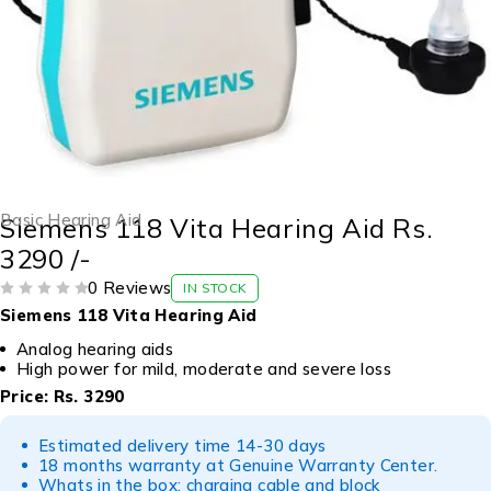
Basic Hearing Aid
Siemens 118 Vita Hearing Aid Rs.
3290 /-
0 Reviews
IN STOCK
OUT OF 5
Siemens 118 Vita Hearing Aid
Analog hearing aids
High power for mild, moderate and severe loss
Price: Rs. 3290
Estimated delivery time 14-30 days
18 months warranty at Genuine Warranty Center.
Whats in the box: charging cable and block