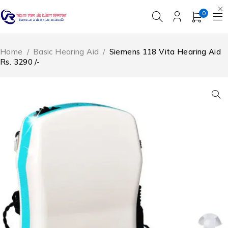
0
Home
/
Basic Hearing Aid
/
Siemens 118 Vita Hearing Aid
Rs. 3290 /-