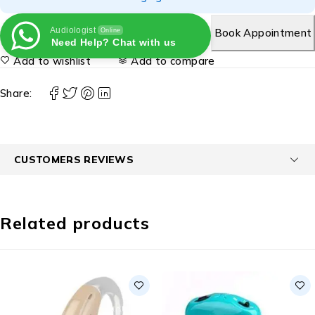
Audiologist
Book Appointment
Online
Need Help? Chat with us
Add to wishlist
Add to compare
Share:
CUSTOMERS REVIEWS
Related products