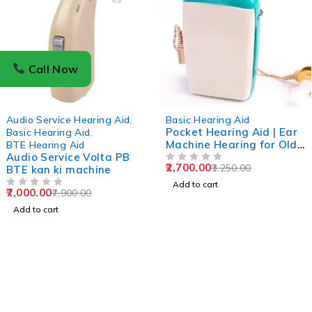
Call Now
-11%
-17%
Audio Service Hearing Aid
,
Basic Hearing Aid
Pocket Hearing Aid | Ear
Basic Hearing Aid
,
Machine Hearing for Old
BTE Hearing Aid
Audio Service Volta PB
Age / Ear Hearing
2,700.00
3,250.00
BTE kan ki machine
Machine 1 year Warrenty
OUT OF 5
Add to cart
7,000.00
7,900.00
OUT OF 5
Add to cart