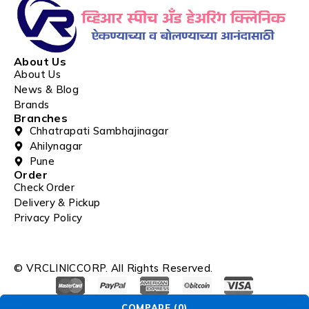
About Us
About Us
News & Blog
Brands
Branches
Chhatrapati Sambhajinagar
Ahilynagar
Pune
Order
Check Order
Delivery & Pickup
Privacy Policy
© VRCLINICCORP. All Rights Reserved.
COMPARE
(0)