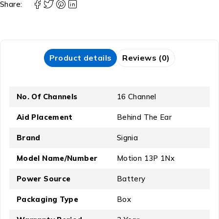
Share:
Product details
Reviews (0)
No. Of Channels
16 Channel
Aid Placement
Behind The Ear
Brand
Signia
Model Name/Number
Motion 13P 1Nx
Power Source
Battery
Packaging Type
Box