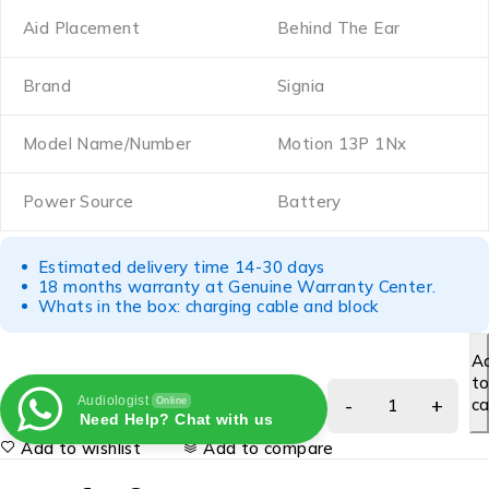
Aid Placement
Behind The Ear
Brand
Signia
Model Name/Number
Motion 13P 1Nx
Power Source
Battery
Estimated delivery time 14-30 days
18 months warranty at Genuine Warranty Center.
Whats in the box: charging cable and block
A
t
Audiologist
ca
Online
Need Help? Chat with us
Add to wishlist
Add to compare