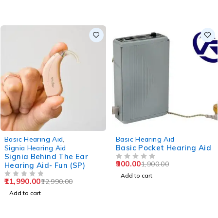
-8%
-53%
Basic Hearing Aid
,
Basic Hearing Aid
Basic Pocket Hearing Aid
Signia Hearing Aid
Signia Behind The Ear
900.00
1,900.00
Hearing Aid- Fun (SP)
OUT OF 5
Add to cart
11,990.00
12,990.00
OUT OF 5
Add to cart