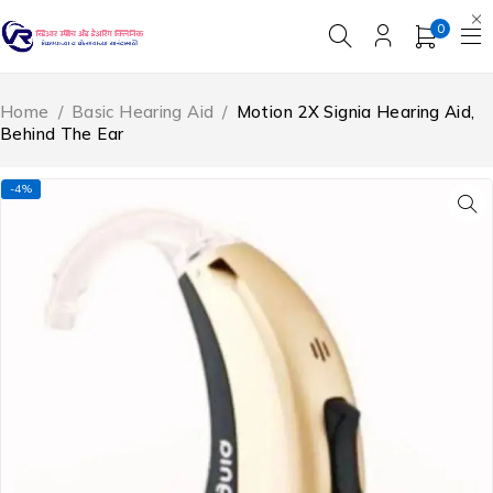
0
Home
/
Basic Hearing Aid
/
Motion 2X Signia Hearing Aid,
Behind The Ear
-4%