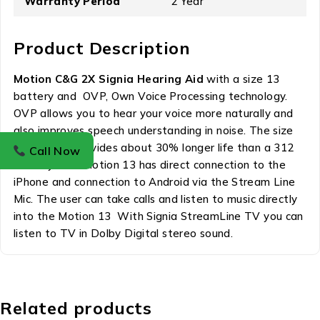
Warranty Period
2 Year
Product Description
Motion C&G 2X Signia Hearing Aid
with a size 13
battery and OVP, Own Voice Processing technology.
OVP allows you to hear your voice more naturally and
also improves speech understanding in noise. The size
13 battery provides about 30% longer life than a 312
Call Now
battery. The Motion 13 has direct connection to the
iPhone and connection to Android via the Stream Line
Mic. The user can take calls and listen to music directly
into the Motion 13 With Signia StreamLine TV you can
listen to TV in Dolby Digital stereo sound.
Related products