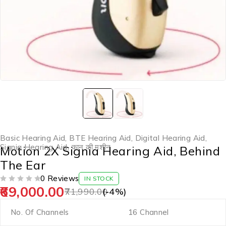
Basic Hearing Aid
,
BTE Hearing Aid
,
Digital Hearing Aid
,
Signia Hearing Aid
,
कान की मशीन
Motion 2X Signia Hearing Aid, Behind
The Ear
0 Reviews
IN STOCK
69,000.00
OUT OF 5
71,990.00
(-
4
%)
No. Of Channels
16 Channel