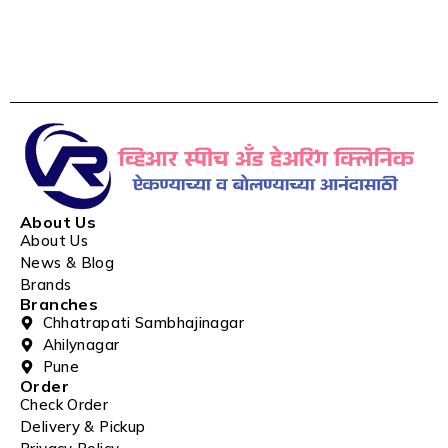
About Us
About Us
News & Blog
Brands
Branches
Chhatrapati Sambhajinagar
Ahilynagar
Pune
Order
Check Order
Delivery & Pickup