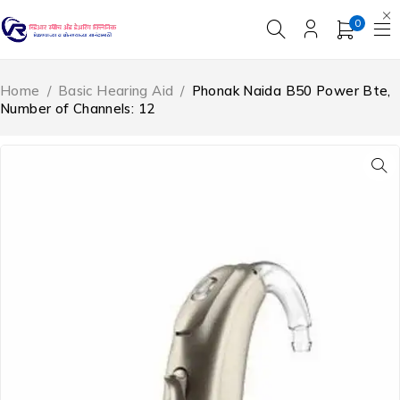
0
Home
/
Basic Hearing Aid
/
Phonak Naida B50 Power Bte,
Number of Channels: 12