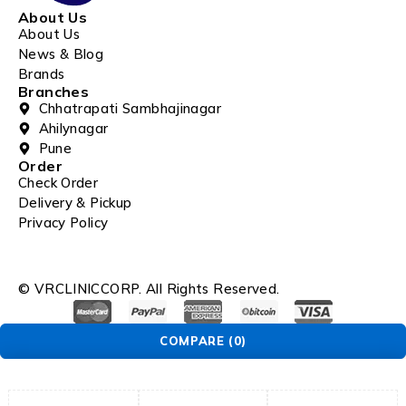
About Us
About Us
News & Blog
Brands
Branches
Chhatrapati Sambhajinagar
Ahilynagar
Pune
Order
Check Order
Delivery & Pickup
Privacy Policy
© VRCLINICCORP. All Rights Reserved.
COMPARE
(0)