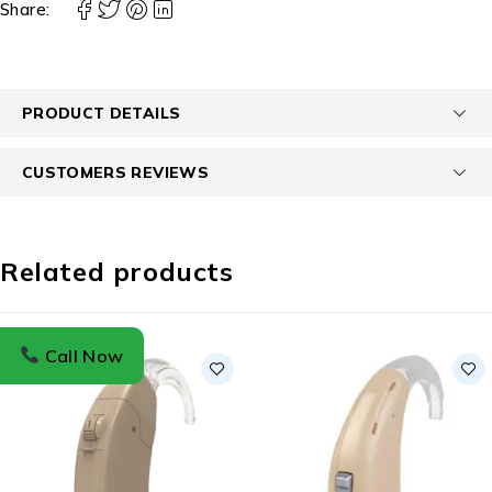
Share:
PRODUCT DETAILS
CUSTOMERS REVIEWS
Related products
Call Now