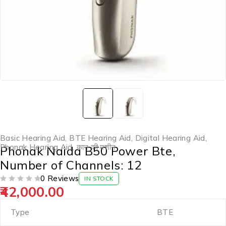
Basic Hearing Aid
,
BTE Hearing Aid
,
Digital Hearing Aid
,
Phonak Hearing Aid
,
कान की मशीन
Phonak Naida B50 Power Bte,
Number of Channels: 12
0 Reviews
IN STOCK
42,000.00
OUT OF 5
Type
BTE