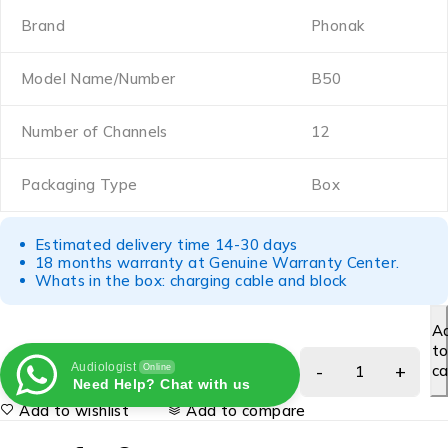
Brand
Phonak
Model Name/Number
B50
Number of Channels
12
Packaging Type
Box
Estimated delivery time 14-30 days
18 months warranty at Genuine Warranty Center.
Whats in the box: charging cable and block
A
t
Audiologist
ca
Online
Need Help? Chat with us
Add to wishlist
Add to compare