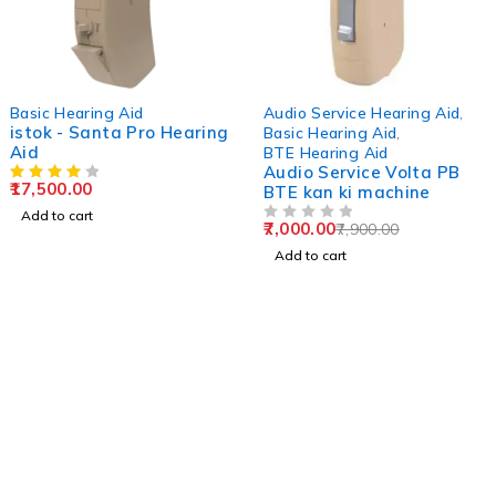
-11%
Basic Hearing Aid
Audio Service Hearing Aid
,
istok - Santa Pro Hearing
Basic Hearing Aid
,
Aid
BTE Hearing Aid
Audio Service Volta PB
17,500.00
BTE kan ki machine
Add to cart
7,000.00
7,900.00
OUT OF 5
Add to cart