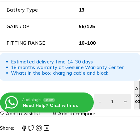
Battery Type
13
GAIN / OP
56/125
FITTING RANGE
10-100
Estimated delivery time 14-30 days
18 months warranty at Genuine Warranty Center.
Whats in the box: charging cable and block
A
t
Audiologist
ca
Online
Need Help? Chat with us
Add to wishlist
Add to compare
Share: