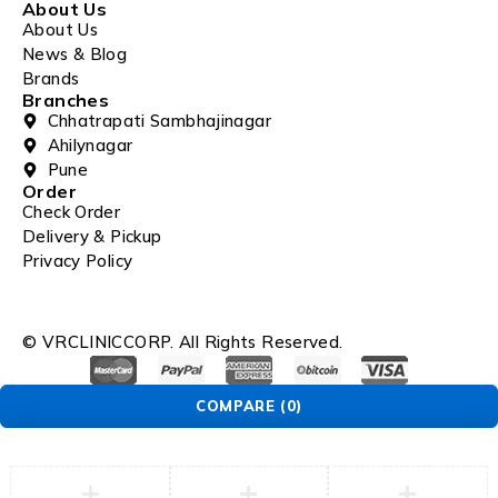
About Us
About Us
News & Blog
Brands
Branches
Chhatrapati Sambhajinagar
Ahilynagar
Pune
Order
Check Order
Delivery & Pickup
Privacy Policy
© VRCLINICCORP. All Rights Reserved.
COMPARE
(0)