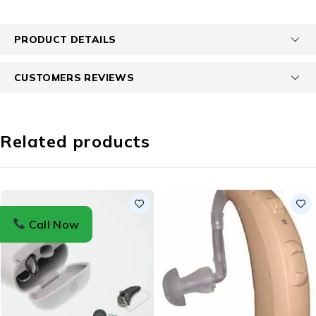
PRODUCT DETAILS
CUSTOMERS REVIEWS
Related products
Call Now