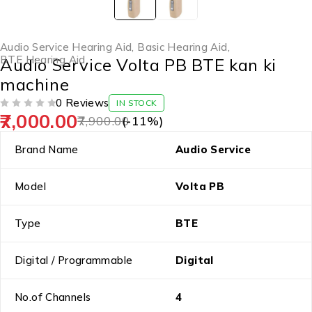
Audio Service Hearing Aid
,
Basic Hearing Aid
,
BTE Hearing Aid
Audio Service Volta PB BTE kan ki
machine
0 Reviews
IN STOCK
7,000.00
OUT OF 5
7,900.00
(-
11
%)
Brand Name
Audio Service
Model
Volta PB
Type
BTE
Digital / Programmable
Digital
No.of Channels
4