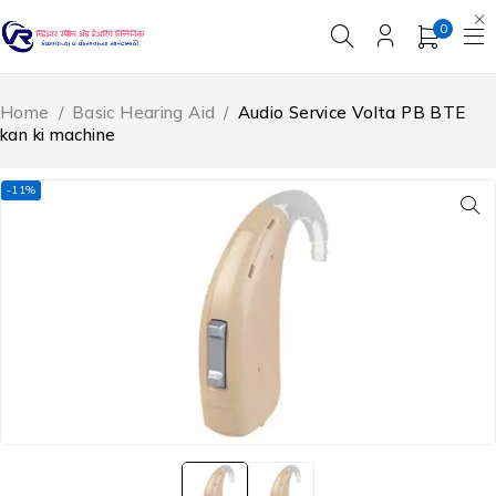
0
Home
/
Basic Hearing Aid
/
Audio Service Volta PB BTE
kan ki machine
-11%