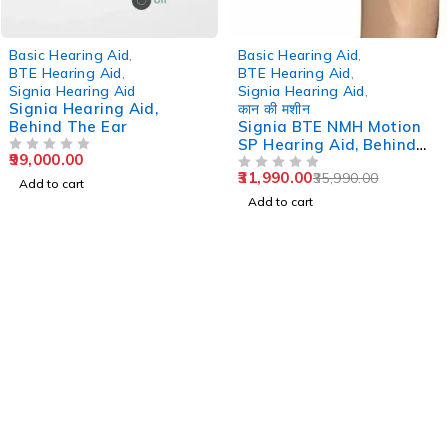
-11%
Basic Hearing Aid
,
Basic Hearing Aid
,
BTE Hearing Aid
,
BTE Hearing Aid
,
Signia Hearing Aid
Signia Hearing Aid
,
Signia Hearing Aid,
कान की मशीन
Behind The Ear
Signia BTE NMH Motion
SP Hearing Aid, Behind
99,000.00
OUT OF 5
The Ear
31,990.00
35,990.00
OUT OF 5
Add to cart
Add to cart