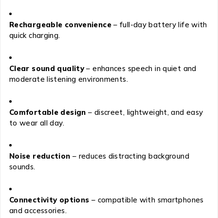
Rechargeable convenience
– full-day battery life with
quick charging.
Clear sound quality
– enhances speech in quiet and
moderate listening environments.
Comfortable design
– discreet, lightweight, and easy
to wear all day.
Noise reduction
– reduces distracting background
sounds.
Connectivity options
– compatible with smartphones
and accessories.