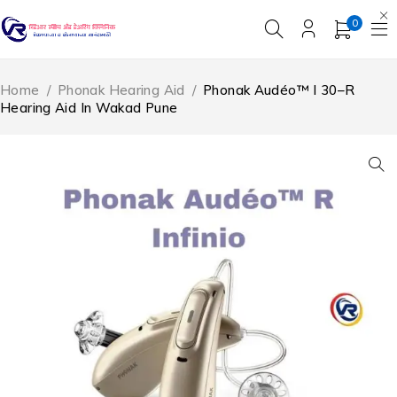
0
Home
/
Phonak Hearing Aid
/
Phonak Audéo™ I 30–R
Hearing Aid In Wakad Pune