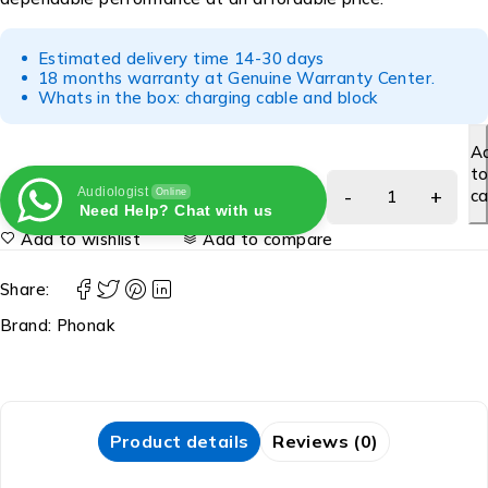
Estimated delivery time 14-30 days
18 months warranty at Genuine Warranty Center.
Whats in the box: charging cable and block
A
t
Audiologist
ca
Online
Need Help? Chat with us
Add to wishlist
Add to compare
Share:
Brand:
Phonak
Product details
Reviews (0)