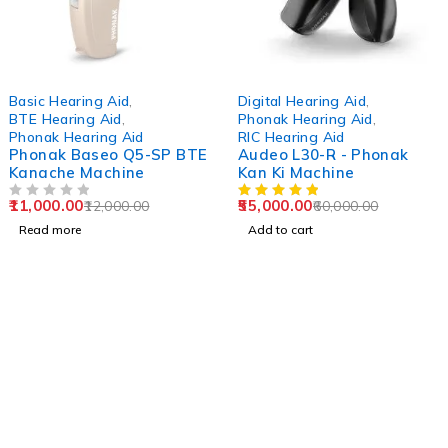
SOLD OUT
-8%
Basic Hearing Aid
,
Digital Hearing Aid
,
BTE Hearing Aid
,
Phonak Hearing Aid
,
Phonak Hearing Aid
RIC Hearing Aid
Phonak Baseo Q5-SP BTE
Audeo L30-R - Phonak
Kanache Machine
Kan Ki Machine
11,000.00
55,000.00
12,000.00
60,000.00
OUT OF 5
Read more
Add to cart