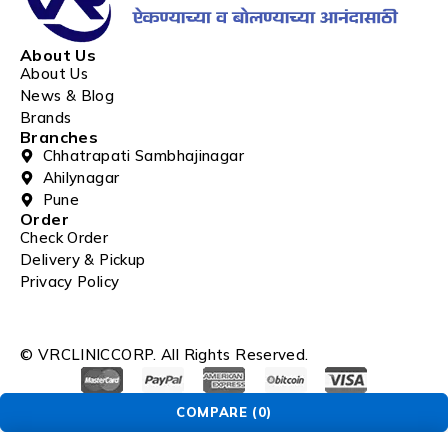
About Us
About Us
News & Blog
Brands
Branches
Chhatrapati Sambhajinagar
Ahilynagar
Pune
Order
Check Order
Delivery & Pickup
Privacy Policy
© VRCLINICCORP. All Rights Reserved.
COMPARE
(0)