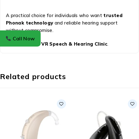
A practical choice for individuals who want
trusted
Phonak technology
and reliable hearing support
without compromise.
Call Now
Available at
VR Speech & Hearing Clinic
.
Related products