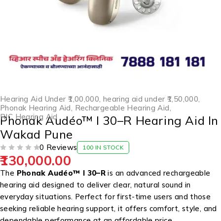
Hearing Aid Under ₹1,00,000
,
hearing aid under ₹1,50,000
,
Phonak Hearing Aid
,
Rechargeable Hearing Aid
,
RIC Hearing Aid
Phonak Audéo™ I 30–R Hearing Aid In
Wakad Pune
0 Reviews
100 IN STOCK
130,000.00
OUT OF 5
The
Phonak Audéo™ I 30–R
is an advanced rechargeable
hearing aid designed to deliver clear, natural sound in
everyday situations. Perfect for first-time users and those
seeking reliable hearing support, it offers comfort, style, and
dependable performance at an affordable price.