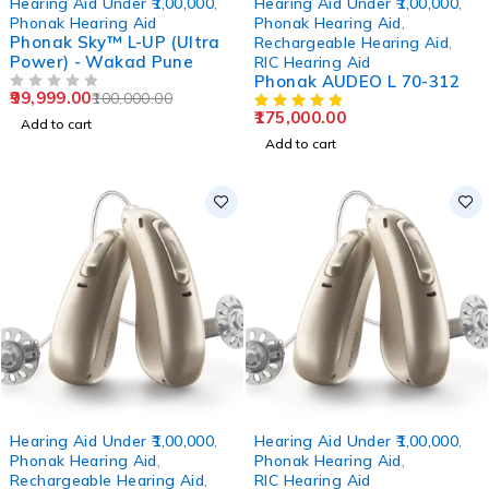
Hearing Aid Under ₹1,00,000
,
Hearing Aid Under ₹1,00,000
,
Phonak Hearing Aid
Phonak Hearing Aid
,
Phonak Sky™ L-UP (Ultra
Rechargeable Hearing Aid
,
Power) - Wakad Pune
RIC Hearing Aid
Phonak AUDEO L 70-312
99,999.00
100,000.00
OUT OF 5
175,000.00
Add to cart
Add to cart
Hearing Aid Under ₹1,00,000
,
Hearing Aid Under ₹1,00,000
,
Phonak Hearing Aid
,
Phonak Hearing Aid
,
Rechargeable Hearing Aid
,
RIC Hearing Aid