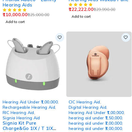
Hearing Aids
122,222.00
129,990.00
110,000.00
125,000.00
Add to cart
Add to cart
-12%
Hearing Aid Under ₹1,00,000
,
CIC Hearing Aid
,
Rechargeable Hearing Aid
,
Digital Hearing Aid
,
RIC Hearing Aid
,
Hearing Aid Under ₹1,00,000
,
Signia Hearing Aid
hearing aid under ₹1,50,000
,
Signia Kit Pure
hearing aid under ₹2,00,000
,
Charge&Go 1IX / T 1IX
hearing aid under ₹3,00,000
,