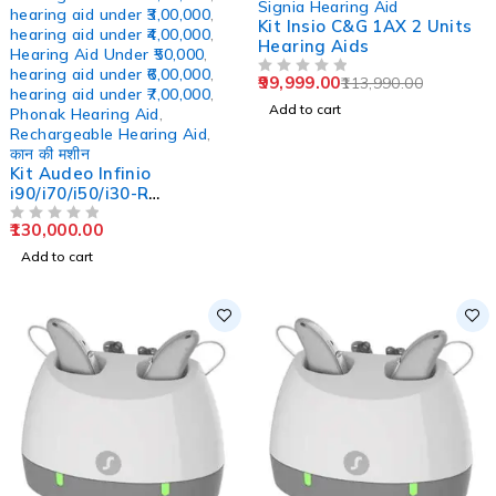
Signia Hearing Aid
hearing aid under ₹3,00,000
,
Kit Insio C&G 1AX 2 Units
hearing aid under ₹4,00,000
,
Hearing Aids
Hearing Aid Under ₹50,000
,
hearing aid under ₹6,00,000
,
99,999.00
113,990.00
OUT OF 5
hearing aid under ₹7,00,000
,
Add to cart
Phonak Hearing Aid
,
Rechargeable Hearing Aid
,
कान की मशीन
Kit Audeo Infinio
i90/i70/i50/i30-R
Rechargeable RIC Hearing
130,000.00
Aid
OUT OF 5
Add to cart