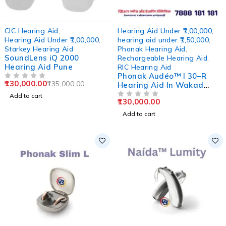
-4%
CIC Hearing Aid
,
Hearing Aid Under ₹1,00,000
,
Hearing Aid Under ₹1,00,000
,
hearing aid under ₹1,50,000
,
Starkey Hearing Aid
Phonak Hearing Aid
,
SoundLens iQ 2000
Rechargeable Hearing Aid
,
Hearing Aid Pune
RIC Hearing Aid
Phonak Audéo™ I 30–R
130,000.00
135,000.00
OUT OF 5
Hearing Aid In Wakad
Pune
Add to cart
130,000.00
OUT OF 5
Add to cart