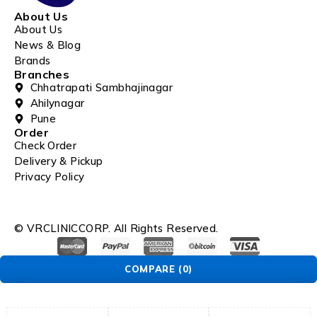
About Us
About Us
News & Blog
Brands
Branches
Chhatrapati Sambhajinagar
Ahilynagar
Pune
Order
Check Order
Delivery & Pickup
Privacy Policy
© VRCLINICCORP. All Rights Reserved.
COMPARE
(0)