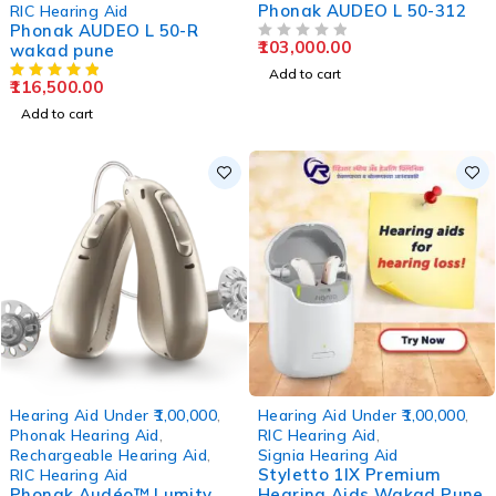
Phonak AUDEO L 50-312
RIC Hearing Aid
Phonak AUDEO L 50-R
103,000.00
wakad pune
OUT OF 5
Add to cart
116,500.00
Add to cart
-12%
-6%
Hearing Aid Under ₹1,00,000
,
Hearing Aid Under ₹1,00,000
,
Phonak Hearing Aid
,
RIC Hearing Aid
,
Rechargeable Hearing Aid
,
Signia Hearing Aid
Styletto 1IX Premium
RIC Hearing Aid
Phonak Audéo™ Lumity
Hearing Aids Wakad Pune