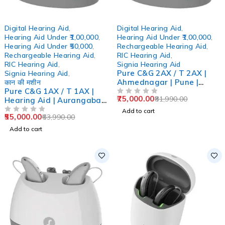
-14%
-9%
Digital Hearing Aid
,
Digital Hearing Aid
,
Hearing Aid Under ₹1,00,000
,
Hearing Aid Under ₹1,00,000
,
Hearing Aid Under ₹50,000
,
Rechargeable Hearing Aid
,
Rechargeable Hearing Aid
,
RIC Hearing Aid
,
RIC Hearing Aid
,
Signia Hearing Aid
Pure C&G 2AX / T 2AX |
Signia Hearing Aid
,
Ahmednagar | Pune |
कान की मशीन
Pure C&G 1AX / T 1AX |
Ahilyanagar | Chh,
75,000.00
81,990.00
Hearing Aid | Aurangabad
Sambhajinagar
OUT OF 5
| Pune | Mumbai |
Add to cart
55,000.00
63,990.00
Ghatkopar
OUT OF 5
Add to cart