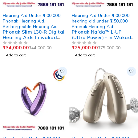
-7%
-29%
Hearing Aid Under ₹1,00,000
,
Hearing Aid Under ₹1,00,000
,
Phonak Hearing Aid
,
hearing aid under ₹1,50,000
,
Rechargeable Hearing Aid
Phonak Hearing Aid
Phonak Slim L30-R Digital
Phonak Naída™ L-UP
Hearing Aids In wakad
(Ultra Power) - in Wakad
pune
Pune
134,000.00
125,000.00
144,000.00
175,000.00
OUT OF 5
OUT OF 5
Add to cart
Add to cart
-0%