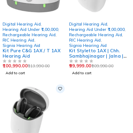
-11%
-9%
Digital Hearing Aid
,
Digital Hearing Aid
,
Hearing Aid Under ₹1,00,000
,
Hearing Aid Under ₹1,00,000
,
Rechargeable Hearing Aid
,
Rechargeable Hearing Aid
,
RIC Hearing Aid
,
RIC Hearing Aid
,
Signia Hearing Aid
Signia Hearing Aid
Kit Pure C&G 1AX / T 1AX
Kit Styletto 1AX | Chh.
Hearing Aid
Sambhajinagar | Jalna |
Beed | Ahmednagar
100,990.00
99,999.00
113,990.00
109,990.00
OUT OF 5
OUT OF 5
Add to cart
Add to cart