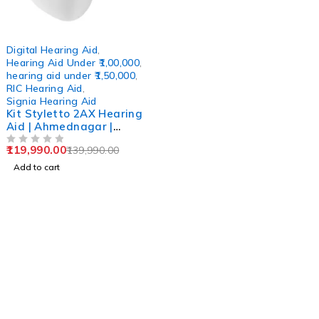
-14%
Digital Hearing Aid
,
Hearing Aid Under ₹1,00,000
,
hearing aid under ₹1,50,000
,
RIC Hearing Aid
,
Signia Hearing Aid
Kit Styletto 2AX Hearing
Aid | Ahmednagar |
Kalyan | Navi Mumbai |
119,990.00
139,990.00
Bandra | Aurangabad
OUT OF 5
Add to cart