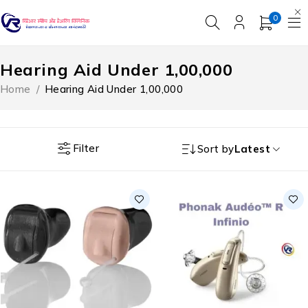
0
Hearing Aid Under ₹1,00,000
Home
/
Hearing Aid Under ₹1,00,000
Filter
Sort by
Latest