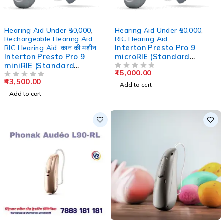
Hearing Aid Under ₹50,000
,
Hearing Aid Under ₹50,000
,
Rechargeable Hearing Aid
,
RIC Hearing Aid
Interton Presto Pro 9
RIC Hearing Aid
,
कान की मशीन
Interton Presto Pro 9
microRIE (Standard
miniRIE (Standard
Charger)
45,000.00
Charger) – 17 Channel
OUT OF 5
43,500.00
OUT OF 5
Add to cart
Add to cart