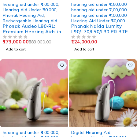
-2%
hearing aid under ₹4,00,000
,
hearing aid under ₹1,50,000
,
Hearing Aid Under ₹50,000
,
hearing aid under ₹2,00,000
,
Phonak Hearing Aid
,
hearing aid under ₹4,00,000
,
Rechargeable Hearing Aid
Hearing Aid Under ₹50,000
Phonak Audéo L90-RL:
Phonak Naída Lumity
Premium Hearing Aids in
L90/L70/L50/L30 PR BTE
Wakad Pune
Rechargeable Hearing
573,000.00
124,000.00
583,000.00
OUT OF 5
Aids
OUT OF 5
Add to cart
Add to cart
hearing aid under ₹3,00,000
,
Digital Hearing Aid
,