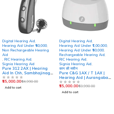
-15%
-14%
Digital Hearing Aid
,
Digital Hearing Aid
,
Hearing Aid Under ₹50,000
,
Hearing Aid Under ₹1,00,000
,
Non Rechargeable Hearing
Hearing Aid Under ₹50,000
,
Aid
Rechargeable Hearing Aid
,
,
RIC Hearing Aid
,
RIC Hearing Aid
,
Signia Hearing Aid
Signia Hearing Aid
,
Pure 312 2AX | Hearing
कान की मशीन
Aid In Chh, Sambhajinagar
Pure C&G 1AX / T 1AX |
Aurangabad
Hearing Aid | Aurangabad
55,000.00
64,990.00
OUT OF 5
| Pune | Mumbai |
55,000.00
63,990.00
Ghatkopar
OUT OF 5
Add to cart
Add to cart