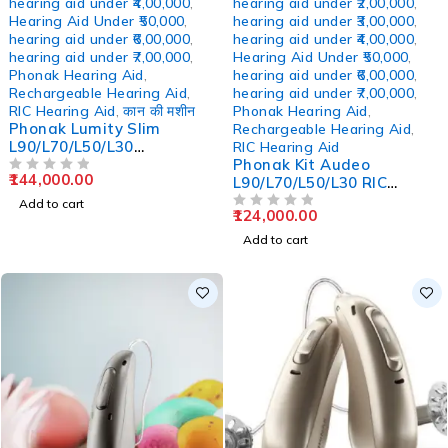
hearing aid under ₹4,00,000
,
hearing aid under ₹2,00,000
,
Hearing Aid Under ₹50,000
,
hearing aid under ₹3,00,000
,
hearing aid under ₹6,00,000
,
hearing aid under ₹4,00,000
,
hearing aid under ₹7,00,000
,
Hearing Aid Under ₹50,000
,
Phonak Hearing Aid
,
hearing aid under ₹6,00,000
,
Rechargeable Hearing Aid
,
hearing aid under ₹7,00,000
,
RIC Hearing Aid
,
कान की मशीन
Phonak Hearing Aid
,
Phonak Lumity Slim
Rechargeable Hearing Aid
,
L90/L70/L50/L30
RIC Hearing Aid
Rechargeable RIC Hearing
Phonak Kit Audeo
144,000.00
Aids
OUT OF 5
L90/L70/L50/L30 RIC
Rechargeable Hearing Aid
Add to cart
124,000.00
OUT OF 5
Add to cart