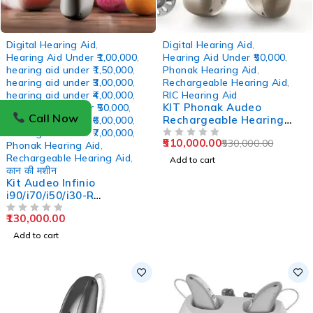
-4%
Digital Hearing Aid
,
Digital Hearing Aid
,
Hearing Aid Under ₹1,00,000
,
Hearing Aid Under ₹50,000
,
hearing aid under ₹1,50,000
,
Phonak Hearing Aid
,
hearing aid under ₹3,00,000
,
Rechargeable Hearing Aid
,
hearing aid under ₹4,00,000
,
RIC Hearing Aid
KIT Phonak Audeo
Hearing Aid Under ₹50,000
,
Call Now
Rechargeable Hearing
hearing aid under ₹6,00,000
,
Aids i70-Sphere 2 units
hearing aid under ₹7,00,000
,
510,000.00
530,000.00
OUT OF 5
Phonak Hearing Aid
,
Rechargeable Hearing Aid
,
Add to cart
कान की मशीन
Kit Audeo Infinio
i90/i70/i50/i30-R
Rechargeable RIC Hearing
130,000.00
Aid
OUT OF 5
Add to cart