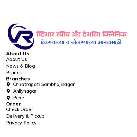
About Us
About Us
News & Blog
Brands
Branches
Chhatrapati Sambhajinagar
Ahilynagar
Pune
Order
Check Order
Delivery & Pickup
Privacy Policy