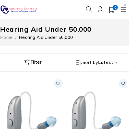
0
Hearing Aid Under ₹50,000
Home
/
Hearing Aid Under ₹50,000
Filter
Sort by
Latest