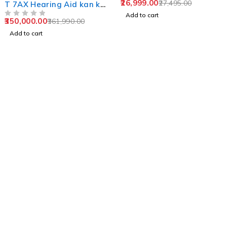
26,999.00
27,495.00
T 7AX Hearing Aid kan ki
machine
Add to cart
350,000.00
361,990.00
OUT OF 5
Add to cart