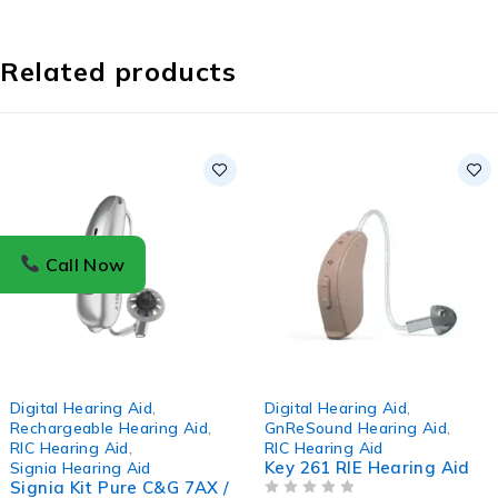
Related products
Call Now
-3%
-2%
Digital Hearing Aid
,
Digital Hearing Aid
,
Rechargeable Hearing Aid
,
GnReSound Hearing Aid
,
RIC Hearing Aid
,
RIC Hearing Aid
Key 261 RIE Hearing Aid
Signia Hearing Aid
Signia Kit Pure C&G 7AX /
OUT OF 5