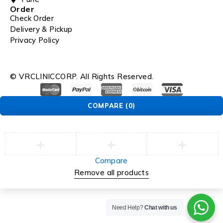
Order
Check Order
Delivery & Pickup
Privacy Policy
© VRCLINICCORP. All Rights Reserved.
COMPARE
(0)
Compare
Remove all products
Need Help?
Chat with us