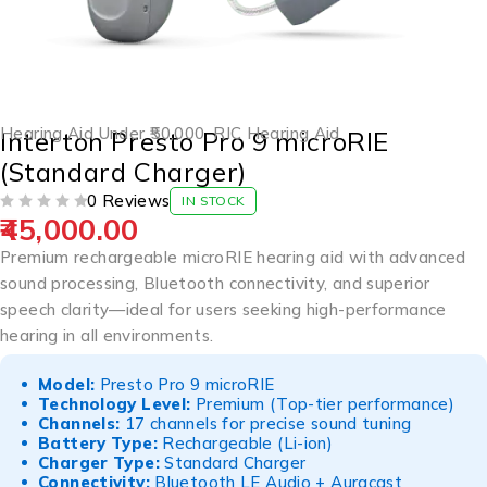
Hearing Aid Under ₹50,000
,
RIC Hearing Aid
Interton Presto Pro 9 microRIE
(Standard Charger)
0 Reviews
IN STOCK
45,000.00
OUT OF 5
Premium rechargeable microRIE hearing aid with advanced
sound processing, Bluetooth connectivity, and superior
speech clarity—ideal for users seeking high-performance
hearing in all environments.
Model:
Presto Pro 9 microRIE
Technology Level:
Premium (Top-tier performance)
Channels:
17 channels for precise sound tuning
Battery Type:
Rechargeable (Li-ion)
Charger Type:
Standard Charger
Connectivity:
Bluetooth LE Audio + Auracast