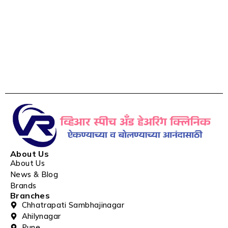
About Us
About Us
News & Blog
Brands
Branches
Chhatrapati Sambhajinagar
Ahilynagar
Pune