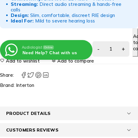
Streaming:
Direct audio streaming & hands-free
calls
Design:
Slim, comfortable, discreet RIE design
Ideal For:
Mild to severe hearing loss
A
t
Audiologist
ca
Online
Need Help? Chat with us
Add to wishlist
Add to compare
Share:
Brand:
Interton
PRODUCT DETAILS
CUSTOMERS REVIEWS