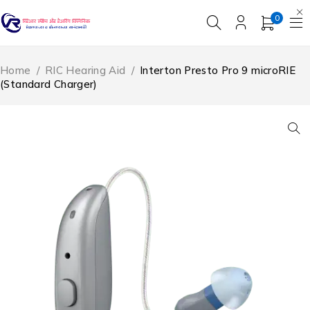
0
Home
/
RIC Hearing Aid
/
Interton Presto Pro 9 microRIE
(Standard Charger)