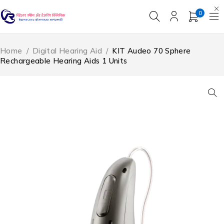
0
Home
/
Digital Hearing Aid
/
KIT Audeo 70 Sphere
Rechargeable Hearing Aids 1 Units