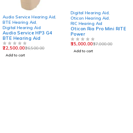
-5%
Digital Hearing Aid
,
-15%
Audio Service Hearing Aid
,
Oticon Hearing Aid
,
BTE Hearing Aid
,
RIC Hearing Aid
Digital Hearing Aid
Oticon Ria Pro Mini RITE
Audio Service HP3 G4
Power
BTE Hearing Aid
35,000.00
37,000.00
OUT OF 5
22,500.00
26,500.00
OUT OF 5
Add to cart
Add to cart