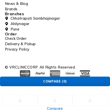
News & Blog
Brands
Branches
Chhatrapati Sambhajinagar
Ahilynagar
Pune
Order
Check Order
Delivery & Pickup
Privacy Policy
© VRCLINICCORP. All Rights Reserved.
COMPARE
(0)
Compare