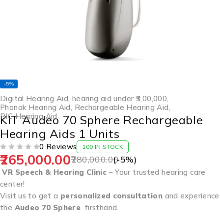
-5%
Digital Hearing Aid
,
hearing aid under ₹3,00,000
,
Phonak Hearing Aid
,
Rechargeable Hearing Aid
,
RIC Hearing Aid
KIT Audeo 70 Sphere Rechargeable
Hearing Aids 1 Units
0 Reviews
100 IN STOCK
265,000.00
OUT OF 5
280,000.00
(-
5
%)
VR Speech & Hearing Clinic
– Your trusted hearing care
center!
Visit us to get a
personalized consultation
and experience
the
Audeo 70 Sphere
firsthand.