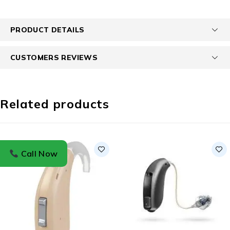
PRODUCT DETAILS
CUSTOMERS REVIEWS
Related products
Call Now