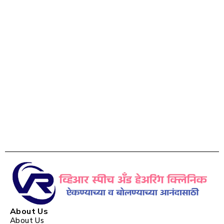
About Us
About Us