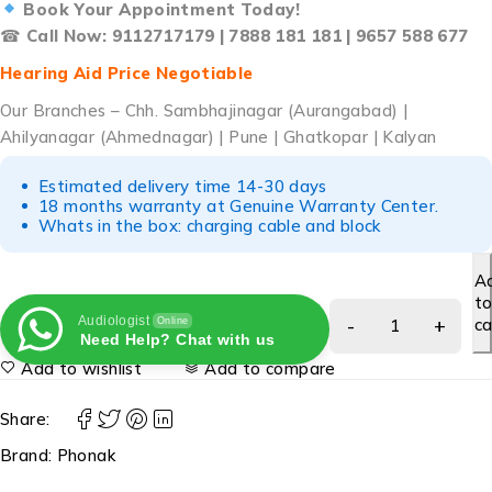
Book Your Appointment Today!
☎
Call Now: 9112717179 | 7888 181 181 | 9657 588 677
Hearing Aid Price Negotiable
Our Branches – Chh. Sambhajinagar (Aurangabad) |
Ahilyanagar (Ahmednagar) | Pune | Ghatkopar | Kalyan
Estimated delivery time 14-30 days
18 months warranty at Genuine Warranty Center.
Whats in the box: charging cable and block
A
t
Audiologist
ca
Online
Need Help? Chat with us
Add to wishlist
Add to compare
Share:
Brand:
Phonak