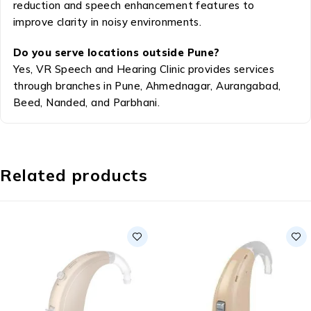
reduction and speech enhancement features to
improve clarity in noisy environments.
Do you serve locations outside Pune?
Yes, VR Speech and Hearing Clinic provides services
through branches in Pune, Ahmednagar, Aurangabad,
Beed, Nanded, and Parbhani.
Related products