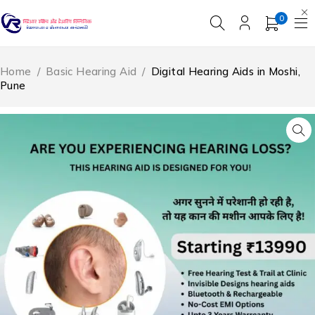
0
Home
/
Basic Hearing Aid
/
Digital Hearing Aids in Moshi,
Pune