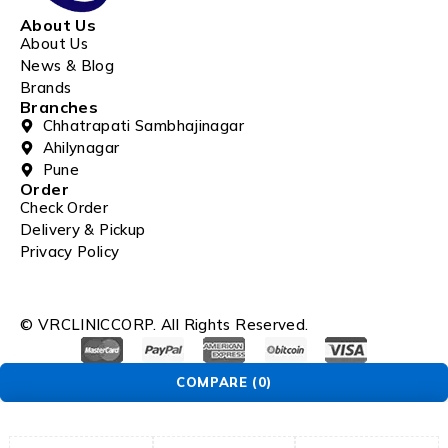
About Us
About Us
News & Blog
Brands
Branches
Chhatrapati Sambhajinagar
Ahilynagar
Pune
Order
Check Order
Delivery & Pickup
Privacy Policy
© VRCLINICCORP. All Rights Reserved.
COMPARE
(0)