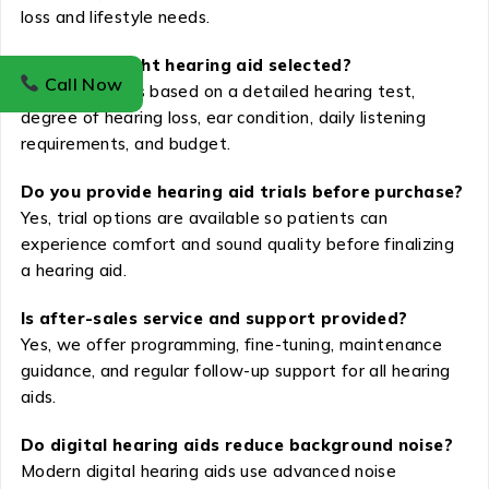
loss and lifestyle needs.
How is the right hearing aid selected?
Call Now
The selection is based on a detailed hearing test,
degree of hearing loss, ear condition, daily listening
requirements, and budget.
Do you provide hearing aid trials before purchase?
Yes, trial options are available so patients can
experience comfort and sound quality before finalizing
a hearing aid.
Is after-sales service and support provided?
Yes, we offer programming, fine-tuning, maintenance
guidance, and regular follow-up support for all hearing
aids.
Do digital hearing aids reduce background noise?
Modern digital hearing aids use advanced noise