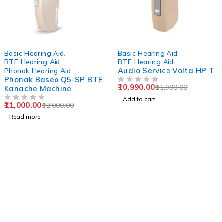
SOLD OUT
-8%
Basic Hearing Aid
,
Basic Hearing Aid
,
BTE Hearing Aid
,
BTE Hearing Aid
Audio Service Volta HP T
Phonak Hearing Aid
Phonak Baseo Q5-SP BTE
10,990.00
11,990.00
Kanache Machine
OUT OF 5
Add to cart
11,000.00
12,000.00
OUT OF 5
Read more