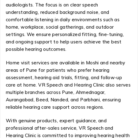
audiologists. The focus is on clear speech
understanding, reduced background noise, and
comfortable listening in daily environments such as
home, workplace, social gatherings, and outdoor
settings. We ensure personalized fitting, fine-tuning,
and ongoing support to help users achieve the best
possible hearing outcomes.
Home visit services are available in Moshi and nearby
areas of Pune for patients who prefer hearing
assessment, hearing aid trials, fitting, and follow-up
care at home. VR Speech and Hearing Clinic also serves
multiple branches across Pune, Ahmednagar,
Aurangabad, Beed, Nanded, and Parbhani, ensuring
reliable hearing care support across regions.
With genuine products, expert guidance, and
professional after-sales service, VR Speech and
Hearing Clinic is committed to improving hearing health