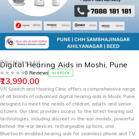
Basic Hearing Aid
Digital Hearing Aids in Moshi, Pune
0 Reviews
IN STOCK
13,990.00
OUT OF 5
VR Speech and Hearing Clinic offers a comprehensive range
of all brands of advanced digital hearing aids in Moshi, Pune,
designed to meet the needs of children, adults, and senior
citizens. Our clinic provides access to the latest hearing aid
technologies, including discreet in-the-ear models, powerful
behind-the-ear devices, rechargeable options, and
Bluetooth-enabled hearing aids for seamless phone and TV