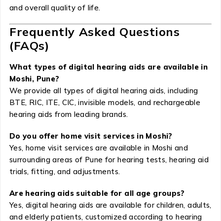
and overall quality of life.
Frequently Asked Questions
(FAQs)
What types of digital hearing aids are available in
Moshi, Pune?
We provide all types of digital hearing aids, including
BTE, RIC, ITE, CIC, invisible models, and rechargeable
hearing aids from leading brands.
Do you offer home visit services in Moshi?
Yes, home visit services are available in Moshi and
surrounding areas of Pune for hearing tests, hearing aid
trials, fitting, and adjustments.
Are hearing aids suitable for all age groups?
Yes, digital hearing aids are available for children, adults,
and elderly patients, customized according to hearing