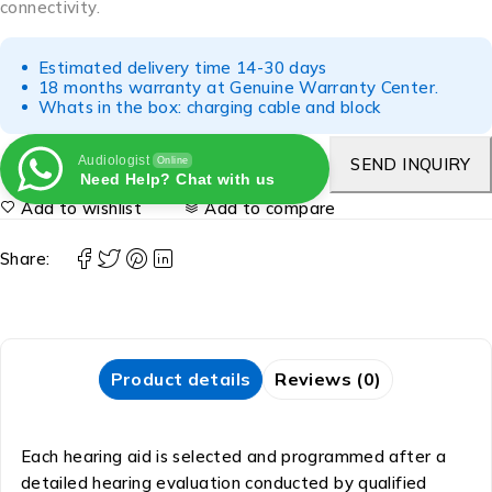
connectivity.
Estimated delivery time 14-30 days
18 months warranty at Genuine Warranty Center.
Whats in the box: charging cable and block
Audiologist
SEND INQUIRY
Online
Need Help? Chat with us
Add to wishlist
Add to compare
Share:
Product details
Reviews (0)
Each hearing aid is selected and programmed after a
detailed hearing evaluation conducted by qualified