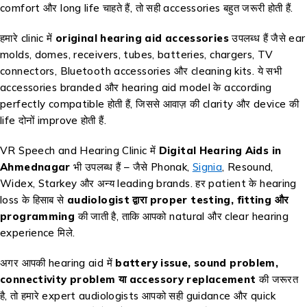
comfort और long life चाहते हैं, तो सही accessories बहुत जरूरी होती हैं.
हमारे clinic में
original hearing aid accessories
उपलब्ध हैं जैसे ear
molds, domes, receivers, tubes, batteries, chargers, TV
connectors, Bluetooth accessories और cleaning kits. ये सभी
accessories branded और hearing aid model के according
perfectly compatible होती हैं, जिससे आवाज़ की clarity और device की
life दोनों improve होती हैं.
VR Speech and Hearing Clinic में
Digital Hearing Aids in
Ahmednagar
भी उपलब्ध हैं – जैसे Phonak,
Signia
, Resound,
Widex, Starkey और अन्य leading brands. हर patient के hearing
loss के हिसाब से
audiologist द्वारा proper testing, fitting और
programming
की जाती है, ताकि आपको natural और clear hearing
experience मिले.
अगर आपकी hearing aid में
battery issue, sound problem,
connectivity problem या accessory replacement
की जरूरत
है, तो हमारे expert audiologists आपको सही guidance और quick