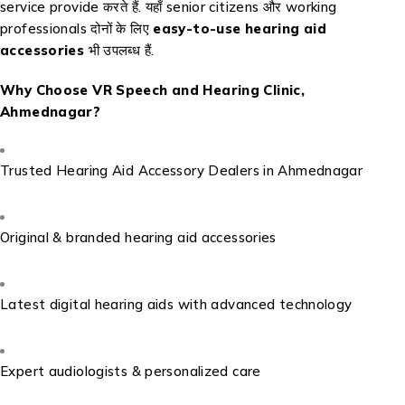
service provide करते हैं. यहाँ senior citizens और working
professionals दोनों के लिए
easy-to-use hearing aid
accessories
भी उपलब्ध हैं.
Why Choose VR Speech and Hearing Clinic,
Ahmednagar?
Trusted Hearing Aid Accessory Dealers in Ahmednagar
Original & branded hearing aid accessories
Latest digital hearing aids with advanced technology
Expert audiologists & personalized care