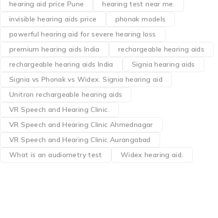
hearing aid price Pune
hearing test near me.
invisible hearing aids price
phonak models
powerful hearing aid for severe hearing loss
premium hearing aids India
rechargeable hearing aids
rechargeable hearing aids India
Signia hearing aids
Signia vs Phonak vs Widex. Signia hearing aid
Unitron rechargeable hearing aids
VR Speech and Hearing Clinic.
VR Speech and Hearing Clinic Ahmednagar
VR Speech and Hearing Clinic Aurangabad
What is an audiometry test
Widex hearing aid.