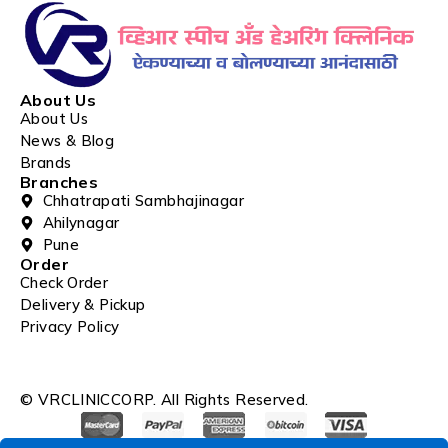
About Us
About Us
News & Blog
Brands
Branches
Chhatrapati Sambhajinagar
Ahilynagar
Pune
Order
Check Order
Delivery & Pickup
Privacy Policy
© VRCLINICCORP. All Rights Reserved.