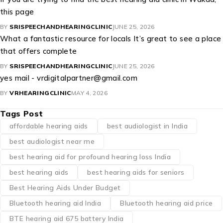
this page
BY
SRISPEECHANDHEARINGCLINIC
JUNE 25, 2026
What a fantastic resource for locals It’s great to see a place
that offers complete
BY
SRISPEECHANDHEARINGCLINIC
JUNE 25, 2026
yes mail - vrdigitalpartner@gmail.com
BY
VRHEARINGCLINIC
MAY 4, 2026
Tags Post
affordable hearing aids
best audiologist in India
best audiologist near me​
best hearing aid for profound hearing loss India
best hearing aids
best hearing aids for seniors
Best Hearing Aids Under Budget
Bluetooth hearing aid India
Bluetooth hearing aid price
BTE hearing aid 675 battery India