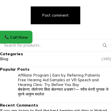
Post comment
Call Now
Categories
Blog
(340)
Popular Posts
Affiliate Program | Earn by Referring Patients
Free Hearing Aid Samples at VR Speech and
Hearing Clinic: Try Before You Buy
बोबडेपणा, तोतरेपणा किंवा बोलण्यात अडचण?— स्पीच थेरपी पुस्तक जे
तुमचे आयुष्य बदलेल
Recent Comments
If you are trying to find the best hearing aid clinic in Wakad,