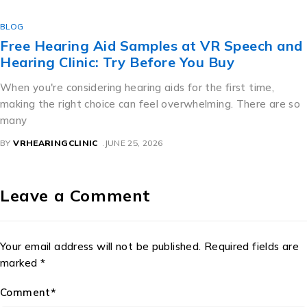
BLOG
Free Hearing Aid Samples at VR Speech and
Hearing Clinic: Try Before You Buy
When you're considering hearing aids for the first time,
making the right choice can feel overwhelming. There are so
many
BY
VRHEARINGCLINIC
JUNE 25, 2026
Leave a Comment
Your email address will not be published. Required fields are
marked *
Comment*