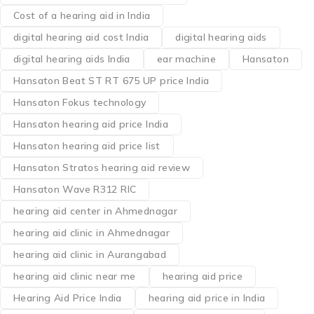
Cost of a hearing aid in India
digital hearing aid cost India
digital hearing aids
digital hearing aids India
ear machine
Hansaton
Hansaton Beat ST RT 675 UP price India
Hansaton Fokus technology
Hansaton hearing aid price India
Hansaton hearing aid price list
Hansaton Stratos hearing aid review
Hansaton Wave R312 RIC
hearing aid center in Ahmednagar
hearing aid clinic in Ahmednagar
hearing aid clinic in Aurangabad
hearing aid clinic near me
hearing aid price
Hearing Aid Price India
hearing aid price in India