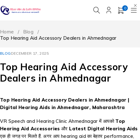
0
Home
/
Blog
/
Top Hearing Aid Accessory Dealers in Ahmednagar
BLOG
DECEMBER 17, 2025
Top Hearing Aid Accessory
Dealers in Ahmednagar
Top Hearing Aid Accessory Dealers in Ahmednagar |
Digital Hearing Aids in Ahmednagar, Maharashtra
VR Speech and Hearing Clinic Ahmednagar में आपको
Top
Hearing Aid Accessories
और
Latest Digital Hearing Aids
एक ही जगह पर मिलते हैं. अगर आप hearing aid का बेहतर performance,