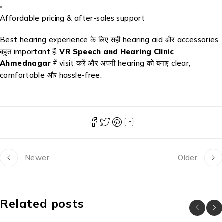
Affordable pricing & after-sales support
Best hearing experience के लिए सही hearing aid और accessories
बहुत important हैं.
VR Speech and Hearing Clinic
Ahmednagar
में visit करें और अपनी hearing को बनाएं clear,
comfortable और hassle-free.
Newer
Older
Related posts