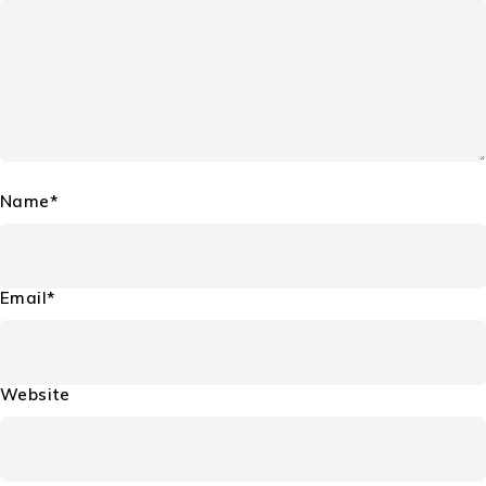
Name*
Email*
Website