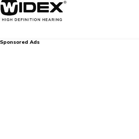
Sponsored Ads