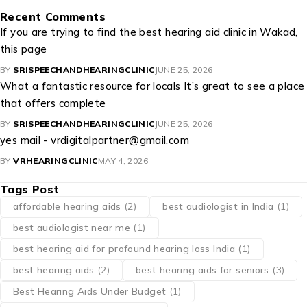
Recent Comments
If you are trying to find the best hearing aid clinic in Wakad,
this page
BY
SRISPEECHANDHEARINGCLINIC
JUNE 25, 2026
What a fantastic resource for locals It’s great to see a place
that offers complete
BY
SRISPEECHANDHEARINGCLINIC
JUNE 25, 2026
yes mail - vrdigitalpartner@gmail.com
BY
VRHEARINGCLINIC
MAY 4, 2026
Tags Post
affordable hearing aids
(2)
best audiologist in India
(1)
best audiologist near me​
(1)
best hearing aid for profound hearing loss India
(1)
best hearing aids
(2)
best hearing aids for seniors
(3)
Best Hearing Aids Under Budget
(1)