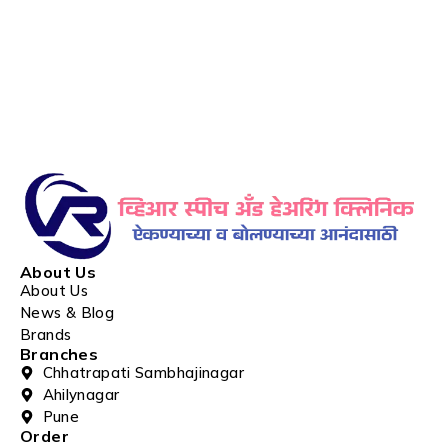
About Us
About Us
News & Blog
Brands
Branches
Chhatrapati Sambhajinagar
Ahilynagar
Pune
Order