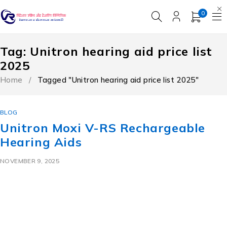
0
Tag: Unitron hearing aid price list
2025
Home
/
Tagged "Unitron hearing aid price list 2025"
BLOG
Unitron Moxi V-RS Rechargeable
Hearing Aids
NOVEMBER 9, 2025