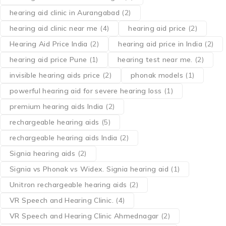
hearing aid clinic in Aurangabad
(2)
hearing aid clinic near me
(4)
hearing aid price
(2)
Hearing Aid Price India
(2)
hearing aid price in India
(2)
hearing aid price Pune
(1)
hearing test near me.
(2)
invisible hearing aids price
(2)
phonak models
(1)
powerful hearing aid for severe hearing loss
(1)
premium hearing aids India
(2)
rechargeable hearing aids
(5)
rechargeable hearing aids India
(2)
Signia hearing aids
(2)
Signia vs Phonak vs Widex. Signia hearing aid
(1)
Unitron rechargeable hearing aids
(2)
VR Speech and Hearing Clinic.
(4)
VR Speech and Hearing Clinic Ahmednagar
(2)