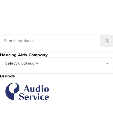
Hearing Aids Company
Select a category
Brands