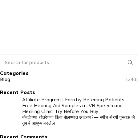
Categories
Blog
(340)
Recent Posts
Affiliate Program | Earn by Referring Patients
Free Hearing Aid Samples at VR Speech and
Hearing Clinic: Try Before You Buy
बोबडेपणा, तोतरेपणा किंवा बोलण्यात अडचण?— स्पीच थेरपी पुस्तक जे
तुमचे आयुष्य बदलेल
Recent Comments