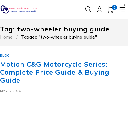
0
Tag: two-wheeler buying guide
Home
/
Tagged "two-wheeler buying guide"
BLOG
Motion C&G Motorcycle Series:
Complete Price Guide & Buying
Guide
MAY 5, 2026