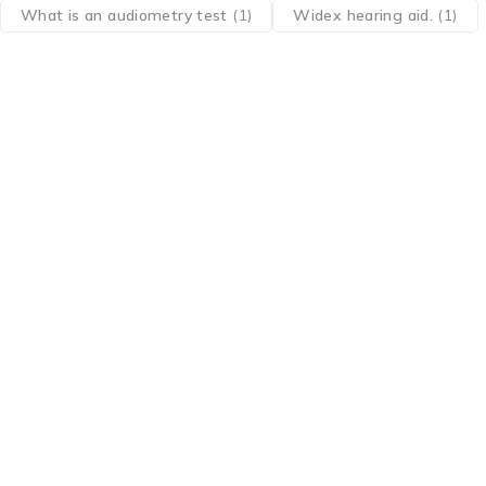
What is an audiometry test
(1)
Widex hearing aid.
(1)