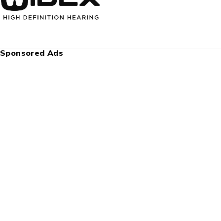
Sponsored Ads