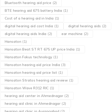
Bluetooth hearing aid price
(2)
BTE hearing aid 675 battery India
(1)
Cost of a hearing aid in India
(1)
digital hearing aid cost India
(1)
digital hearing aids
(2)
digital hearing aids India
(2)
ear machine
(2)
Hansaton
(1)
Hansaton Beat ST RT 675 UP price India
(1)
Hansaton Fokus technology
(1)
Hansaton hearing aid price India
(3)
Hansaton hearing aid price list
(1)
Hansaton Stratos hearing aid review
(1)
Hansaton Wave R312 RIC
(1)
hearing aid center in Ahmednagar
(2)
hearing aid clinic in Ahmednagar
(2)
hearing aid clinic in Aurangabad
(2)