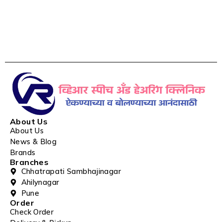
About Us
About Us
News & Blog
Brands
Branches
Chhatrapati Sambhajinagar
Ahilynagar
Pune
Order
Check Order