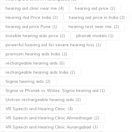
hearing aid clinic near me
(4)
hearing aid price
(2)
Hearing Aid Price India
(2)
hearing aid price in India
(2)
hearing aid price Pune
(1)
hearing test near me.
(2)
invisible hearing aids price
(2)
phonak models
(1)
powerful hearing aid for severe hearing loss
(1)
premium hearing aids India
(2)
rechargeable hearing aids
(5)
rechargeable hearing aids India
(2)
Signia hearing aids
(2)
Signia vs Phonak vs Widex. Signia hearing aid
(1)
Unitron rechargeable hearing aids
(2)
VR Speech and Hearing Clinic.
(4)
VR Speech and Hearing Clinic Ahmednagar
(2)
VR Speech and Hearing Clinic Aurangabad
(3)