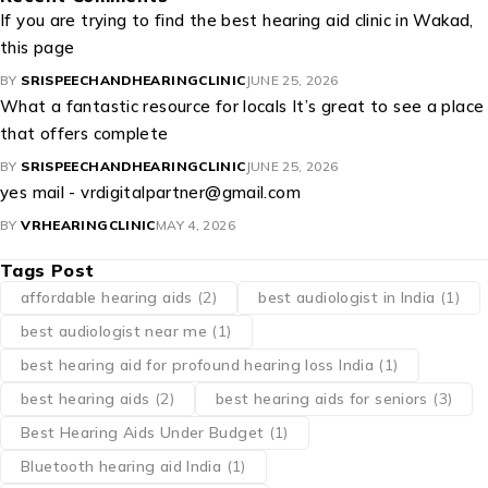
If you are trying to find the best hearing aid clinic in Wakad,
this page
BY
SRISPEECHANDHEARINGCLINIC
JUNE 25, 2026
What a fantastic resource for locals It’s great to see a place
that offers complete
BY
SRISPEECHANDHEARINGCLINIC
JUNE 25, 2026
yes mail - vrdigitalpartner@gmail.com
BY
VRHEARINGCLINIC
MAY 4, 2026
Tags Post
affordable hearing aids
(2)
best audiologist in India
(1)
best audiologist near me​
(1)
best hearing aid for profound hearing loss India
(1)
best hearing aids
(2)
best hearing aids for seniors
(3)
Best Hearing Aids Under Budget
(1)
Bluetooth hearing aid India
(1)