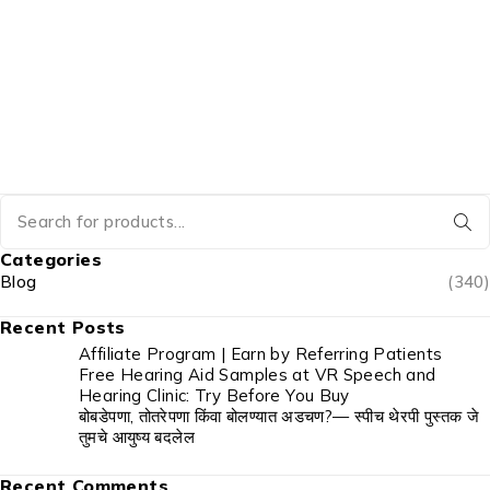
Categories
Blog
(340)
Recent Posts
Affiliate Program | Earn by Referring Patients
Free Hearing Aid Samples at VR Speech and
Hearing Clinic: Try Before You Buy
बोबडेपणा, तोतरेपणा किंवा बोलण्यात अडचण?— स्पीच थेरपी पुस्तक जे
तुमचे आयुष्य बदलेल
Recent Comments