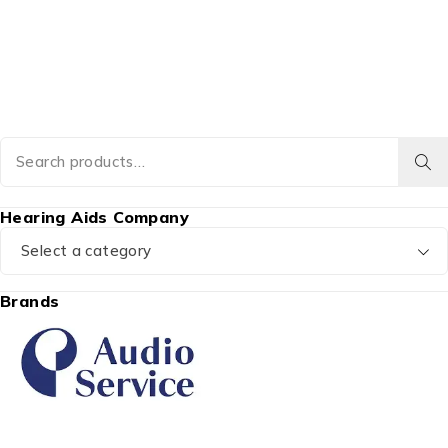
Hearing Aids Company
Select a category
Brands