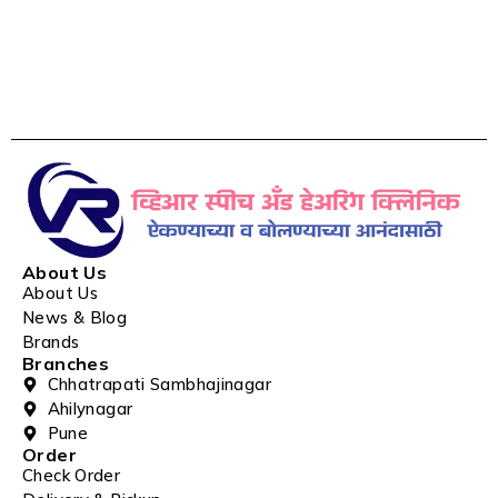
About Us
About Us
News & Blog
Brands
Branches
Chhatrapati Sambhajinagar
Ahilynagar
Pune
Order
Check Order