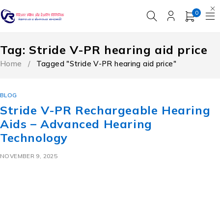
0
Tag: Stride V-PR hearing aid price
Home
/
Tagged "Stride V-PR hearing aid price"
BLOG
Stride V-PR Rechargeable Hearing
Aids – Advanced Hearing
Technology
NOVEMBER 9, 2025