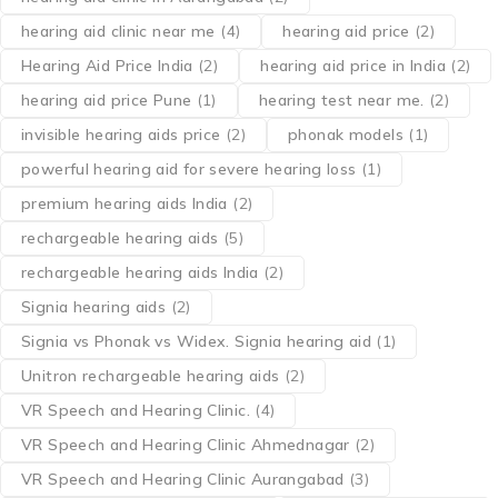
hearing aid clinic near me
(4)
hearing aid price
(2)
Hearing Aid Price India
(2)
hearing aid price in India
(2)
hearing aid price Pune
(1)
hearing test near me.
(2)
invisible hearing aids price
(2)
phonak models
(1)
powerful hearing aid for severe hearing loss
(1)
premium hearing aids India
(2)
rechargeable hearing aids
(5)
rechargeable hearing aids India
(2)
Signia hearing aids
(2)
Signia vs Phonak vs Widex. Signia hearing aid
(1)
Unitron rechargeable hearing aids
(2)
VR Speech and Hearing Clinic.
(4)
VR Speech and Hearing Clinic Ahmednagar
(2)
VR Speech and Hearing Clinic Aurangabad
(3)