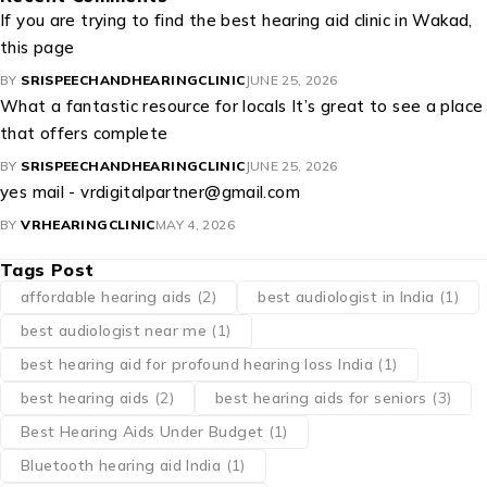
If you are trying to find the best hearing aid clinic in Wakad,
this page
BY
SRISPEECHANDHEARINGCLINIC
JUNE 25, 2026
What a fantastic resource for locals It’s great to see a place
that offers complete
BY
SRISPEECHANDHEARINGCLINIC
JUNE 25, 2026
yes mail - vrdigitalpartner@gmail.com
BY
VRHEARINGCLINIC
MAY 4, 2026
Tags Post
affordable hearing aids
(2)
best audiologist in India
(1)
best audiologist near me​
(1)
best hearing aid for profound hearing loss India
(1)
best hearing aids
(2)
best hearing aids for seniors
(3)
Best Hearing Aids Under Budget
(1)
Bluetooth hearing aid India
(1)