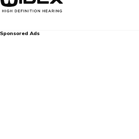
Sponsored Ads