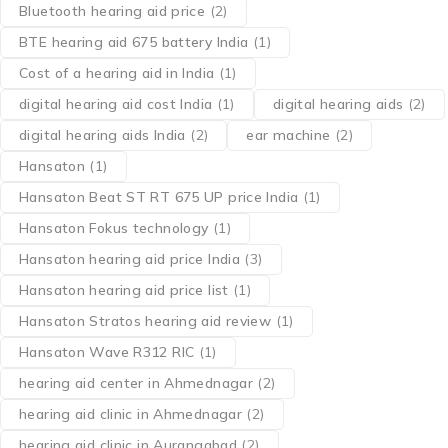
Bluetooth hearing aid price
(2)
BTE hearing aid 675 battery India
(1)
Cost of a hearing aid in India
(1)
digital hearing aid cost India
(1)
digital hearing aids
(2)
digital hearing aids India
(2)
ear machine
(2)
Hansaton
(1)
Hansaton Beat ST RT 675 UP price India
(1)
Hansaton Fokus technology
(1)
Hansaton hearing aid price India
(3)
Hansaton hearing aid price list
(1)
Hansaton Stratos hearing aid review
(1)
Hansaton Wave R312 RIC
(1)
hearing aid center in Ahmednagar
(2)
hearing aid clinic in Ahmednagar
(2)
hearing aid clinic in Aurangabad
(2)