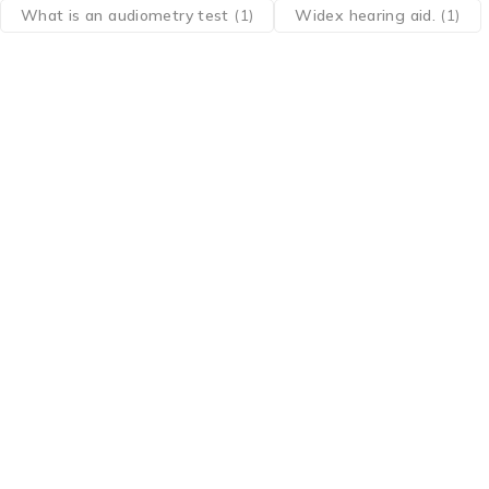
What is an audiometry test
(1)
Widex hearing aid.
(1)