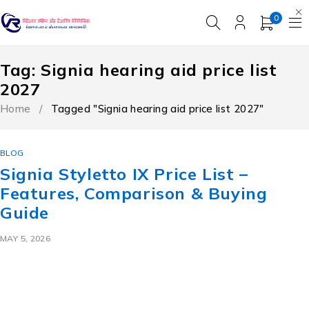
0
Tag: Signia hearing aid price list
2027
Home
/
Tagged "Signia hearing aid price list 2027"
BLOG
Signia Styletto IX Price List –
Features, Comparison & Buying
Guide
MAY 5, 2026