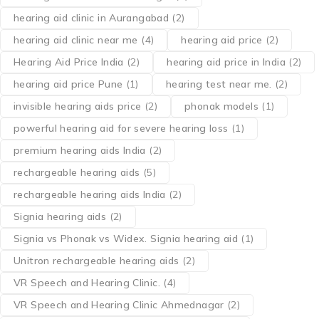
hearing aid clinic in Aurangabad
(2)
hearing aid clinic near me
(4)
hearing aid price
(2)
Hearing Aid Price India
(2)
hearing aid price in India
(2)
hearing aid price Pune
(1)
hearing test near me.
(2)
invisible hearing aids price
(2)
phonak models
(1)
powerful hearing aid for severe hearing loss
(1)
premium hearing aids India
(2)
rechargeable hearing aids
(5)
rechargeable hearing aids India
(2)
Signia hearing aids
(2)
Signia vs Phonak vs Widex. Signia hearing aid
(1)
Unitron rechargeable hearing aids
(2)
VR Speech and Hearing Clinic.
(4)
VR Speech and Hearing Clinic Ahmednagar
(2)