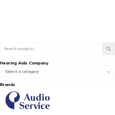
Hearing Aids Company
Select a category
Brands