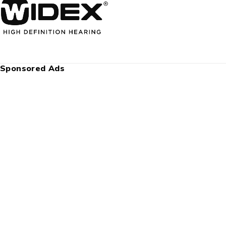
Sponsored Ads