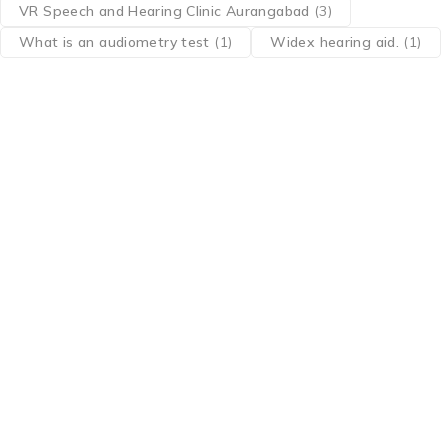
VR Speech and Hearing Clinic Aurangabad
(3)
What is an audiometry test
(1)
Widex hearing aid.
(1)