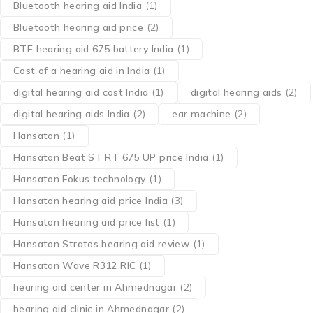
Bluetooth hearing aid India
(1)
Bluetooth hearing aid price
(2)
BTE hearing aid 675 battery India
(1)
Cost of a hearing aid in India
(1)
digital hearing aid cost India
(1)
digital hearing aids
(2)
digital hearing aids India
(2)
ear machine
(2)
Hansaton
(1)
Hansaton Beat ST RT 675 UP price India
(1)
Hansaton Fokus technology
(1)
Hansaton hearing aid price India
(3)
Hansaton hearing aid price list
(1)
Hansaton Stratos hearing aid review
(1)
Hansaton Wave R312 RIC
(1)
hearing aid center in Ahmednagar
(2)
hearing aid clinic in Ahmednagar
(2)