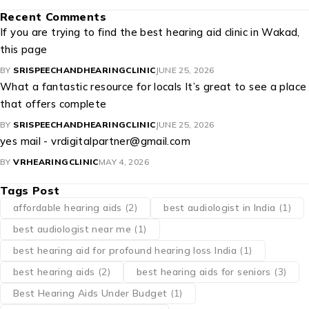
Recent Comments
If you are trying to find the best hearing aid clinic in Wakad,
this page
BY
SRISPEECHANDHEARINGCLINIC
JUNE 25, 2026
What a fantastic resource for locals It’s great to see a place
that offers complete
BY
SRISPEECHANDHEARINGCLINIC
JUNE 25, 2026
yes mail - vrdigitalpartner@gmail.com
BY
VRHEARINGCLINIC
MAY 4, 2026
Tags Post
affordable hearing aids
(2)
best audiologist in India
(1)
best audiologist near me​
(1)
best hearing aid for profound hearing loss India
(1)
best hearing aids
(2)
best hearing aids for seniors
(3)
Best Hearing Aids Under Budget
(1)