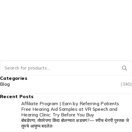
Categories
Blog
(340)
Recent Posts
Affiliate Program | Earn by Referring Patients
Free Hearing Aid Samples at VR Speech and
Hearing Clinic: Try Before You Buy
बोबडेपणा, तोतरेपणा किंवा बोलण्यात अडचण?— स्पीच थेरपी पुस्तक जे
तुमचे आयुष्य बदलेल