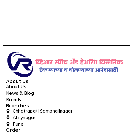
About Us
About Us
News & Blog
Brands
Branches
Chhatrapati Sambhajinagar
Ahilynagar
Pune
Order