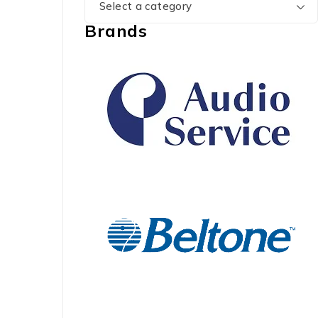
Select a category
Brands