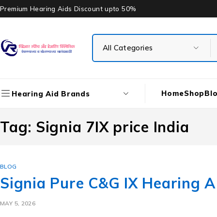
Premium Hearing Aids Discount upto 50%
Home
Shop
Bl
Hearing Aid Brands
Tag: Signia 7IX price India
BLOG
Signia Pure C&G IX Hearing Ai
MAY 5, 2026