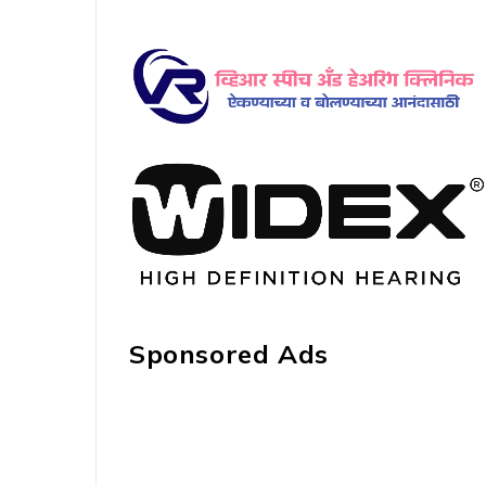
Sponsored Ads