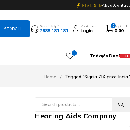
About
Contact
Flash Sale
0
Need Help?
My Account
My Cart
7888 181 181
Login
0.00
0
Today's Deal
HOT
Home
/
Tagged "Signia 7IX price India"
Hearing Aids Company