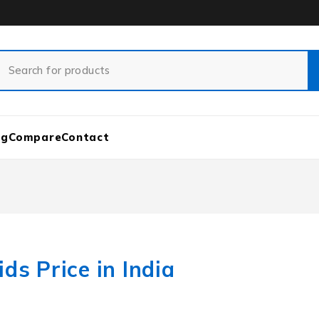
og
Compare
Contact
ds Price in India