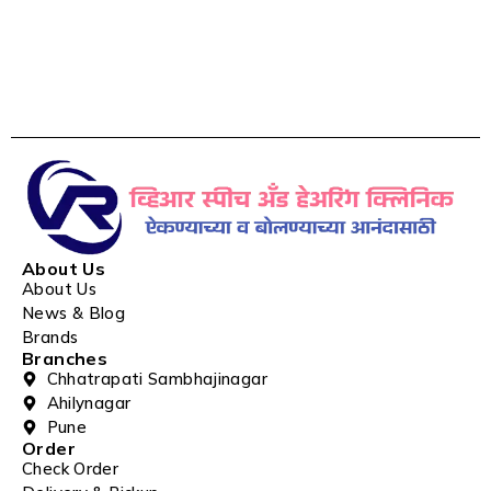
About Us
About Us
News & Blog
Brands
Branches
Chhatrapati Sambhajinagar
Ahilynagar
Pune
Order
Check Order