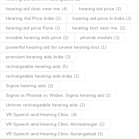
hearing aid clinic near me
(4)
hearing aid price
(2)
Hearing Aid Price India
(2)
hearing aid price in India
(2)
hearing aid price Pune
(1)
hearing test near me.
(2)
invisible hearing aids price
(2)
phonak models
(1)
powerful hearing aid for severe hearing loss
(1)
premium hearing aids India
(2)
rechargeable hearing aids
(5)
rechargeable hearing aids India
(2)
Signia hearing aids
(2)
Signia vs Phonak vs Widex. Signia hearing aid
(1)
Unitron rechargeable hearing aids
(2)
VR Speech and Hearing Clinic.
(4)
VR Speech and Hearing Clinic Ahmednagar
(2)
VR Speech and Hearing Clinic Aurangabad
(3)