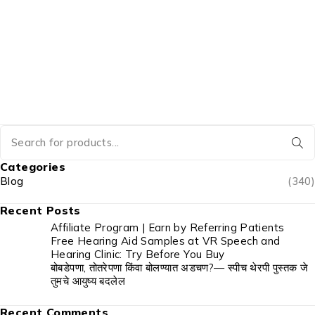
Categories
Blog
(340)
Recent Posts
Affiliate Program | Earn by Referring Patients
Free Hearing Aid Samples at VR Speech and
Hearing Clinic: Try Before You Buy
बोबडेपणा, तोतरेपणा किंवा बोलण्यात अडचण?— स्पीच थेरपी पुस्तक जे
तुमचे आयुष्य बदलेल
Recent Comments