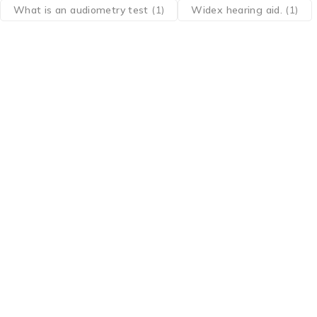
What is an audiometry test
(1)
Widex hearing aid.
(1)