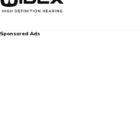
Sponsored Ads