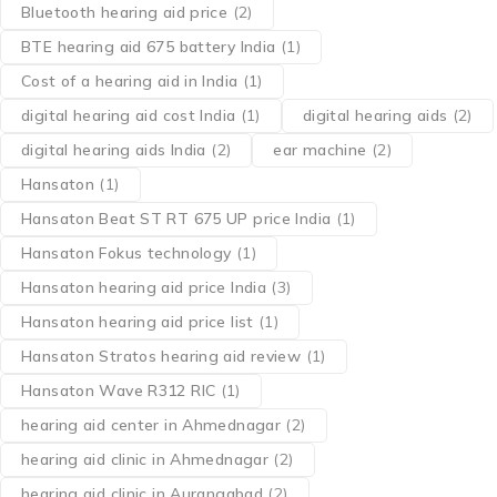
Bluetooth hearing aid price
(2)
BTE hearing aid 675 battery India
(1)
Cost of a hearing aid in India
(1)
digital hearing aid cost India
(1)
digital hearing aids
(2)
digital hearing aids India
(2)
ear machine
(2)
Hansaton
(1)
Hansaton Beat ST RT 675 UP price India
(1)
Hansaton Fokus technology
(1)
Hansaton hearing aid price India
(3)
Hansaton hearing aid price list
(1)
Hansaton Stratos hearing aid review
(1)
Hansaton Wave R312 RIC
(1)
hearing aid center in Ahmednagar
(2)
hearing aid clinic in Ahmednagar
(2)
hearing aid clinic in Aurangabad
(2)