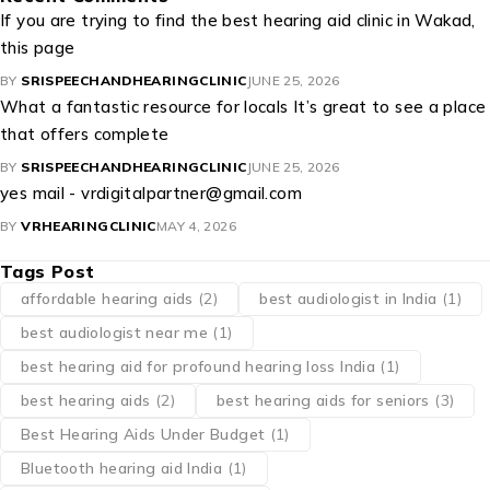
If you are trying to find the best hearing aid clinic in Wakad,
this page
BY
SRISPEECHANDHEARINGCLINIC
JUNE 25, 2026
What a fantastic resource for locals It’s great to see a place
that offers complete
BY
SRISPEECHANDHEARINGCLINIC
JUNE 25, 2026
yes mail - vrdigitalpartner@gmail.com
BY
VRHEARINGCLINIC
MAY 4, 2026
Tags Post
affordable hearing aids
(2)
best audiologist in India
(1)
best audiologist near me​
(1)
best hearing aid for profound hearing loss India
(1)
best hearing aids
(2)
best hearing aids for seniors
(3)
Best Hearing Aids Under Budget
(1)
Bluetooth hearing aid India
(1)