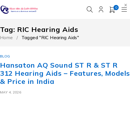
0
Tag: RIC Hearing Aids
Home
/
Tagged "RIC Hearing Aids"
BLOG
Hansaton AQ Sound ST R & ST R
312 Hearing Aids – Features, Model
& Price in India
MAY 4, 2026