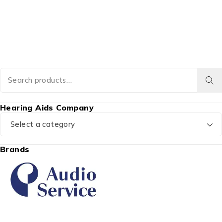
Hearing Aids Company
Select a category
Brands