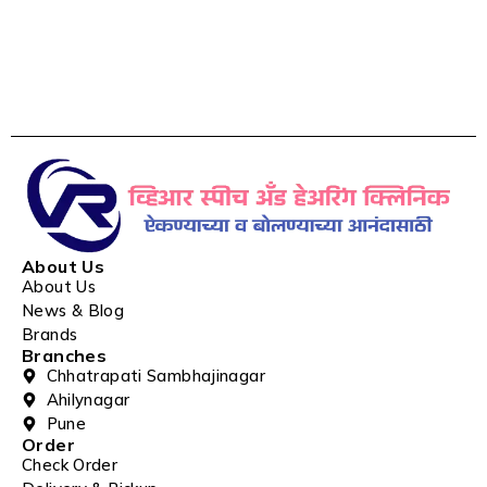
About Us
About Us
News & Blog
Brands
Branches
Chhatrapati Sambhajinagar
Ahilynagar
Pune
Order
Check Order