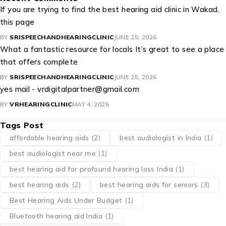
If you are trying to find the best hearing aid clinic in Wakad,
this page
BY
SRISPEECHANDHEARINGCLINIC
JUNE 25, 2026
What a fantastic resource for locals It’s great to see a place
that offers complete
BY
SRISPEECHANDHEARINGCLINIC
JUNE 25, 2026
yes mail - vrdigitalpartner@gmail.com
BY
VRHEARINGCLINIC
MAY 4, 2026
Tags Post
affordable hearing aids
(2)
best audiologist in India
(1)
best audiologist near me​
(1)
best hearing aid for profound hearing loss India
(1)
best hearing aids
(2)
best hearing aids for seniors
(3)
Best Hearing Aids Under Budget
(1)
Bluetooth hearing aid India
(1)