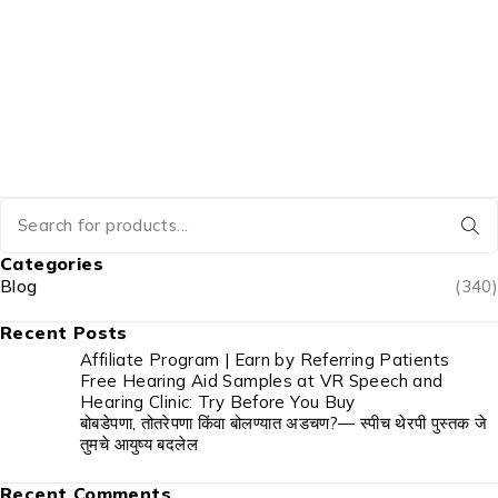
Categories
Blog
(340)
Recent Posts
Affiliate Program | Earn by Referring Patients
Free Hearing Aid Samples at VR Speech and
Hearing Clinic: Try Before You Buy
बोबडेपणा, तोतरेपणा किंवा बोलण्यात अडचण?— स्पीच थेरपी पुस्तक जे
तुमचे आयुष्य बदलेल
Recent Comments