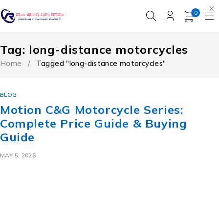
0
Tag: long-distance motorcycles
Home
/
Tagged "long-distance motorcycles"
BLOG
Motion C&G Motorcycle Series:
Complete Price Guide & Buying
Guide
MAY 5, 2026