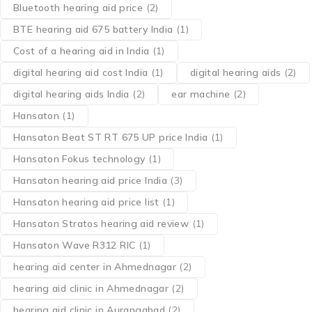
Bluetooth hearing aid price
(2)
BTE hearing aid 675 battery India
(1)
Cost of a hearing aid in India
(1)
digital hearing aid cost India
(1)
digital hearing aids
(2)
digital hearing aids India
(2)
ear machine
(2)
Hansaton
(1)
Hansaton Beat ST RT 675 UP price India
(1)
Hansaton Fokus technology
(1)
Hansaton hearing aid price India
(3)
Hansaton hearing aid price list
(1)
Hansaton Stratos hearing aid review
(1)
Hansaton Wave R312 RIC
(1)
hearing aid center in Ahmednagar
(2)
hearing aid clinic in Ahmednagar
(2)
hearing aid clinic in Aurangabad
(2)