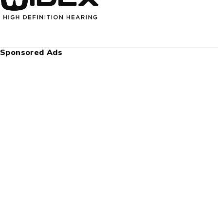
Sponsored Ads