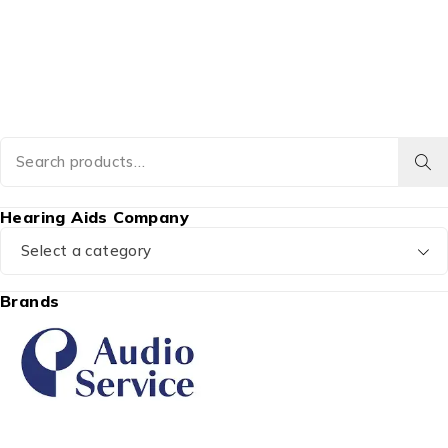
Hearing Aids Company
Select a category
Brands