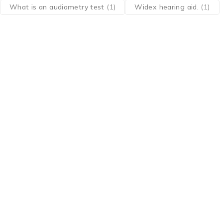
What is an audiometry test
(1)
Widex hearing aid.
(1)