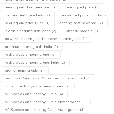
hearing aid clinic near me
(4)
hearing aid price
(2)
Hearing Aid Price India
(2)
hearing aid price in India
(2)
hearing aid price Pune
(1)
hearing test near me.
(2)
invisible hearing aids price
(2)
phonak models
(1)
powerful hearing aid for severe hearing loss
(1)
premium hearing aids India
(2)
rechargeable hearing aids
(5)
rechargeable hearing aids India
(2)
Signia hearing aids
(2)
Signia vs Phonak vs Widex. Signia hearing aid
(1)
Unitron rechargeable hearing aids
(2)
VR Speech and Hearing Clinic.
(4)
VR Speech and Hearing Clinic Ahmednagar
(2)
VR Speech and Hearing Clinic Aurangabad
(3)