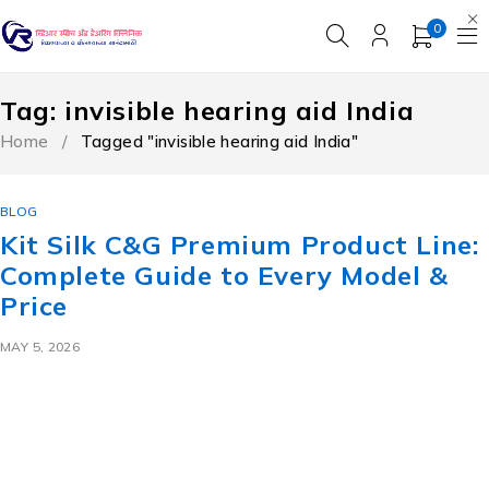
0
Tag: invisible hearing aid India
Home
/
Tagged "invisible hearing aid India"
BLOG
Kit Silk C&G Premium Product Line:
Complete Guide to Every Model &
Price
MAY 5, 2026