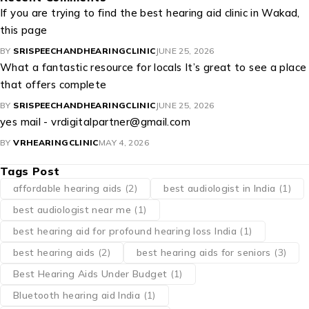
If you are trying to find the best hearing aid clinic in Wakad,
this page
BY
SRISPEECHANDHEARINGCLINIC
JUNE 25, 2026
What a fantastic resource for locals It’s great to see a place
that offers complete
BY
SRISPEECHANDHEARINGCLINIC
JUNE 25, 2026
yes mail - vrdigitalpartner@gmail.com
BY
VRHEARINGCLINIC
MAY 4, 2026
Tags Post
affordable hearing aids
(2)
best audiologist in India
(1)
best audiologist near me​
(1)
best hearing aid for profound hearing loss India
(1)
best hearing aids
(2)
best hearing aids for seniors
(3)
Best Hearing Aids Under Budget
(1)
Bluetooth hearing aid India
(1)