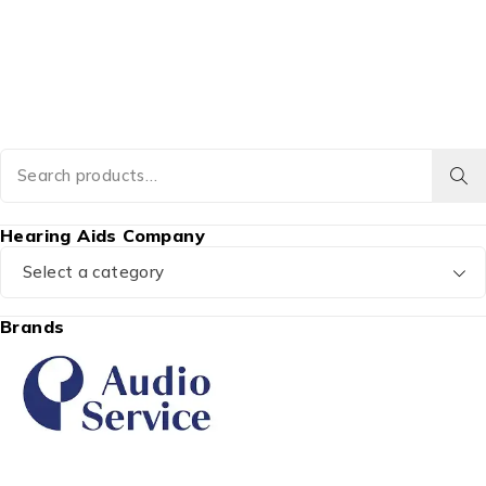
Hearing Aids Company
Select a category
Brands