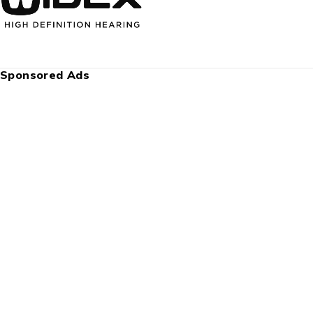
Sponsored Ads