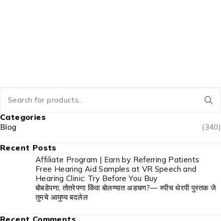
Categories
Blog
(340)
Recent Posts
Affiliate Program | Earn by Referring Patients
Free Hearing Aid Samples at VR Speech and
Hearing Clinic: Try Before You Buy
बोबडेपणा, तोतरेपणा किंवा बोलण्यात अडचण?— स्पीच थेरपी पुस्तक जे
तुमचे आयुष्य बदलेल
Recent Comments