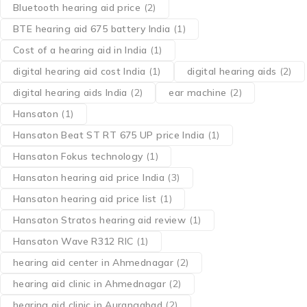
Bluetooth hearing aid price
(2)
BTE hearing aid 675 battery India
(1)
Cost of a hearing aid in India
(1)
digital hearing aid cost India
(1)
digital hearing aids
(2)
digital hearing aids India
(2)
ear machine
(2)
Hansaton
(1)
Hansaton Beat ST RT 675 UP price India
(1)
Hansaton Fokus technology
(1)
Hansaton hearing aid price India
(3)
Hansaton hearing aid price list
(1)
Hansaton Stratos hearing aid review
(1)
Hansaton Wave R312 RIC
(1)
hearing aid center in Ahmednagar
(2)
hearing aid clinic in Ahmednagar
(2)
hearing aid clinic in Aurangabad
(2)