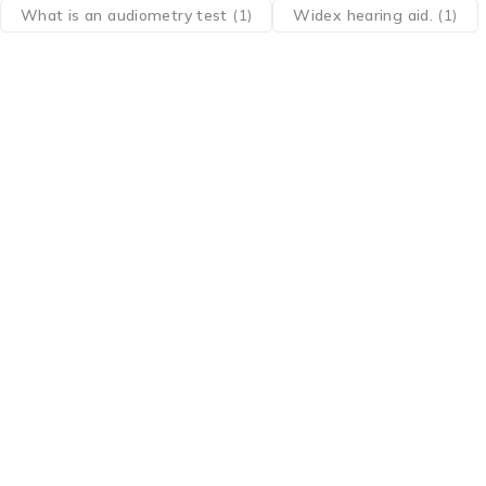
What is an audiometry test
(1)
Widex hearing aid.
(1)