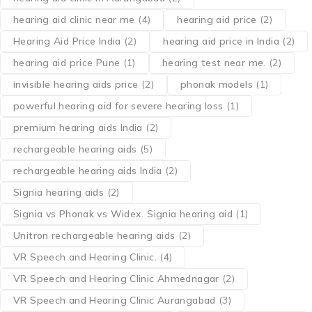
hearing aid clinic near me
(4)
hearing aid price
(2)
Hearing Aid Price India
(2)
hearing aid price in India
(2)
hearing aid price Pune
(1)
hearing test near me.
(2)
invisible hearing aids price
(2)
phonak models
(1)
powerful hearing aid for severe hearing loss
(1)
premium hearing aids India
(2)
rechargeable hearing aids
(5)
rechargeable hearing aids India
(2)
Signia hearing aids
(2)
Signia vs Phonak vs Widex. Signia hearing aid
(1)
Unitron rechargeable hearing aids
(2)
VR Speech and Hearing Clinic.
(4)
VR Speech and Hearing Clinic Ahmednagar
(2)
VR Speech and Hearing Clinic Aurangabad
(3)