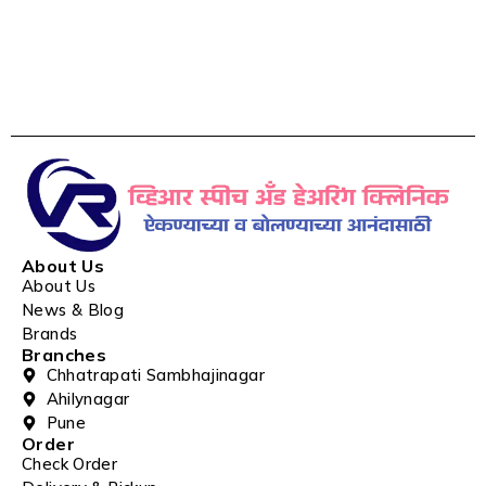
About Us
About Us
News & Blog
Brands
Branches
Chhatrapati Sambhajinagar
Ahilynagar
Pune
Order
Check Order