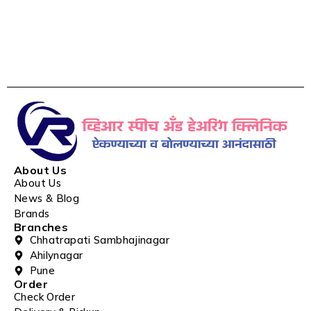
About Us
About Us
News & Blog
Brands
Branches
Chhatrapati Sambhajinagar
Ahilynagar
Pune
Order
Check Order