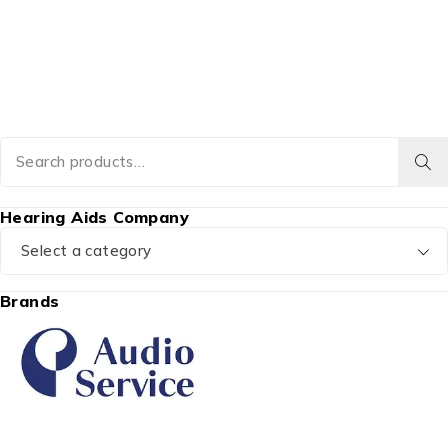
Hearing Aids Company
Select a category
Brands