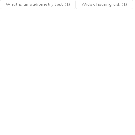
What is an audiometry test
(1)
Widex hearing aid.
(1)