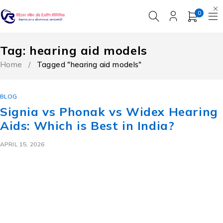
0
Tag: hearing aid models
Home
/
Tagged "hearing aid models"
BLOG
Signia vs Phonak vs Widex Hearing
Aids: Which is Best in India?
APRIL 15, 2026