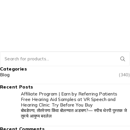
Categories
Blog
(340)
Recent Posts
Affiliate Program | Earn by Referring Patients
Free Hearing Aid Samples at VR Speech and
Hearing Clinic: Try Before You Buy
बोबडेपणा, तोतरेपणा किंवा बोलण्यात अडचण?— स्पीच थेरपी पुस्तक जे
तुमचे आयुष्य बदलेल
Recent Comments