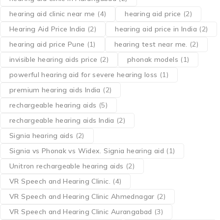
hearing aid clinic near me
(4)
hearing aid price
(2)
Hearing Aid Price India
(2)
hearing aid price in India
(2)
hearing aid price Pune
(1)
hearing test near me.
(2)
invisible hearing aids price
(2)
phonak models
(1)
powerful hearing aid for severe hearing loss
(1)
premium hearing aids India
(2)
rechargeable hearing aids
(5)
rechargeable hearing aids India
(2)
Signia hearing aids
(2)
Signia vs Phonak vs Widex. Signia hearing aid
(1)
Unitron rechargeable hearing aids
(2)
VR Speech and Hearing Clinic.
(4)
VR Speech and Hearing Clinic Ahmednagar
(2)
VR Speech and Hearing Clinic Aurangabad
(3)