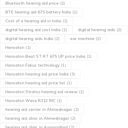
Bluetooth hearing aid price
(2)
BTE hearing aid 675 battery India
(1)
Cost of a hearing aid in India
(1)
digital hearing aid cost India
(1)
digital hearing aids
(2)
digital hearing aids India
(2)
ear machine
(2)
Hansaton
(1)
Hansaton Beat ST RT 675 UP price India
(1)
Hansaton Fokus technology
(1)
Hansaton hearing aid price India
(3)
Hansaton hearing aid price list
(1)
Hansaton Stratos hearing aid review
(1)
Hansaton Wave R312 RIC
(1)
hearing aid center in Ahmednagar
(2)
hearing aid clinic in Ahmednagar
(2)
hearing aid clinic in Aurangabad
(2)