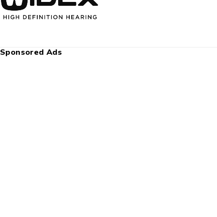
Sponsored Ads