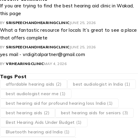
If you are trying to find the best hearing aid clinic in Wakad,
this page
BY
SRISPEECHANDHEARINGCLINIC
JUNE 25, 2026
What a fantastic resource for locals It’s great to see a place
that offers complete
BY
SRISPEECHANDHEARINGCLINIC
JUNE 25, 2026
yes mail - vrdigitalpartner@gmail.com
BY
VRHEARINGCLINIC
MAY 4, 2026
Tags Post
affordable hearing aids
(2)
best audiologist in India
(1)
best audiologist near me​
(1)
best hearing aid for profound hearing loss India
(1)
best hearing aids
(2)
best hearing aids for seniors
(3)
Best Hearing Aids Under Budget
(1)
Bluetooth hearing aid India
(1)