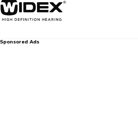
Sponsored Ads