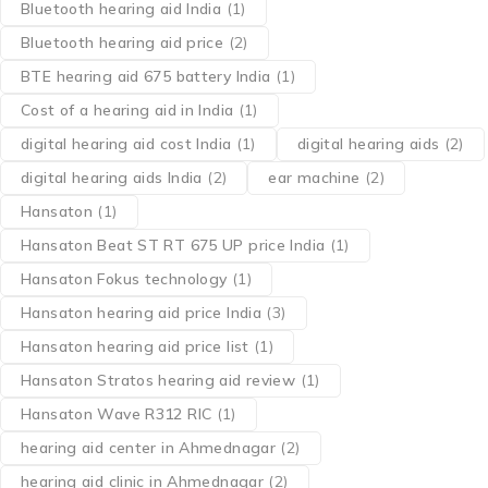
Bluetooth hearing aid India
(1)
Bluetooth hearing aid price
(2)
BTE hearing aid 675 battery India
(1)
Cost of a hearing aid in India
(1)
digital hearing aid cost India
(1)
digital hearing aids
(2)
digital hearing aids India
(2)
ear machine
(2)
Hansaton
(1)
Hansaton Beat ST RT 675 UP price India
(1)
Hansaton Fokus technology
(1)
Hansaton hearing aid price India
(3)
Hansaton hearing aid price list
(1)
Hansaton Stratos hearing aid review
(1)
Hansaton Wave R312 RIC
(1)
hearing aid center in Ahmednagar
(2)
hearing aid clinic in Ahmednagar
(2)