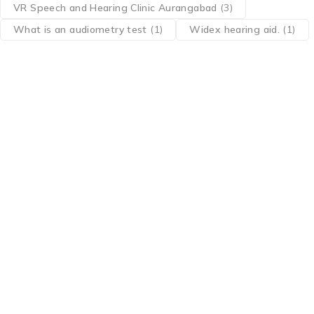
VR Speech and Hearing Clinic Aurangabad
(3)
What is an audiometry test
(1)
Widex hearing aid.
(1)