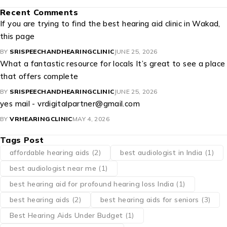
Recent Comments
If you are trying to find the best hearing aid clinic in Wakad,
this page
BY
SRISPEECHANDHEARINGCLINIC
JUNE 25, 2026
What a fantastic resource for locals It’s great to see a place
that offers complete
BY
SRISPEECHANDHEARINGCLINIC
JUNE 25, 2026
yes mail - vrdigitalpartner@gmail.com
BY
VRHEARINGCLINIC
MAY 4, 2026
Tags Post
affordable hearing aids
(2)
best audiologist in India
(1)
best audiologist near me​
(1)
best hearing aid for profound hearing loss India
(1)
best hearing aids
(2)
best hearing aids for seniors
(3)
Best Hearing Aids Under Budget
(1)