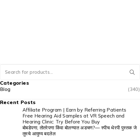
Categories
Blog
(340)
Recent Posts
Affiliate Program | Earn by Referring Patients
Free Hearing Aid Samples at VR Speech and
Hearing Clinic: Try Before You Buy
बोबडेपणा, तोतरेपणा किंवा बोलण्यात अडचण?— स्पीच थेरपी पुस्तक जे
तुमचे आयुष्य बदलेल