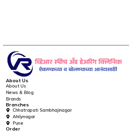
About Us
About Us
News & Blog
Brands
Branches
Chhatrapati Sambhajinagar
Ahilynagar
Pune
Order