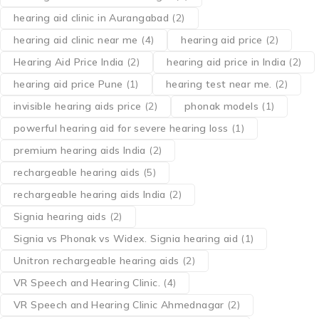
hearing aid clinic in Aurangabad
(2)
hearing aid clinic near me
(4)
hearing aid price
(2)
Hearing Aid Price India
(2)
hearing aid price in India
(2)
hearing aid price Pune
(1)
hearing test near me.
(2)
invisible hearing aids price
(2)
phonak models
(1)
powerful hearing aid for severe hearing loss
(1)
premium hearing aids India
(2)
rechargeable hearing aids
(5)
rechargeable hearing aids India
(2)
Signia hearing aids
(2)
Signia vs Phonak vs Widex. Signia hearing aid
(1)
Unitron rechargeable hearing aids
(2)
VR Speech and Hearing Clinic.
(4)
VR Speech and Hearing Clinic Ahmednagar
(2)