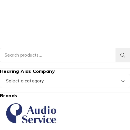
Hearing Aids Company
Select a category
Brands