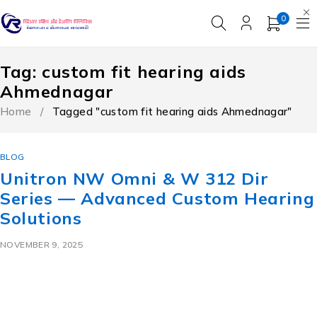
0
Tag: custom fit hearing aids
Ahmednagar
Home
/
Tagged "custom fit hearing aids Ahmednagar"
BLOG
Unitron NW Omni & W 312 Dir
Series — Advanced Custom Hearing
Solutions
NOVEMBER 9, 2025