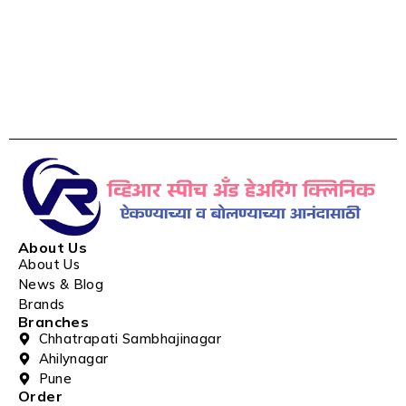
About Us
About Us
News & Blog
Brands
Branches
Chhatrapati Sambhajinagar
Ahilynagar
Pune
Order