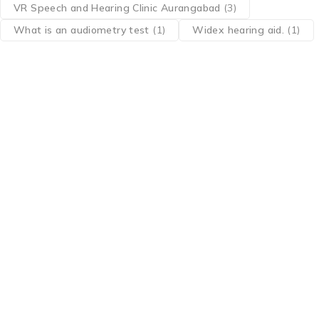
VR Speech and Hearing Clinic Aurangabad
(3)
What is an audiometry test
(1)
Widex hearing aid.
(1)