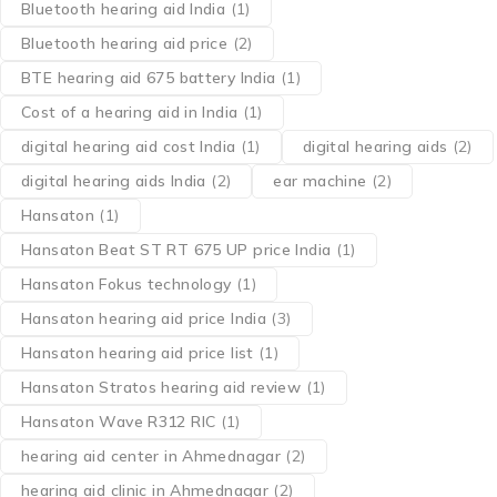
Bluetooth hearing aid India
(1)
Bluetooth hearing aid price
(2)
BTE hearing aid 675 battery India
(1)
Cost of a hearing aid in India
(1)
digital hearing aid cost India
(1)
digital hearing aids
(2)
digital hearing aids India
(2)
ear machine
(2)
Hansaton
(1)
Hansaton Beat ST RT 675 UP price India
(1)
Hansaton Fokus technology
(1)
Hansaton hearing aid price India
(3)
Hansaton hearing aid price list
(1)
Hansaton Stratos hearing aid review
(1)
Hansaton Wave R312 RIC
(1)
hearing aid center in Ahmednagar
(2)
hearing aid clinic in Ahmednagar
(2)