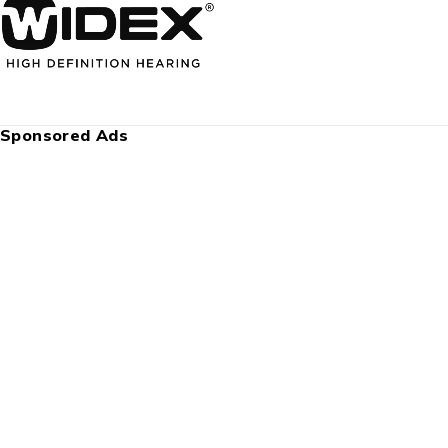
Sponsored Ads