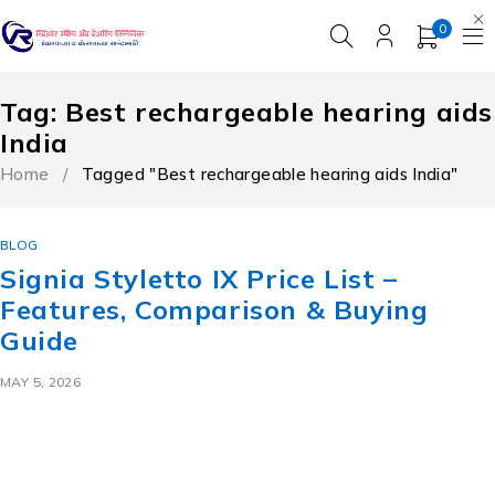
0
Tag: Best rechargeable hearing aids
India
Home
/
Tagged "Best rechargeable hearing aids India"
BLOG
Signia Styletto IX Price List –
Features, Comparison & Buying
Guide
MAY 5, 2026