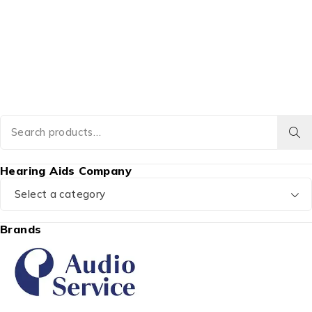
Hearing Aids Company
Select a category
Brands