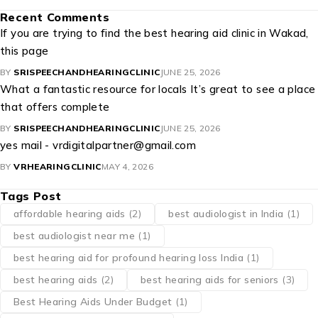
Recent Comments
If you are trying to find the best hearing aid clinic in Wakad,
this page
BY
SRISPEECHANDHEARINGCLINIC
JUNE 25, 2026
What a fantastic resource for locals It’s great to see a place
that offers complete
BY
SRISPEECHANDHEARINGCLINIC
JUNE 25, 2026
yes mail - vrdigitalpartner@gmail.com
BY
VRHEARINGCLINIC
MAY 4, 2026
Tags Post
affordable hearing aids
(2)
best audiologist in India
(1)
best audiologist near me​
(1)
best hearing aid for profound hearing loss India
(1)
best hearing aids
(2)
best hearing aids for seniors
(3)
Best Hearing Aids Under Budget
(1)