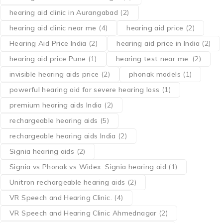
hearing aid clinic in Aurangabad
(2)
hearing aid clinic near me
(4)
hearing aid price
(2)
Hearing Aid Price India
(2)
hearing aid price in India
(2)
hearing aid price Pune
(1)
hearing test near me.
(2)
invisible hearing aids price
(2)
phonak models
(1)
powerful hearing aid for severe hearing loss
(1)
premium hearing aids India
(2)
rechargeable hearing aids
(5)
rechargeable hearing aids India
(2)
Signia hearing aids
(2)
Signia vs Phonak vs Widex. Signia hearing aid
(1)
Unitron rechargeable hearing aids
(2)
VR Speech and Hearing Clinic.
(4)
VR Speech and Hearing Clinic Ahmednagar
(2)