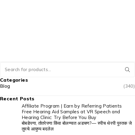
Categories
Blog
(340)
Recent Posts
Affiliate Program | Earn by Referring Patients
Free Hearing Aid Samples at VR Speech and
Hearing Clinic: Try Before You Buy
बोबडेपणा, तोतरेपणा किंवा बोलण्यात अडचण?— स्पीच थेरपी पुस्तक जे
तुमचे आयुष्य बदलेल