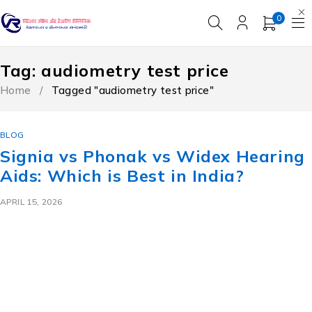
0
Tag: audiometry test price​
Home
/
Tagged "audiometry test price​"
BLOG
Signia vs Phonak vs Widex Hearing
Aids: Which is Best in India?
APRIL 15, 2026