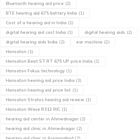
Bluetooth hearing aid price
(2)
BTE hearing aid 675 battery India
(1)
Cost of a hearing aid in India
(1)
digital hearing aid cost India
(1)
digital hearing aids
(2)
digital hearing aids India
(2)
ear machine
(2)
Hansaton
(1)
Hansaton Beat ST RT 675 UP price India
(1)
Hansaton Fokus technology
(1)
Hansaton hearing aid price India
(3)
Hansaton hearing aid price list
(1)
Hansaton Stratos hearing aid review
(1)
Hansaton Wave R312 RIC
(1)
hearing aid center in Ahmednagar
(2)
hearing aid clinic in Ahmednagar
(2)
hearing aid clinic in Aurangabad
(2)