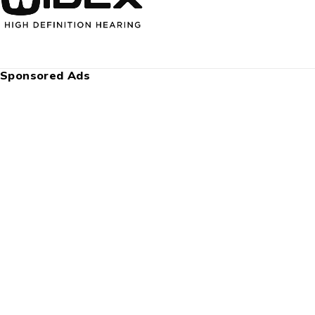
Sponsored Ads