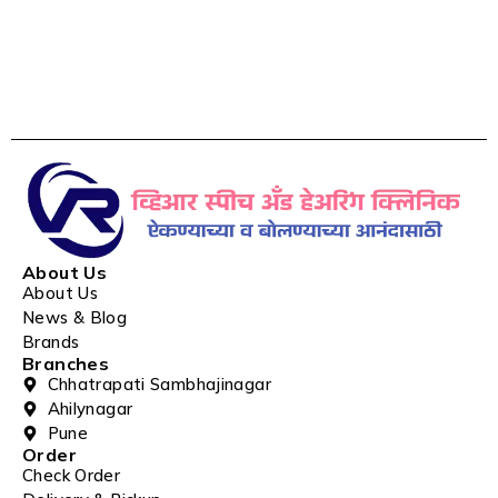
About Us
About Us
News & Blog
Brands
Branches
Chhatrapati Sambhajinagar
Ahilynagar
Pune
Order
Check Order