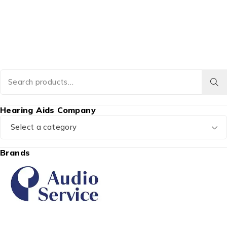
Hearing Aids Company
Select a category
Brands