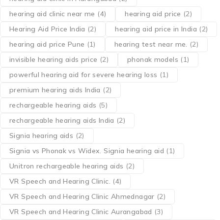
hearing aid clinic near me
(4)
hearing aid price
(2)
Hearing Aid Price India
(2)
hearing aid price in India
(2)
hearing aid price Pune
(1)
hearing test near me.
(2)
invisible hearing aids price
(2)
phonak models
(1)
powerful hearing aid for severe hearing loss
(1)
premium hearing aids India
(2)
rechargeable hearing aids
(5)
rechargeable hearing aids India
(2)
Signia hearing aids
(2)
Signia vs Phonak vs Widex. Signia hearing aid
(1)
Unitron rechargeable hearing aids
(2)
VR Speech and Hearing Clinic.
(4)
VR Speech and Hearing Clinic Ahmednagar
(2)
VR Speech and Hearing Clinic Aurangabad
(3)