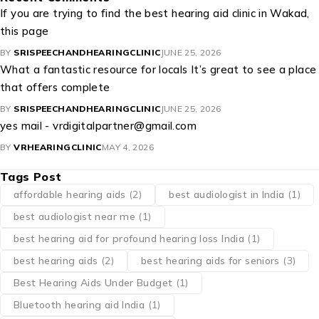
If you are trying to find the best hearing aid clinic in Wakad,
this page
BY
SRISPEECHANDHEARINGCLINIC
JUNE 25, 2026
What a fantastic resource for locals It’s great to see a place
that offers complete
BY
SRISPEECHANDHEARINGCLINIC
JUNE 25, 2026
yes mail - vrdigitalpartner@gmail.com
BY
VRHEARINGCLINIC
MAY 4, 2026
Tags Post
affordable hearing aids
(2)
best audiologist in India
(1)
best audiologist near me​
(1)
best hearing aid for profound hearing loss India
(1)
best hearing aids
(2)
best hearing aids for seniors
(3)
Best Hearing Aids Under Budget
(1)
Bluetooth hearing aid India
(1)