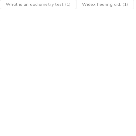
What is an audiometry test
(1)
Widex hearing aid.
(1)