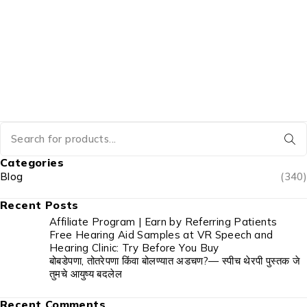
Categories
Blog
(340)
Recent Posts
Affiliate Program | Earn by Referring Patients
Free Hearing Aid Samples at VR Speech and
Hearing Clinic: Try Before You Buy
बोबडेपणा, तोतरेपणा किंवा बोलण्यात अडचण?— स्पीच थेरपी पुस्तक जे
तुमचे आयुष्य बदलेल
Recent Comments