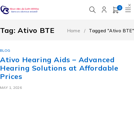
0
Tag: Ativo BTE
Home
/
Tagged "Ativo BTE"
BLOG
Ativo Hearing Aids – Advanced
Hearing Solutions at Affordable
Prices
MAY 1, 2026