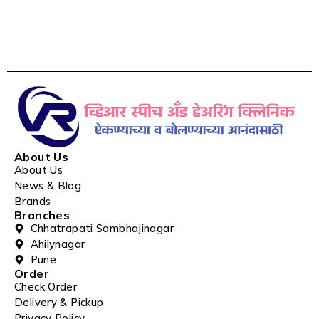
About Us
About Us
News & Blog
Brands
Branches
Chhatrapati Sambhajinagar
Ahilynagar
Pune
Order
Check Order
Delivery & Pickup
Privacy Policy