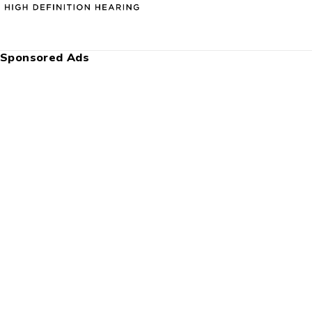
Sponsored Ads