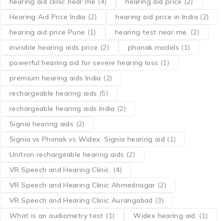
hearing aid clinic near me
(4)
hearing aid price
(2)
Hearing Aid Price India
(2)
hearing aid price in India
(2)
hearing aid price Pune
(1)
hearing test near me.
(2)
invisible hearing aids price
(2)
phonak models
(1)
powerful hearing aid for severe hearing loss
(1)
premium hearing aids India
(2)
rechargeable hearing aids
(5)
rechargeable hearing aids India
(2)
Signia hearing aids
(2)
Signia vs Phonak vs Widex. Signia hearing aid
(1)
Unitron rechargeable hearing aids
(2)
VR Speech and Hearing Clinic.
(4)
VR Speech and Hearing Clinic Ahmednagar
(2)
VR Speech and Hearing Clinic Aurangabad
(3)
What is an audiometry test
(1)
Widex hearing aid.
(1)