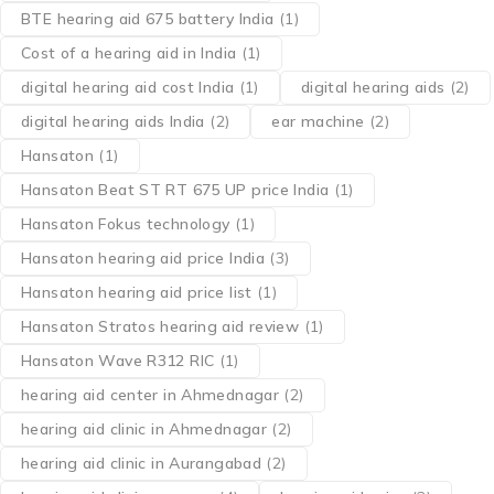
BTE hearing aid 675 battery India
(1)
Cost of a hearing aid in India
(1)
digital hearing aid cost India
(1)
digital hearing aids
(2)
digital hearing aids India
(2)
ear machine
(2)
Hansaton
(1)
Hansaton Beat ST RT 675 UP price India
(1)
Hansaton Fokus technology
(1)
Hansaton hearing aid price India
(3)
Hansaton hearing aid price list
(1)
Hansaton Stratos hearing aid review
(1)
Hansaton Wave R312 RIC
(1)
hearing aid center in Ahmednagar
(2)
hearing aid clinic in Ahmednagar
(2)
hearing aid clinic in Aurangabad
(2)