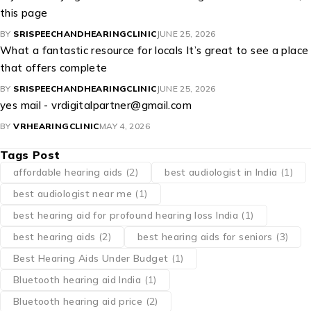
this page
BY
SRISPEECHANDHEARINGCLINIC
JUNE 25, 2026
What a fantastic resource for locals It’s great to see a place
that offers complete
BY
SRISPEECHANDHEARINGCLINIC
JUNE 25, 2026
yes mail - vrdigitalpartner@gmail.com
BY
VRHEARINGCLINIC
MAY 4, 2026
Tags Post
affordable hearing aids
(2)
best audiologist in India
(1)
best audiologist near me​
(1)
best hearing aid for profound hearing loss India
(1)
best hearing aids
(2)
best hearing aids for seniors
(3)
Best Hearing Aids Under Budget
(1)
Bluetooth hearing aid India
(1)
Bluetooth hearing aid price
(2)