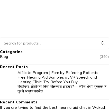
Categories
Blog
(340)
Recent Posts
Affiliate Program | Earn by Referring Patients
Free Hearing Aid Samples at VR Speech and
Hearing Clinic: Try Before You Buy
बोबडेपणा, तोतरेपणा किंवा बोलण्यात अडचण?— स्पीच थेरपी पुस्तक जे
तुमचे आयुष्य बदलेल
Recent Comments
If you are trying to find the best hearing aid clinic in Wakad,