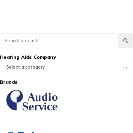
Hearing Aids Company
Select a category
Brands