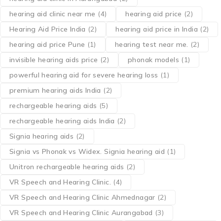
hearing aid clinic near me
(4)
hearing aid price
(2)
Hearing Aid Price India
(2)
hearing aid price in India
(2)
hearing aid price Pune
(1)
hearing test near me.
(2)
invisible hearing aids price
(2)
phonak models
(1)
powerful hearing aid for severe hearing loss
(1)
premium hearing aids India
(2)
rechargeable hearing aids
(5)
rechargeable hearing aids India
(2)
Signia hearing aids
(2)
Signia vs Phonak vs Widex. Signia hearing aid
(1)
Unitron rechargeable hearing aids
(2)
VR Speech and Hearing Clinic.
(4)
VR Speech and Hearing Clinic Ahmednagar
(2)
VR Speech and Hearing Clinic Aurangabad
(3)