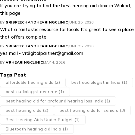
If you are trying to find the best hearing aid clinic in Wakad,
this page
BY
SRISPEECHANDHEARINGCLINIC
JUNE 25, 2026
What a fantastic resource for locals It’s great to see a place
that offers complete
BY
SRISPEECHANDHEARINGCLINIC
JUNE 25, 2026
yes mail - vrdigitalpartner@gmail.com
BY
VRHEARINGCLINIC
MAY 4, 2026
Tags Post
affordable hearing aids
(2)
best audiologist in India
(1)
best audiologist near me​
(1)
best hearing aid for profound hearing loss India
(1)
best hearing aids
(2)
best hearing aids for seniors
(3)
Best Hearing Aids Under Budget
(1)
Bluetooth hearing aid India
(1)