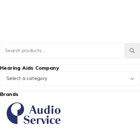
Hearing Aids Company
Select a category
Brands