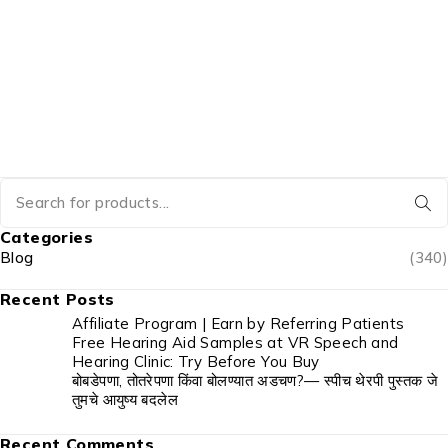
Categories
Blog
(340)
Recent Posts
Affiliate Program | Earn by Referring Patients
Free Hearing Aid Samples at VR Speech and
Hearing Clinic: Try Before You Buy
बोबडेपणा, तोतरेपणा किंवा बोलण्यात अडचण?— स्पीच थेरपी पुस्तक जे
तुमचे आयुष्य बदलेल
Recent Comments