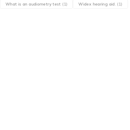
What is an audiometry test
(1)
Widex hearing aid.
(1)