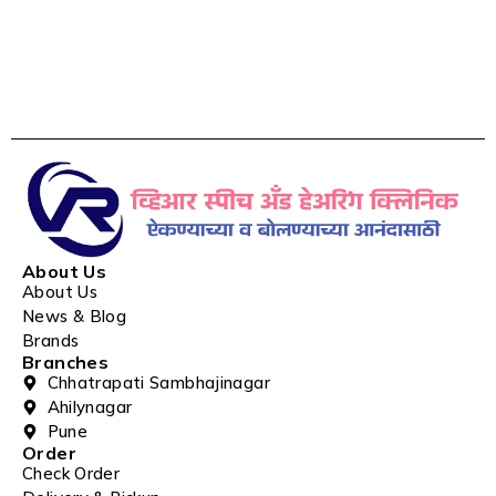
About Us
About Us
News & Blog
Brands
Branches
Chhatrapati Sambhajinagar
Ahilynagar
Pune
Order
Check Order