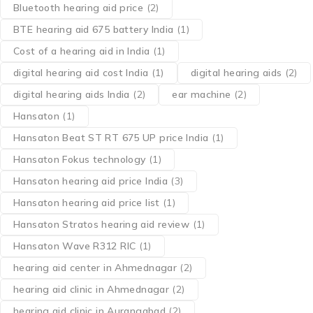
Bluetooth hearing aid price
(2)
BTE hearing aid 675 battery India
(1)
Cost of a hearing aid in India
(1)
digital hearing aid cost India
(1)
digital hearing aids
(2)
digital hearing aids India
(2)
ear machine
(2)
Hansaton
(1)
Hansaton Beat ST RT 675 UP price India
(1)
Hansaton Fokus technology
(1)
Hansaton hearing aid price India
(3)
Hansaton hearing aid price list
(1)
Hansaton Stratos hearing aid review
(1)
Hansaton Wave R312 RIC
(1)
hearing aid center in Ahmednagar
(2)
hearing aid clinic in Ahmednagar
(2)
hearing aid clinic in Aurangabad
(2)