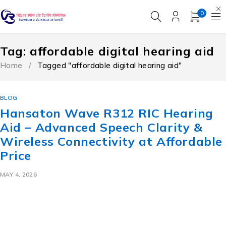
0
Tag: affordable digital hearing aid
Home
/
Tagged "affordable digital hearing aid"
BLOG
Hansaton Wave R312 RIC Hearing
Aid – Advanced Speech Clarity &
Wireless Connectivity at Affordable
Price
MAY 4, 2026