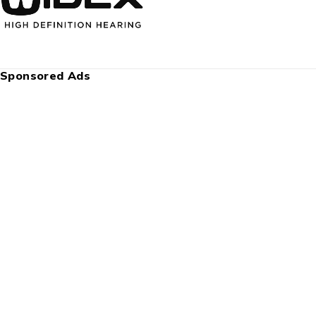
Sponsored Ads