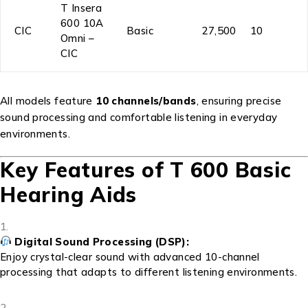
T Insera
600 10A
CIC
Basic
₹27,500
10
Omni –
CIC
All models feature
10 channels/bands
, ensuring precise
sound processing and comfortable listening in everyday
environments.
Key Features of T 600 Basic
Hearing Aids
Digital Sound Processing (DSP):
Enjoy crystal-clear sound with advanced 10-channel
processing that adapts to different listening environments.