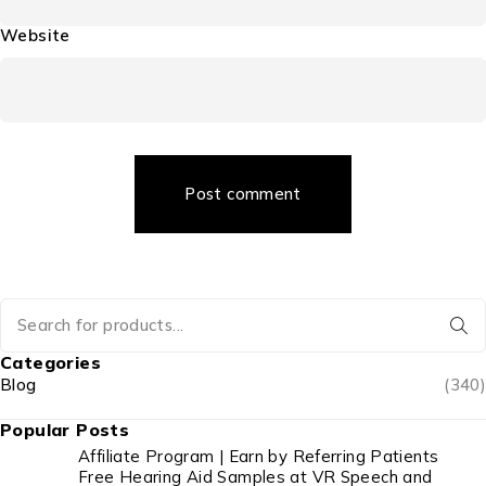
Website
Post comment
Categories
Blog
(340)
Popular Posts
Affiliate Program | Earn by Referring Patients
Free Hearing Aid Samples at VR Speech and