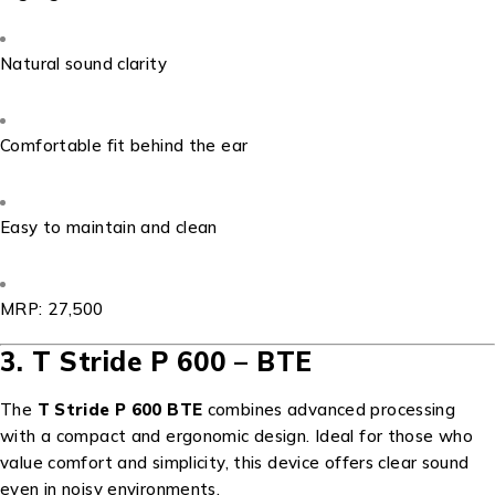
Natural sound clarity
Comfortable fit behind the ear
Easy to maintain and clean
MRP: ₹27,500
3. T Stride P 600 – BTE
The
T Stride P 600 BTE
combines advanced processing
with a compact and ergonomic design. Ideal for those who
value comfort and simplicity, this device offers clear sound
even in noisy environments.