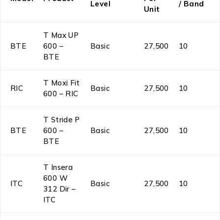
Level
/ Band
Unit
T Max UP
BTE
600 –
Basic
₹27,500
10
BTE
T Moxi Fit
RIC
Basic
₹27,500
10
600 – RIC
T Stride P
BTE
600 –
Basic
₹27,500
10
BTE
T Insera
600 W
ITC
Basic
₹27,500
10
312 Dir –
ITC