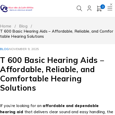
0
Home
/
Blog
/
T 600 Basic Hearing Aids – Affordable, Reliable, and Comfor
table Hearing Solutions
BLOG
NOVEMBER 9, 2025
T 600 Basic Hearing Aids –
Affordable, Reliable, and
Comfortable Hearing
Solutions
If you’re looking for an
affordable and dependable
hearing aid
that delivers clear sound and easy handling, the