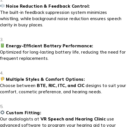
Noise Reduction & Feedback Control:
The built-in feedback suppression system minimizes
whistling, while background noise reduction ensures speech
clarity in busy places.
Energy-Efficient Battery Performance:
Optimized for long-lasting battery life, reducing the need for
frequent replacements.
Multiple Styles & Comfort Options:
Choose between
BTE, RIC, ITC, and CIC
designs to suit your
comfort, cosmetic preference, and hearing needs.
Custom Fitting:
Our audiologists at
VR Speech and Hearing Clinic
use
advanced software to program your hearing aid to your