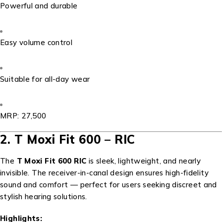
Powerful and durable
Easy volume control
Suitable for all-day wear
MRP: ₹27,500
2. T Moxi Fit 600 – RIC
The
T Moxi Fit 600 RIC
is sleek, lightweight, and nearly
invisible. The receiver-in-canal design ensures high-fidelity
sound and comfort — perfect for users seeking discreet and
stylish hearing solutions.
Highlights: