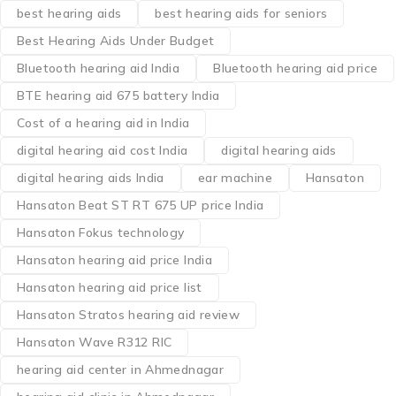
best hearing aids
best hearing aids for seniors
Best Hearing Aids Under Budget
Bluetooth hearing aid India
Bluetooth hearing aid price
BTE hearing aid 675 battery India
Cost of a hearing aid in India
digital hearing aid cost India
digital hearing aids
digital hearing aids India
ear machine
Hansaton
Hansaton Beat ST RT 675 UP price India
Hansaton Fokus technology
Hansaton hearing aid price India
Hansaton hearing aid price list
Hansaton Stratos hearing aid review
Hansaton Wave R312 RIC
hearing aid center in Ahmednagar