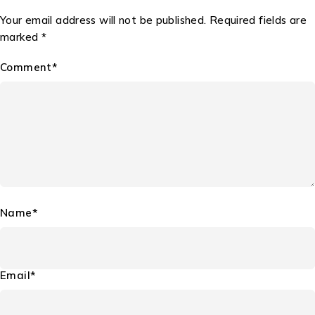
Your email address will not be published. Required fields are
marked *
Comment*
Name*
Email*