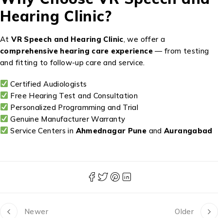
Hearing Clinic?
At
VR Speech and Hearing Clinic
, we offer a
comprehensive hearing care experience
— from testing
and fitting to follow-up care and service.
Certified Audiologists
Free Hearing Test and Consultation
Personalized Programming and Trial
Genuine Manufacturer Warranty
Service Centers in
Ahmednagar Pune
and
Aurangabad
Newer
Older