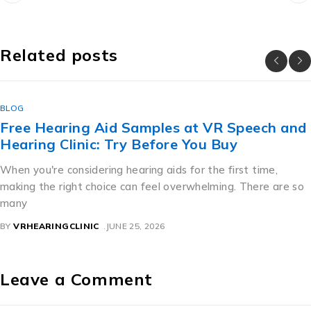
Related posts
BLOG
Free Hearing Aid Samples at VR Speech and
Hearing Clinic: Try Before You Buy
When you're considering hearing aids for the first time,
making the right choice can feel overwhelming. There are so
many
BY
VRHEARINGCLINIC
JUNE 25, 2026
Leave a Comment