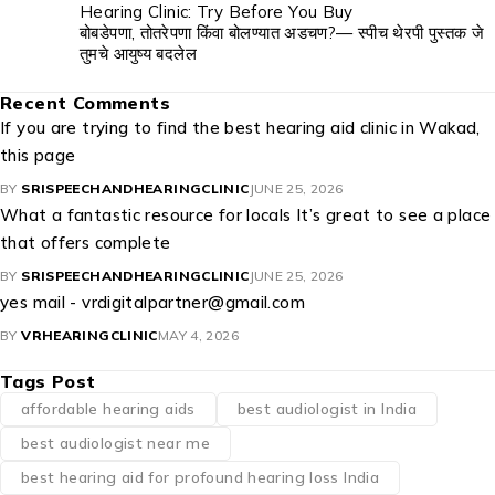
Hearing Clinic: Try Before You Buy
बोबडेपणा, तोतरेपणा किंवा बोलण्यात अडचण?— स्पीच थेरपी पुस्तक जे
तुमचे आयुष्य बदलेल
Recent Comments
If you are trying to find the best hearing aid clinic in Wakad,
this page
BY
SRISPEECHANDHEARINGCLINIC
JUNE 25, 2026
What a fantastic resource for locals It’s great to see a place
that offers complete
BY
SRISPEECHANDHEARINGCLINIC
JUNE 25, 2026
yes mail - vrdigitalpartner@gmail.com
BY
VRHEARINGCLINIC
MAY 4, 2026
Tags Post
affordable hearing aids
best audiologist in India
best audiologist near me​
best hearing aid for profound hearing loss India