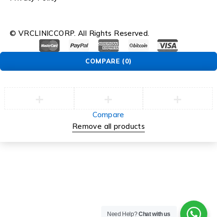
© VRCLINICCORP. All Rights Reserved.
COMPARE
(0)
Compare
Remove all products
Need Help?
Chat with us