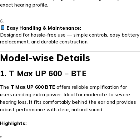
exact hearing profile.
Easy Handling & Maintenance:
Designed for hassle-free use — simple controls, easy battery
replacement, and durable construction.
Model-wise Details
1. T Max UP 600 – BTE
The
T Max UP 600 BTE
offers reliable amplification for
users needing extra power. Ideal for moderate to severe
hearing loss, it fits comfortably behind the ear and provides
robust performance with clear, natural sound.
Highlights: