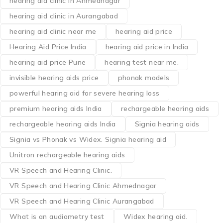
hearing aid clinic in Ahmednagar
hearing aid clinic in Aurangabad
hearing aid clinic near me
hearing aid price
Hearing Aid Price India
hearing aid price in India
hearing aid price Pune
hearing test near me.
invisible hearing aids price
phonak models
powerful hearing aid for severe hearing loss
premium hearing aids India
rechargeable hearing aids
rechargeable hearing aids India
Signia hearing aids
Signia vs Phonak vs Widex. Signia hearing aid
Unitron rechargeable hearing aids
VR Speech and Hearing Clinic.
VR Speech and Hearing Clinic Ahmednagar
VR Speech and Hearing Clinic Aurangabad
What is an audiometry test
Widex hearing aid.