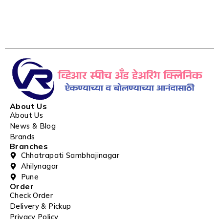
About Us
About Us
News & Blog
Brands
Branches
Chhatrapati Sambhajinagar
Ahilynagar
Pune
Order
Check Order
Delivery & Pickup
Privacy Policy