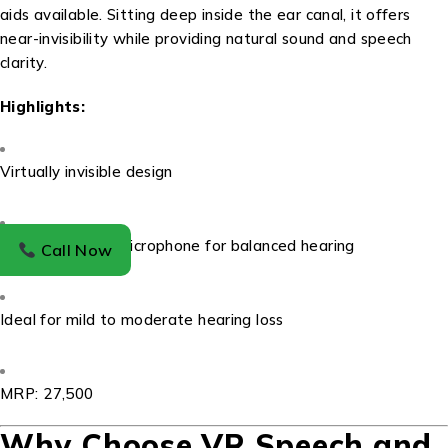
aids available. Sitting deep inside the ear canal, it offers
near-invisibility while providing natural sound and speech
clarity.
Highlights:
Virtually invisible design
Omnidirectional microphone for balanced hearing
Call Now
Ideal for mild to moderate hearing loss
MRP: ₹27,500
Why Choose VR Speech and