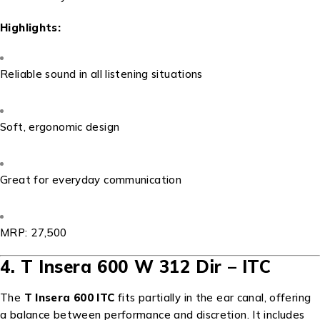
Highlights:
Reliable sound in all listening situations
Soft, ergonomic design
Great for everyday communication
MRP: ₹27,500
4. T Insera 600 W 312 Dir – ITC
The
T Insera 600 ITC
fits partially in the ear canal, offering
a balance between performance and discretion. It includes