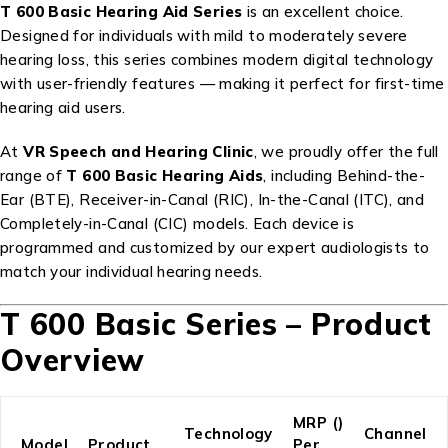
T 600 Basic Hearing Aid Series
is an excellent choice.
Designed for individuals with mild to moderately severe
hearing loss, this series combines modern digital technology
with user-friendly features — making it perfect for first-time
hearing aid users.
At
VR Speech and Hearing Clinic
, we proudly offer the full
range of
T 600 Basic Hearing Aids
, including Behind-the-
Ear (BTE), Receiver-in-Canal (RIC), In-the-Canal (ITC), and
Completely-in-Canal (CIC) models. Each device is
programmed and customized by our expert audiologists to
match your individual hearing needs.
T 600 Basic Series – Product
Overview
MRP (₹)
Technology
Channel
Model
Product
Per