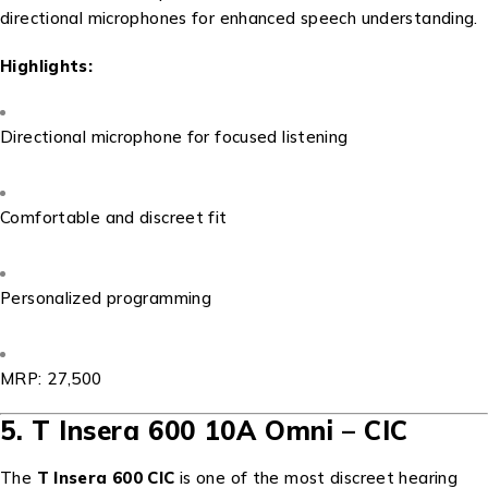
directional microphones for enhanced speech understanding.
Highlights:
Directional microphone for focused listening
Comfortable and discreet fit
Personalized programming
MRP: ₹27,500
5. T Insera 600 10A Omni – CIC
The
T Insera 600 CIC
is one of the most discreet hearing