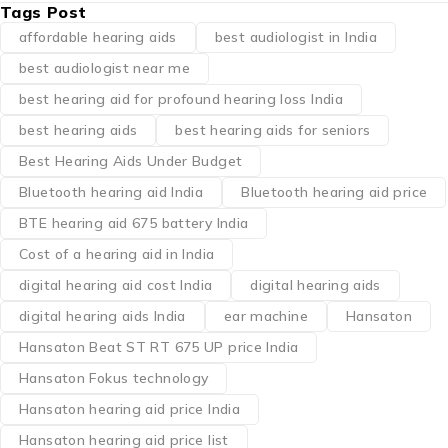
Tags Post
affordable hearing aids
best audiologist in India
best audiologist near me​
best hearing aid for profound hearing loss India
best hearing aids
best hearing aids for seniors
Best Hearing Aids Under Budget
Bluetooth hearing aid India
Bluetooth hearing aid price
BTE hearing aid 675 battery India
Cost of a hearing aid in India
digital hearing aid cost India
digital hearing aids
digital hearing aids India
ear machine
Hansaton
Hansaton Beat ST RT 675 UP price India
Hansaton Fokus technology
Hansaton hearing aid price India
Hansaton hearing aid price list