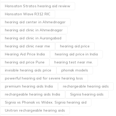
Hansaton Stratos hearing aid review
Hansaton Wave R312 RIC
hearing aid center in Ahmednagar
hearing aid clinic in Ahmednagar
hearing aid clinic in Aurangabad
hearing aid clinic near me
hearing aid price
Hearing Aid Price India
hearing aid price in India
hearing aid price Pune
hearing test near me.
invisible hearing aids price
phonak models
powerful hearing aid for severe hearing loss
premium hearing aids India
rechargeable hearing aids
rechargeable hearing aids India
Signia hearing aids
Signia vs Phonak vs Widex. Signia hearing aid
Unitron rechargeable hearing aids