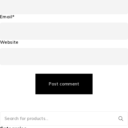
Email*
Website
Post comment