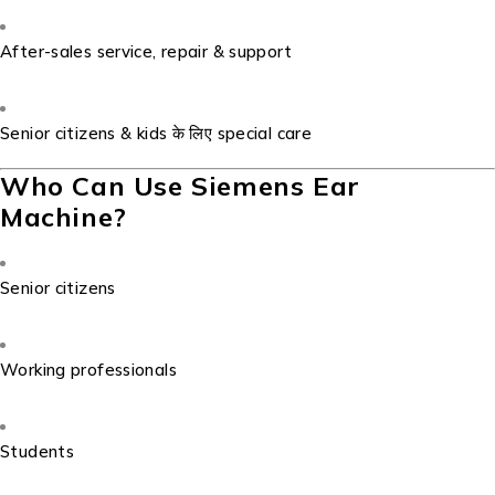
After-sales service, repair & support
Senior citizens & kids के लिए special care
Who Can Use Siemens Ear
Machine?
Senior citizens
Working professionals
Students