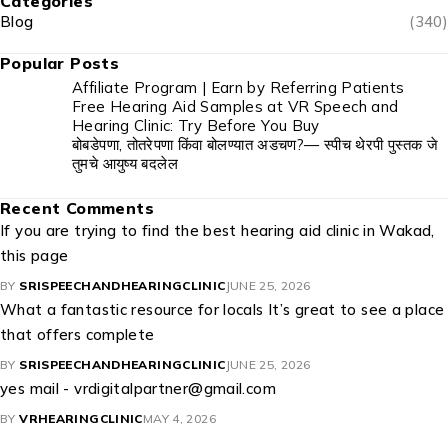
Categories
Blog
(340)
Popular Posts
Affiliate Program | Earn by Referring Patients
Free Hearing Aid Samples at VR Speech and
Hearing Clinic: Try Before You Buy
बोबडेपणा, तोतरेपणा किंवा बोलण्यात अडचण?— स्पीच थेरपी पुस्तक जे
तुमचे आयुष्य बदलेल
Recent Comments
If you are trying to find the best hearing aid clinic in Wakad,
this page
BY
SRISPEECHANDHEARINGCLINIC
JUNE 25, 2026
What a fantastic resource for locals It’s great to see a place
that offers complete
BY
SRISPEECHANDHEARINGCLINIC
JUNE 25, 2026
yes mail - vrdigitalpartner@gmail.com
BY
VRHEARINGCLINIC
MAY 4, 2026