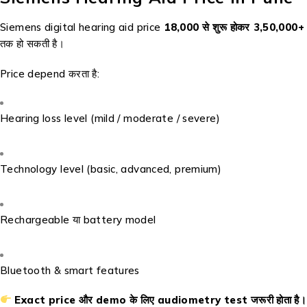
Siemens digital hearing aid price
₹18,000 से शुरू होकर ₹3,50,000+
तक हो सकती है।
Price depend करता है:
Hearing loss level (mild / moderate / severe)
Technology level (basic, advanced, premium)
Rechargeable या battery model
Bluetooth & smart features
Exact price और demo के लिए audiometry test जरूरी होता है।