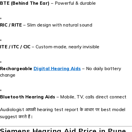
BTE (Behind The Ear)
– Powerful & durable
RIC / RITE
– Slim design with natural sound
ITE / ITC / CIC
– Custom-made, nearly invisible
Rechargeable
Digital Hearing Aids
– No daily battery
change
Bluetooth Hearing Aids
– Mobile, TV, calls direct connect
Audiologist आपकी hearing test report के आधार पर best model
suggest करते हैं।
Siemens Hearing Aid Price in Pune