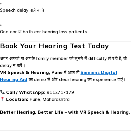
Speech delay वाले बच्चे
One ear या both ear hearing loss patients
Book Your Hearing Test Today
अगर आपको या आपके family member को सुनने में difficulty हो रही है, तो
delay न करें।
VR Speech & Hearing, Pune
में आज ही
Siemens Digital
Hearing Aid
का demo लें और clear hearing का experience पाएं।
Call / WhatsApp:
9112717179
Location:
Pune, Maharashtra
Better Hearing. Better Life – with VR Speech & Hearing.