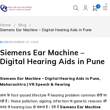
0
Home
/
Blog
/
Siemens Ear Machine – Digital Hearing Aids in Pune
BLOG
DECEMBER 17, 2025
Siemens Ear Machine –
Digital Hearing Aids in Pune
Siemens Ear Machine – Digital Hearing Aids in Pune,
Maharashtra | VR Speech & Hearing
आज के fast-paced lifestyle में hearing problem common होती जा
रही है। Noise pollution, ageing, infection या genetic reasons की
वजह से hearing loss हो सकता है। ऐसे में
Siemens Ear Machine