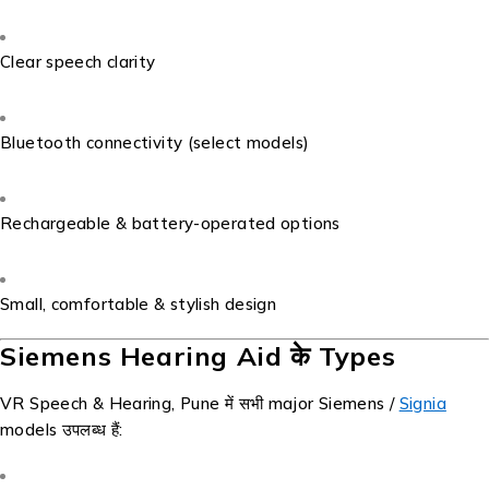
Clear speech clarity
Bluetooth connectivity (select models)
Rechargeable & battery-operated options
Small, comfortable & stylish design
Siemens Hearing Aid के Types
VR Speech & Hearing, Pune में सभी major Siemens /
Signia
models उपलब्ध हैं: