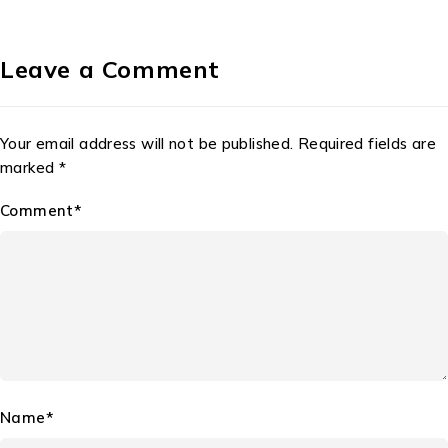
Leave a Comment
Your email address will not be published. Required fields are
marked *
Comment*
Name*