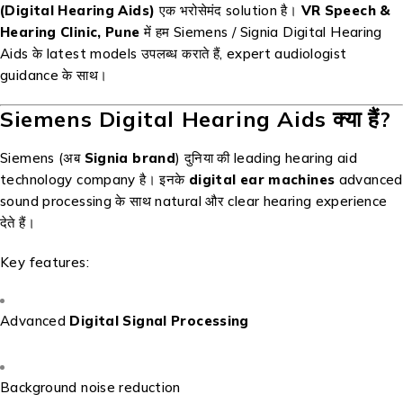
(Digital Hearing Aids)
एक भरोसेमंद solution है।
VR Speech &
Hearing Clinic, Pune
में हम Siemens / Signia Digital Hearing
Aids के latest models उपलब्ध कराते हैं, expert audiologist
guidance के साथ।
Siemens Digital Hearing Aids क्या हैं?
Siemens (अब
Signia brand
) दुनिया की leading hearing aid
technology company है। इनके
digital ear machines
advanced
sound processing के साथ natural और clear hearing experience
देते हैं।
Key features:
Advanced
Digital Signal Processing
Background noise reduction