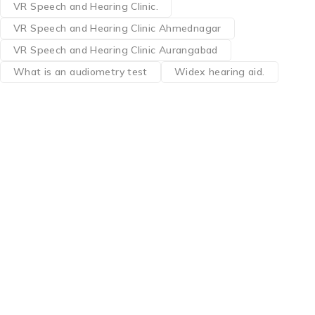
VR Speech and Hearing Clinic.
VR Speech and Hearing Clinic Ahmednagar
VR Speech and Hearing Clinic Aurangabad
What is an audiometry test
Widex hearing aid.