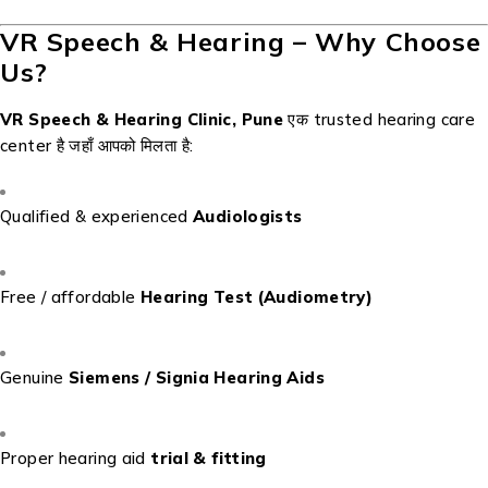
VR Speech & Hearing – Why Choose
Us?
VR Speech & Hearing Clinic, Pune
एक trusted hearing care
center है जहाँ आपको मिलता है:
Qualified & experienced
Audiologists
Free / affordable
Hearing Test (Audiometry)
Genuine
Siemens / Signia Hearing Aids
Proper hearing aid
trial & fitting