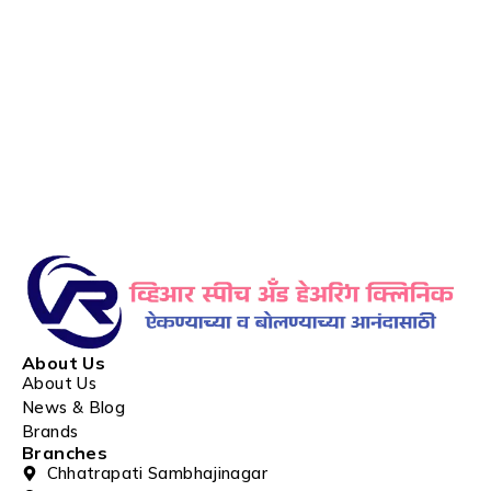
About Us
About Us
News & Blog
Brands
Branches
Chhatrapati Sambhajinagar