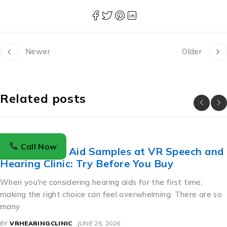
Newer
Older
Related posts
BLOG
Call Now
Free Hearing Aid Samples at VR Speech and
Hearing Clinic: Try Before You Buy
When you're considering hearing aids for the first time,
making the right choice can feel overwhelming. There are so
many
BY
VRHEARINGCLINIC
JUNE 25, 2026