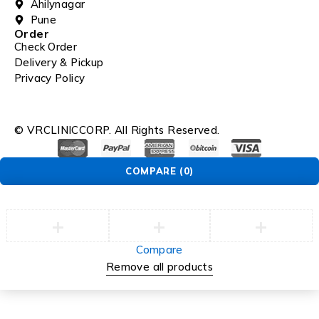
Ahilynagar
Pune
Order
Check Order
Delivery & Pickup
Privacy Policy
© VRCLINICCORP. All Rights Reserved.
COMPARE
(0)
Compare
Remove all products