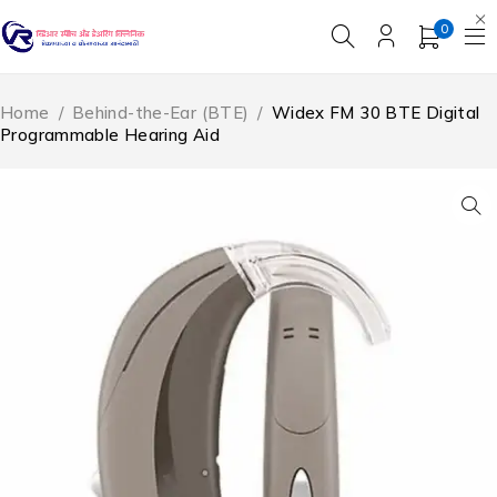
0
Home
/
Behind-the-Ear (BTE)
/
Widex FM 30 BTE Digital
Programmable Hearing Aid