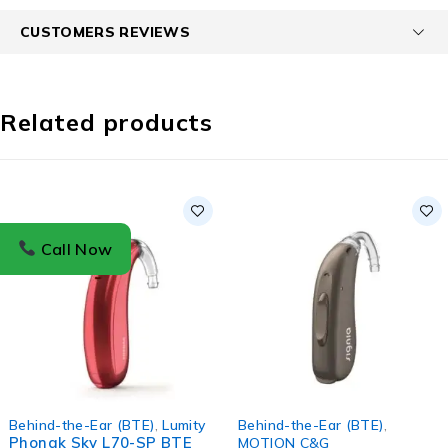
CUSTOMERS REVIEWS
Related products
Call Now
Behind-the-Ear (BTE)
,
Lumity
Behind-the-Ear (BTE)
,
Phonak Sky L70-SP BTE
MOTION C&G