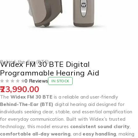
Behind-the-Ear (BTE)
Widex FM 30 BTE Digital
Programmable Hearing Aid
0 Reviews
IN STOCK
23,990.00
OUT OF 5
The
Widex FM 30 BTE
is a reliable and user-friendly
Behind-The-Ear (BTE)
digital hearing aid designed for
individuals seeking clear, stable, and essential amplification
for everyday communication. Built with Widex’s trusted
technology, this model ensures
consistent sound clarity
,
comfortable all-day wearing
, and
easy handling
, making