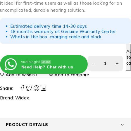
it ideal for first-time users as well as those looking for an
uncomplicated, durable hearing solution.
Estimated delivery time 14-30 days
18 months warranty at Genuine Warranty Center.
Whats in the box: charging cable and block
A
t
Audiologist
ca
Online
Need Help? Chat with us
Add to wishlist
Add to compare
Share:
Brand:
Widex
PRODUCT DETAILS