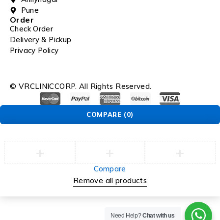
Pune
Order
Check Order
Delivery & Pickup
Privacy Policy
© VRCLINICCORP. All Rights Reserved.
COMPARE
(0)
Compare
Remove all products
Need Help?
Chat with us