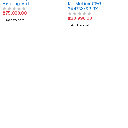
Hearing Aid
Kit Motion C&G
3X/P3X/SP 3X
175,000.00
OUT OF 5
230,990.00
OUT OF 5
Add to cart
Add to cart