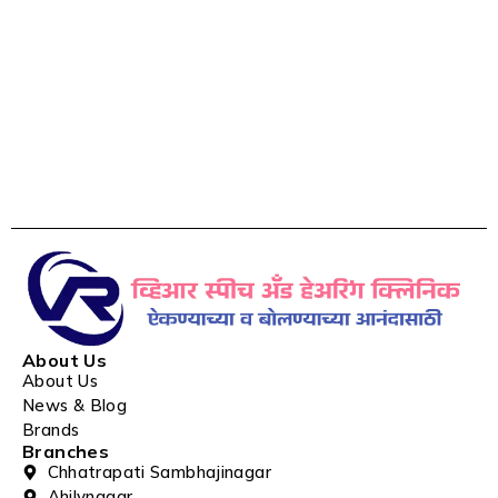
About Us
About Us
News & Blog
Brands
Branches
Chhatrapati Sambhajinagar
Ahilynagar