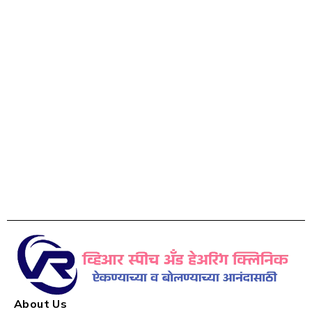
About Us