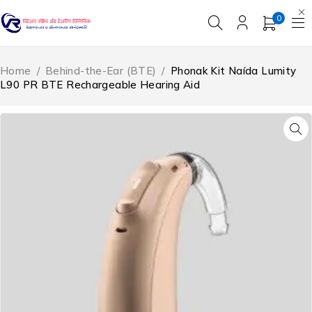
0
Home
/
Behind-the-Ear (BTE)
/
Phonak Kit Naída Lumity
L90 PR BTE Rechargeable Hearing Aid