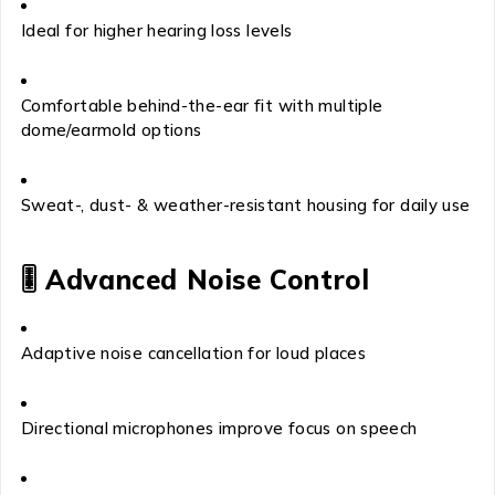
Ideal for higher hearing loss levels
Comfortable behind-the-ear fit with multiple
dome/earmold options
Sweat-, dust- & weather-resistant housing for daily use
🎚
Advanced Noise Control
Adaptive noise cancellation for loud places
Directional microphones improve focus on speech