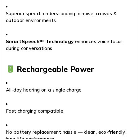
Superior speech understanding in noise, crowds &
outdoor environments
SmartSpeech™ Technology
enhances voice focus
during conversations
Rechargeable Power
All-day hearing on a single charge
Fast charging compatible
No battery replacement hassle — clean, eco-friendly,
long-life performance