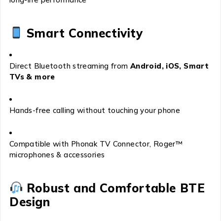
Smart Connectivity
Direct Bluetooth streaming from
Android, iOS, Smart
TVs & more
Hands-free calling without touching your phone
Compatible with Phonak TV Connector, Roger™
microphones & accessories
Robust and Comfortable BTE
Design