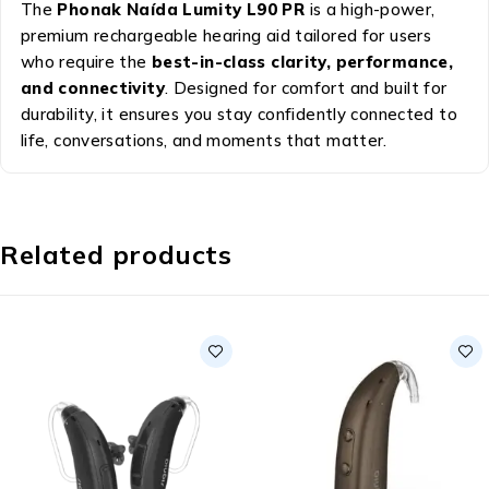
The
Phonak Naída Lumity L90 PR
is a high-power,
premium rechargeable hearing aid tailored for users
who require the
best-in-class clarity, performance,
and connectivity
. Designed for comfort and built for
durability, it ensures you stay confidently connected to
life, conversations, and moments that matter.
Related products