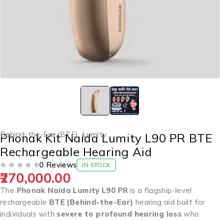
Behind-the-Ear (BTE)
,
Lumity
Phonak Kit Naída Lumity L90 PR BTE
Rechargeable Hearing Aid
0 Reviews
IN STOCK
270,000.00
OUT OF 5
The
Phonak Naída Lumity L90 PR
is a flagship-level
rechargeable
BTE (Behind-the-Ear)
hearing aid built for
individuals with
severe to profound hearing loss
who