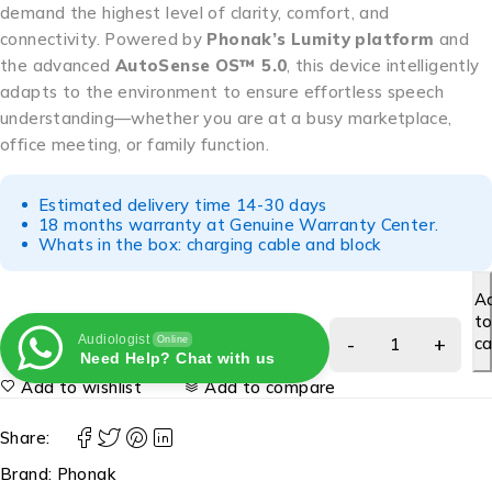
demand the highest level of clarity, comfort, and
connectivity. Powered by
Phonak’s Lumity platform
and
the advanced
AutoSense OS™ 5.0
, this device intelligently
adapts to the environment to ensure effortless speech
understanding—whether you are at a busy marketplace,
office meeting, or family function.
Estimated delivery time 14-30 days
18 months warranty at Genuine Warranty Center.
Whats in the box: charging cable and block
A
t
Audiologist
ca
Online
Need Help? Chat with us
Add to wishlist
Add to compare
Share:
Brand:
Phonak