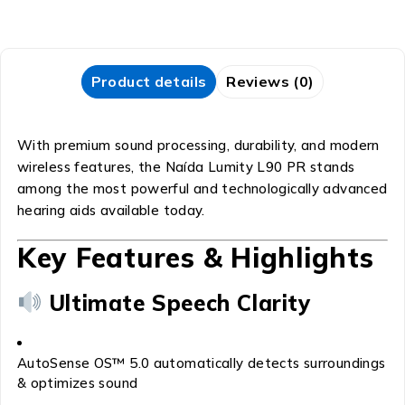
Product details
Reviews (0)
With premium sound processing, durability, and modern
wireless features, the Naída Lumity L90 PR stands
among the most powerful and technologically advanced
hearing aids available today.
Key Features & Highlights
Ultimate Speech Clarity
AutoSense OS™ 5.0 automatically detects surroundings
& optimizes sound