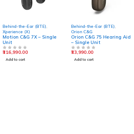
Behind-the-Ear (BTE)
,
Behind-the-Ear (BTE)
,
Xperience (X)
Orion C&G
Motion C&G 7X – Single
Orion C&G 75 Hearing Aid
Unit
– Single Unit
316,990.00
33,990.00
OUT OF 5
OUT OF 5
Add to cart
Add to cart