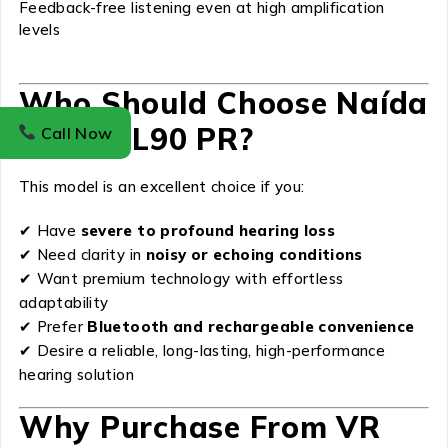
Feedback-free listening even at high amplification
levels
Who Should Choose Naída
Lumity L90 PR?
Call Now
This model is an excellent choice if you:
✔ Have
severe to profound hearing loss
✔ Need clarity in
noisy or echoing conditions
✔ Want premium technology with effortless
adaptability
✔ Prefer
Bluetooth and rechargeable convenience
✔ Desire a reliable, long-lasting, high-performance
hearing solution
Why Purchase From VR