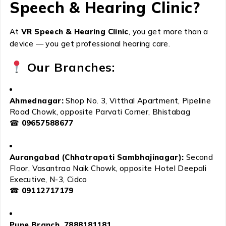
Speech & Hearing Clinic?
At
VR Speech & Hearing Clinic
, you get more than a
device — you get professional hearing care.
Our Branches:
Ahmednagar:
Shop No. 3, Vitthal Apartment, Pipeline
Road Chowk, opposite Parvati Corner, Bhistabag
☎
09657588677
Aurangabad (Chhatrapati Sambhajinagar):
Second
Floor, Vasantrao Naik Chowk, opposite Hotel Deepali
Executive, N-3, Cidco
☎
09112717179
Pune Branch 7888181181