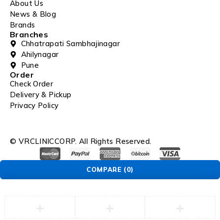
About Us
News & Blog
Brands
Branches
Chhatrapati Sambhajinagar
Ahilynagar
Pune
Order
Check Order
Delivery & Pickup
Privacy Policy
© VRCLINICCORP. All Rights Reserved.
COMPARE
(0)