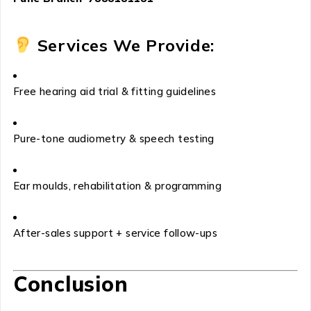
Services We Provide:
Free hearing aid trial & fitting guidelines
Pure-tone audiometry & speech testing
Ear moulds, rehabilitation & programming
After-sales support + service follow-ups
Conclusion