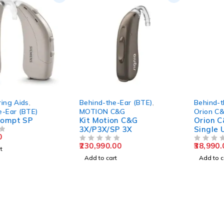
Behind-the-Ear (BTE)
,
Behind-the-Ear (BTE)
,
MOTION C&G
Orion C&G
Kit Motion C&G
Orion C&G P/SP 200 –
3X/P3X/SP 3X
Single Unit
230,990.00
38,990.00
OUT OF 5
OUT OF 5
Add to cart
Add to cart