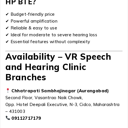
HP BTE?
✔ Budget-friendly price
✔ Powerful amplification
✔ Reliable & easy to use
✔ Ideal for moderate to severe hearing loss
✔ Essential features without complexity
Availability – VR Speech
and Hearing Clinic
Branches
Chhatrapati Sambhajinagar (Aurangabad)
Second Floor, Vasantrao Naik Chowk,
Opp. Hotel Deepali Executive, N-3, Cidco, Maharashtra
– 431003
09112717179