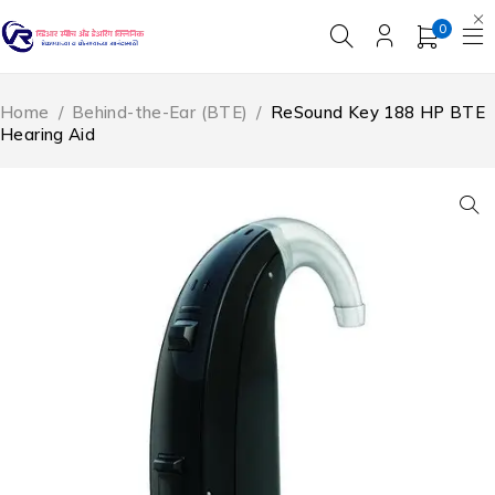
0
Home
/
Behind-the-Ear (BTE)
/
ReSound Key 188 HP BTE
Hearing Aid