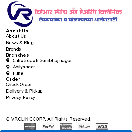
About Us
About Us
News & Blog
Brands
Branches
Chhatrapati Sambhajinagar
Ahilynagar
Pune
Order
Check Order
Delivery & Pickup
Privacy Policy
© VRCLINICCORP. All Rights Reserved.