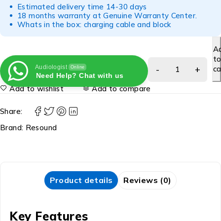
Estimated delivery time 14-30 days
18 months warranty at Genuine Warranty Center.
Whats in the box: charging cable and block
A
t
Audiologist
ca
Online
Need Help? Chat with us
Add to wishlist
Add to compare
Share:
Brand:
Resound
Product details
Reviews (0)
Key Features