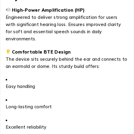
High-Power Amplification (HP)
Engineered to deliver strong amplification for users
with significant hearing loss. Ensures improved clarity
for soft and essential speech sounds in daily
environments.
Comfortable BTE Design
The device sits securely behind the ear and connects to
an earmold or dome. Its sturdy build offers:
Easy handling
Long-lasting comfort
Excellent reliability