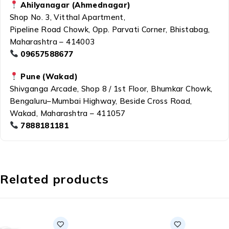
Ahilyanagar (Ahmednagar)
Shop No. 3, Vitthal Apartment,
Pipeline Road Chowk, Opp. Parvati Corner, Bhistabag,
Maharashtra – 414003
09657588677
Pune (Wakad)
Shivganga Arcade, Shop 8 / 1st Floor, Bhumkar Chowk,
Bengaluru–Mumbai Highway, Beside Cross Road,
Wakad, Maharashtra – 411057
7888181181
Related products