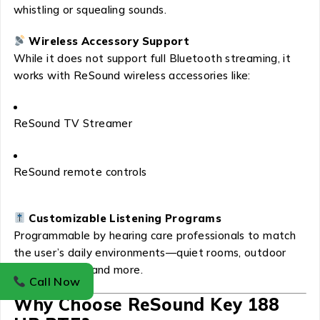
whistling or squealing sounds.
Wireless Accessory Support
While it does not support full Bluetooth streaming, it
works with ReSound wireless accessories like:
ReSound TV Streamer
ReSound remote controls
Customizable Listening Programs
Programmable by hearing care professionals to match
the user’s daily environments—quiet rooms, outdoor
areas, crowds, and more.
Call Now
Why Choose ReSound Key 188