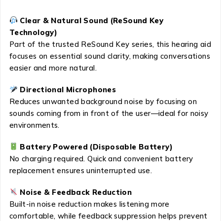
Clear & Natural Sound (ReSound Key
Technology)
Part of the trusted ReSound Key series, this hearing aid
focuses on essential sound clarity, making conversations
easier and more natural.
Directional Microphones
Reduces unwanted background noise by focusing on
sounds coming from in front of the user—ideal for noisy
environments.
Battery Powered (Disposable Battery)
No charging required. Quick and convenient battery
replacement ensures uninterrupted use.
Noise & Feedback Reduction
Built-in noise reduction makes listening more
comfortable, while feedback suppression helps prevent