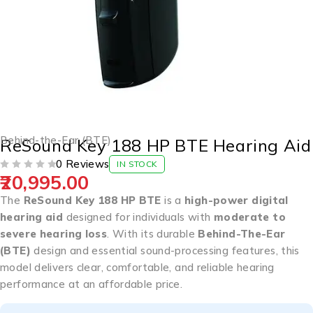
Behind-the-Ear (BTE)
ReSound Key 188 HP BTE Hearing Aid
0 Reviews
IN STOCK
20,995.00
OUT OF 5
The
ReSound Key 188 HP BTE
is a
high-power digital
hearing aid
designed for individuals with
moderate to
severe hearing loss
. With its durable
Behind-The-Ear
(BTE)
design and essential sound-processing features, this
model delivers clear, comfortable, and reliable hearing
performance at an affordable price.