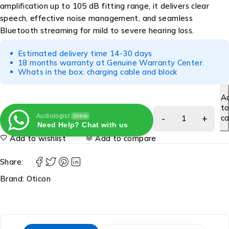
amplification up to 105 dB fitting range, it delivers clear
speech, effective noise management, and seamless
Bluetooth streaming for mild to severe hearing loss.
Estimated delivery time 14-30 days
18 months warranty at Genuine Warranty Center.
Whats in the box: charging cable and block
A
t
Audiologist
ca
Online
Need Help? Chat with us
Add to wishlist
Add to compare
Share:
Brand:
Oticon