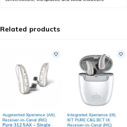
Related products
Augmented Xperience (AX)
,
Integrated Xperience (IX)
,
Receiver-in-Canal (RIC)
KIT PURE C&G BCT IX
,
Pure 312 5AX – Single
Receiver-in-Canal (RIC)