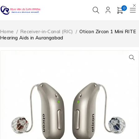
0
Home
/
Receiver-in-Canal (RIC)
/
Oticon Zircon 1 Mini RITE
Hearing Aids in Aurangabad