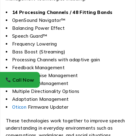
14 Processing Channels / 48 Fitting Bands
OpenSound Navigator™
Balancing Power Effect
Speech Guard™
Frequency Lowering
Bass Boost (Streaming)
Processing Channels with adaptive gain
Feedback Management
Transient Noise Management
Call Now
Wind Noise Management
Multiple Directionality Options
Adaptation Management
Oticon
Firmware Updater
These technologies work together to improve speech
understanding in everyday environments such as
conversations, workplaces, and social situations.