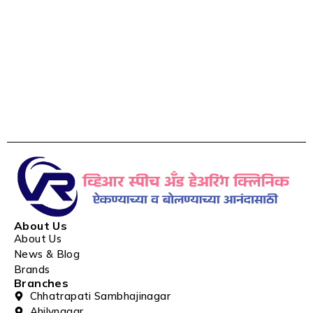
About Us
About Us
News & Blog
Brands
Branches
Chhatrapati Sambhajinagar
Ahilynagar