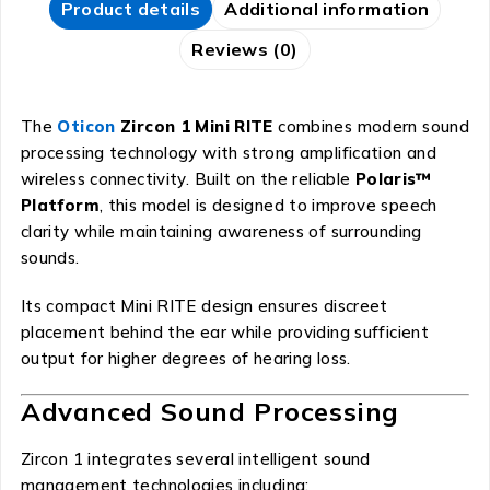
Product details
Additional information
Reviews (0)
The
Oticon
Zircon 1 Mini RITE
combines modern sound
processing technology with strong amplification and
wireless connectivity. Built on the reliable
Polaris™
Platform
, this model is designed to improve speech
clarity while maintaining awareness of surrounding
sounds.
Its compact Mini RITE design ensures discreet
placement behind the ear while providing sufficient
output for higher degrees of hearing loss.
Advanced Sound Processing
Zircon 1 integrates several intelligent sound
management technologies including: