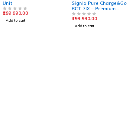
Unit
Signia Pure Charge&Go
BCT 7IX – Premium
199,990.00
OUT OF 5
Bluetooth RIC Hearing
799,990.00
Solution
OUT OF 5
Add to cart
Add to cart