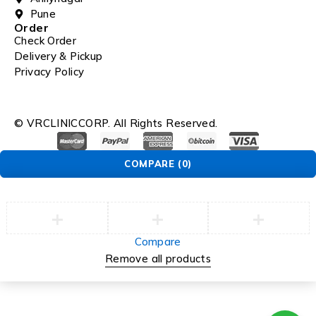
Pune
Order
Check Order
Delivery & Pickup
Privacy Policy
© VRCLINICCORP. All Rights Reserved.
COMPARE
(0)
Compare
Remove all products