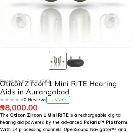
Receiver-in-Canal (RIC)
Oticon Zircon 1 Mini RITE Hearing
Aids in Aurangabad
0 Reviews
IN STOCK
98,000.00
OUT OF 5
The
Oticon Zircon 1 Mini RITE
is a rechargeable digital
hearing aid powered by the advanced
Polaris™ Platform
.
With 14 processing channels, OpenSound Navigator™, and