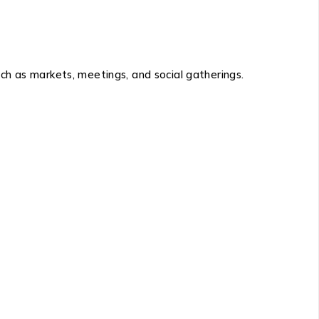
h as markets, meetings, and social gatherings.