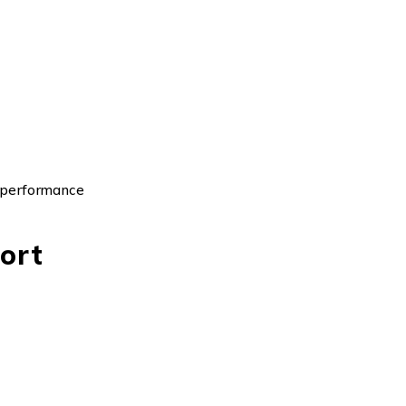
 performance
ort