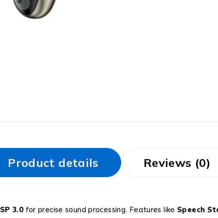
Product details
Reviews (0)
SP 3.0
for precise sound processing. Features like
Speech Sta