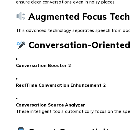
ensure clear conversations even in noisy places.
Augmented Focus Tech
This advanced technology separates speech from backg
Conversation-Oriented
Conversation Booster 2
RealTime Conversation Enhancement 2
Conversation Source Analyzer
These intelligent tools automatically focus on the spea