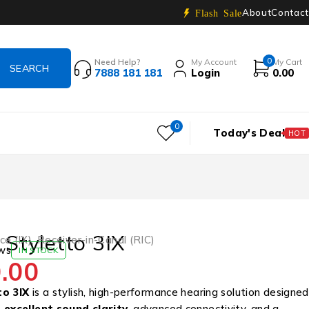
About
Contact
Flash Sale
0
Need Help?
My Account
My Cart
7888 181 181
Login
0.00
0
Today's Deal
HOT
 Styletto 3IX
ce (IX)
,
Receiver-in-Canal (RIC)
ws
IN STOCK
.00
to 3IX
is a stylish, high-performance hearing solution designed
t
excellent sound clarity
, advanced connectivity, and a