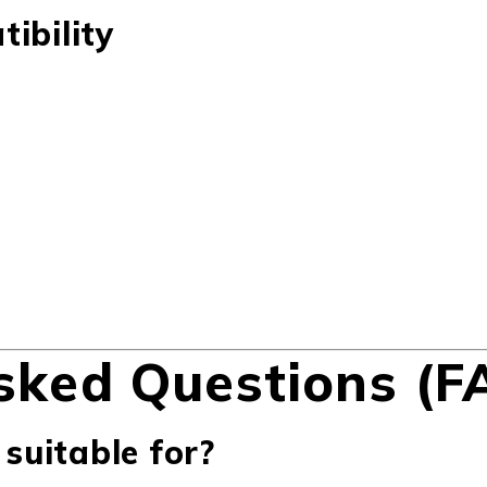
ibility
sked Questions (F
 suitable for?