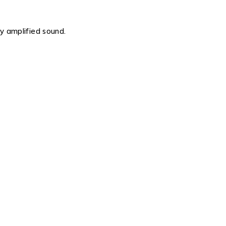
ty amplified sound.