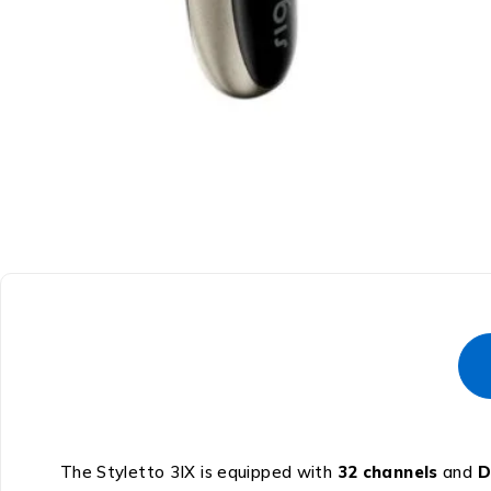
The Styletto 3IX is equipped with
32 channels
and
D