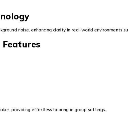
nology
round noise, enhancing clarity in real-world environments suc
 Features
ker, providing effortless hearing in group settings.