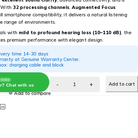
. With
32 processing channels
,
Augmented Focus
ull smartphone compatibility, it delivers a natural listening
de range of environments.
uals with
mild to profound hearing loss (10–110 dB)
, the
ces premium performance with elegant design.
ivery time 14-30 days
ranty at Genuine Warranty Center.
ox: charging cable and block
Online
Add to cart
p? Chat with us
Add to compare