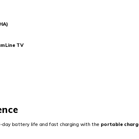
SHA)
amLine TV
ence
ll-day battery life and fast charging with the
portable charg