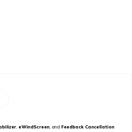
bilizer
,
eWindScreen
, and
Feedback Cancellation