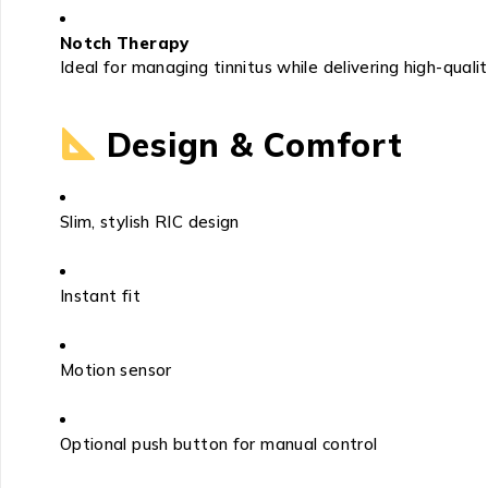
Notch Therapy
Ideal for managing tinnitus while delivering high-quali
Design & Comfort
Slim, stylish RIC design
Instant fit
Motion sensor
Optional push button for manual control