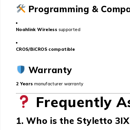
Programming & Compat
Noahlink Wireless
supported
CROS/BiCROS compatible
Warranty
2 Years
manufacturer warranty
Frequently A
1. Who is the Styletto 3IX