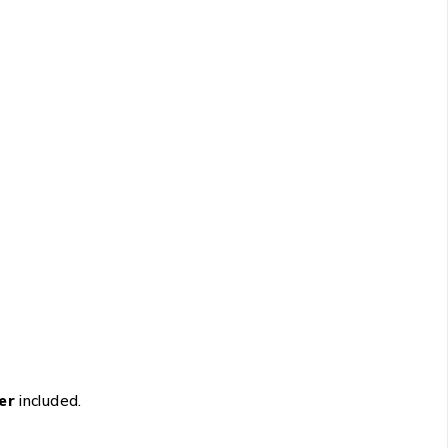
er
included.