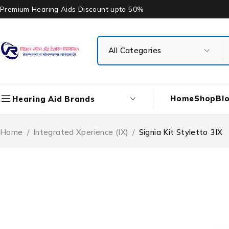
Premium Hearing Aids Discount upto 50%
Home
Shop
Bl
Hearing Aid Brands
Home
/
Integrated Xperience (IX)
/
Signia Kit Styletto 3IX