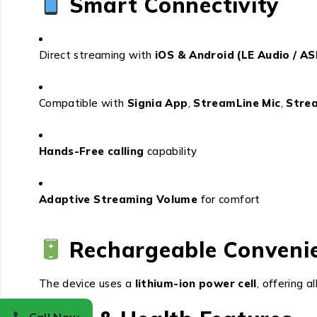
Smart Connectivity
Direct streaming with
iOS & Android (LE Audio / A
Compatible with
Signia App
,
StreamLine Mic
,
Stre
Hands-Free calling
capability
Adaptive Streaming Volume
for comfort
Rechargeable Conveni
The device uses a
lithium-ion power cell
, offering a