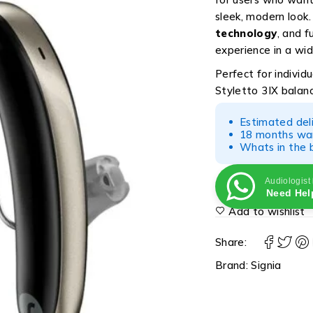
sleek, modern look
technology
, and f
experience in a wi
Perfect for individ
Styletto 3IX balan
Estimated del
18 months war
Whats in the b
Audiologist
Need Hel
Add to wishlist
Share:
Brand:
Signia