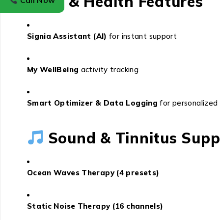
AI & Health Features
Call Now
Signia Assistant (AI)
for instant support
My WellBeing
activity tracking
Smart Optimizer & Data Logging
for personalized
Sound & Tinnitus Supp
Ocean Waves Therapy (4 presets)
Static Noise Therapy (16 channels)