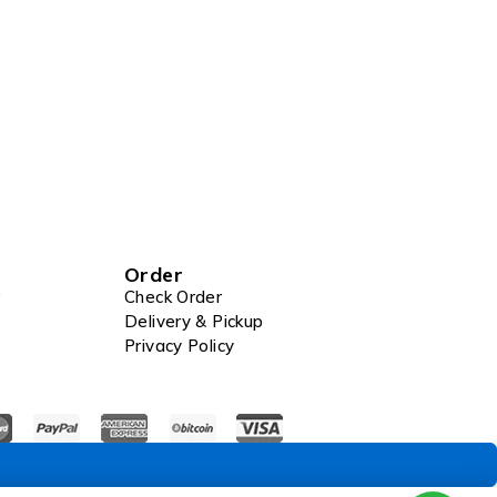
Order
Check Order
Delivery & Pickup
Privacy Policy