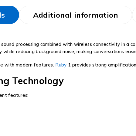
ls
Additional information
 sound processing combined with wireless connectivity in a c
ity while reducing background noise, making conversations easi
e with modern features,
Ruby
1 provides strong amplificatio
ng Technology
ent features: