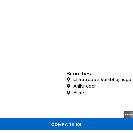
Branches
Chhatrapati Sambhajinagar
Ahilynagar
Pune
COMPARE
(0)