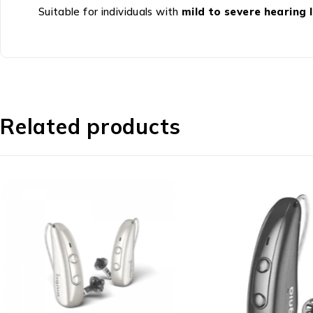
Suitable for individuals with
mild to severe hearing 
Related products