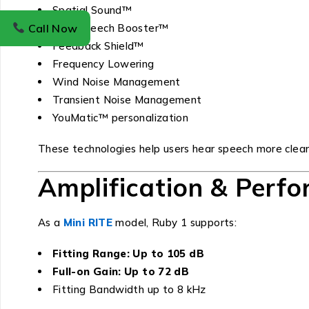
Spatial Sound™
Call Now
Soft Speech Booster™
Feedback Shield™
Frequency Lowering
Wind Noise Management
Transient Noise Management
YouMatic™ personalization
These technologies help users hear speech more clearly
Amplification & Perf
As a
Mini RITE
model, Ruby 1 supports:
Fitting Range: Up to 105 dB
Full-on Gain: Up to 72 dB
Fitting Bandwidth up to 8 kHz