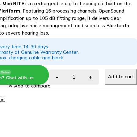
 Mini RITE
is a rechargeable digital hearing aid built on the
Platform
. Featuring 16 processing channels, OpenSound
lification up to 105 dB fitting range, it delivers clear
ing, adaptive noise management, and seamless Bluetooth
to severe hearing loss.
ivery time 14-30 days
ranty at Genuine Warranty Center.
ox: charging cable and block
Online
Add to cart
p? Chat with us
Add to compare