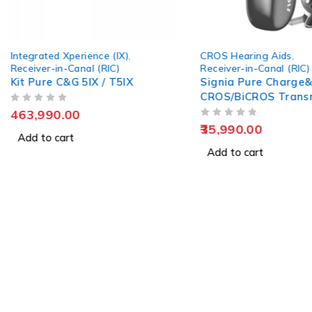
Integrated Xperience (IX)
,
CROS Hearing Aids
,
Receiver-in-Canal (RIC)
Receiver-in-Canal (RIC)
Kit Pure C&G 5IX / T5IX
Signia Pure Charge&
CROS/BiCROS Trans
OUT OF 5
(RIC)
463,990.00
OUT OF 5
35,990.00
Add to cart
Add to cart