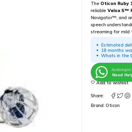
The
Oticon Ruby 1
reliable
Velox S™ 
Navigator™, and amp
speech understand
streaming for mild 
Estimated del
18 months war
Whats in the b
Audiologist
Need Hel
Add to wishlist
Share:
Brand:
Oticon