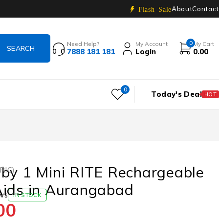
About
Contact
Flash Sale
0
Need Help?
My Account
My Cart
7888 181 181
Login
0.00
0
Today's Deal
HOT
by 1 Mini RITE Rechargeable
(RIC)
Aids in Aurangabad
ws
IN STOCK
00