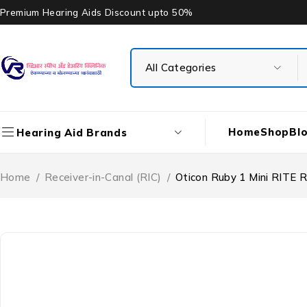
Premium Hearing Aids Discount upto 50%
Home
Shop
Bl
Hearing Aid Brands
Home
/
Receiver-in-Canal (RIC)
/
Oticon Ruby 1 Mini RITE 