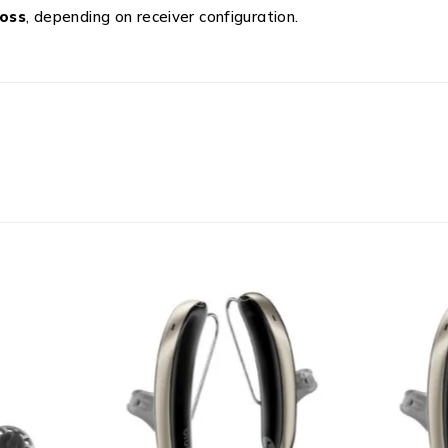
loss
, depending on receiver configuration.