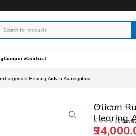
og
Compare
Contact
Rechargeable Hearing Aids in Aurangabad
Oticon Ru
Receiver-in-Canal 
Hearing 
0 Revie
94,000.
OUT OF 5