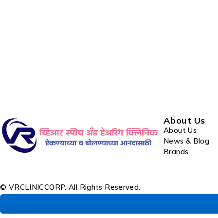
About Us
About Us
News & Blog
Brands
© VRCLINICCORP. All Rights Reserved.