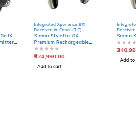
Integrated Xperience (IX)
,
Integrate
Receiver-in-Canal (RIC)
Receiver-
Go IX
Signia Styletto 7IX –
Signia K
mitter
Premium Rechargeable
OUT OF 5
Hearing Aids
340,99
OUT OF 5
724,990.00
Add to 
Add to cart