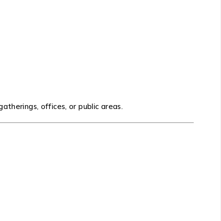
therings, offices, or public areas.