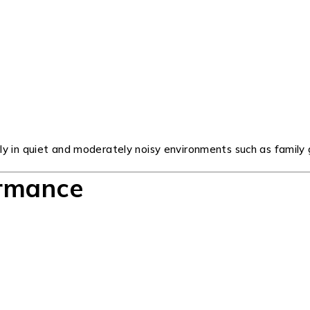
 in quiet and moderately noisy environments such as family ga
ormance