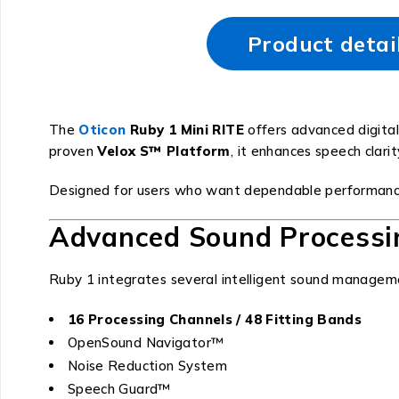
Product detai
The
Oticon
Ruby 1 Mini RITE
offers advanced digital
proven
Velox S™ Platform
, it enhances speech clar
Designed for users who want dependable performanc
Advanced Sound Processi
Ruby 1 integrates several intelligent sound managem
16 Processing Channels / 48 Fitting Bands
OpenSound Navigator™
Noise Reduction System
Speech Guard™