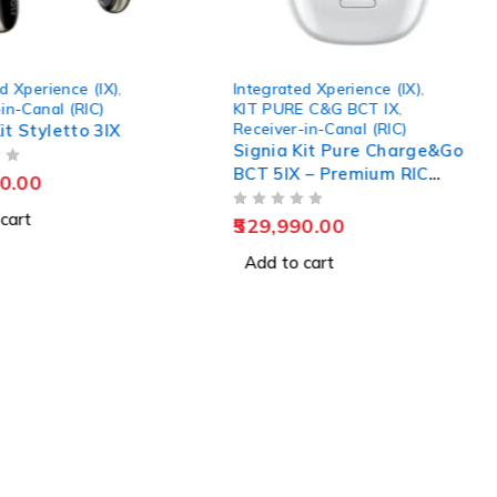
d Xperience (IX)
,
Integrated Xperience (IX)
,
in-Canal (RIC)
KIT PURE C&G BCT IX
,
Receiver-in-Canal (RIC)
it Styletto 3IX
Signia Kit Pure Charge&Go
BCT 5IX – Premium RIC
0.00
Rechargeable Hearing Aid
cart
OUT OF 5
529,990.00
Add to cart