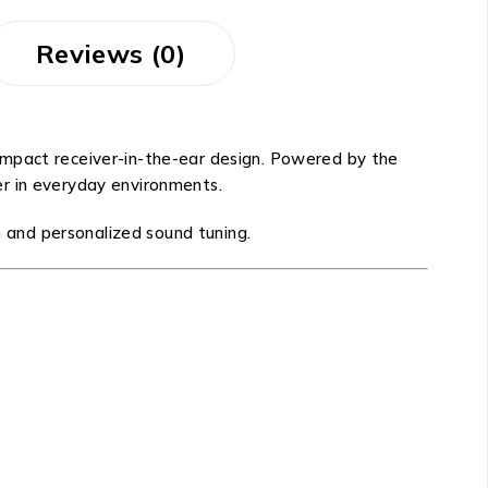
Reviews (0)
ompact receiver-in-the-ear design. Powered by the
er in everyday environments.
n and personalized sound tuning.