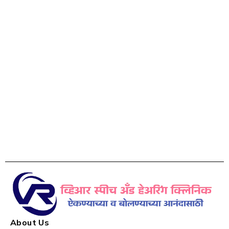
About Us