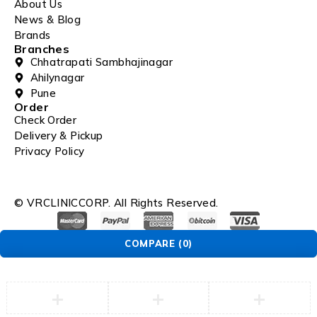
About Us
News & Blog
Brands
Branches
Chhatrapati Sambhajinagar
Ahilynagar
Pune
Order
Check Order
Delivery & Pickup
Privacy Policy
© VRCLINICCORP. All Rights Reserved.
COMPARE
(0)