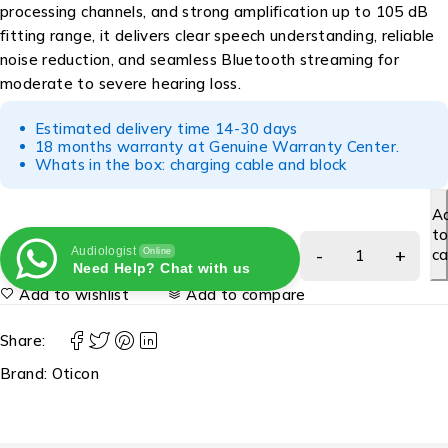
processing channels, and strong amplification up to 105 dB
fitting range, it delivers clear speech understanding, reliable
noise reduction, and seamless Bluetooth streaming for
moderate to severe hearing loss.
Estimated delivery time 14-30 days
18 months warranty at Genuine Warranty Center.
Whats in the box: charging cable and block
A
t
Audiologist
ca
Online
Need Help? Chat with us
Add to wishlist
Add to compare
Share:
Brand:
Oticon