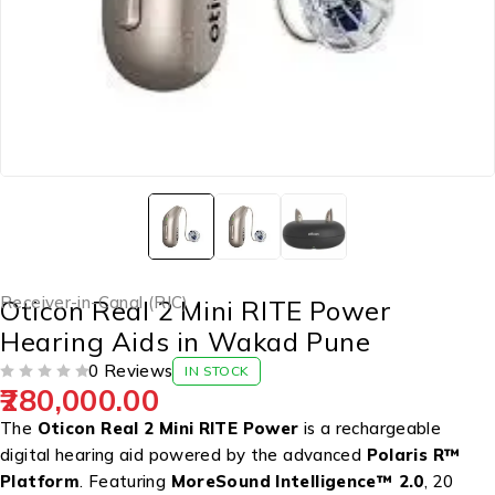
Receiver-in-Canal (RIC)
Oticon Real 2 Mini RITE Power
Hearing Aids in Wakad Pune
0 Reviews
IN STOCK
280,000.00
OUT OF 5
The
Oticon Real 2 Mini RITE Power
is a rechargeable
digital hearing aid
powered by the advanced
Polaris R™
Platform
. Featuring
MoreSound Intelligence™ 2.0
, 20