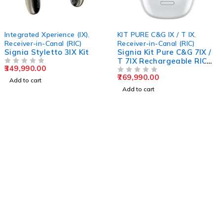
Integrated Xperience (IX)
,
KIT PURE C&G IX / T IX
,
Receiver-in-Canal (RIC)
Receiver-in-Canal (RIC)
Signia Styletto 3IX Kit
Signia Kit Pure C&G 7IX /
T 7IX Rechargeable RIC
349,990.00
OUT OF 5
Hearing Aid
769,990.00
OUT OF 5
Add to cart
Add to cart