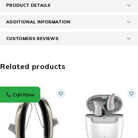
PRODUCT DETAILS
ADDITIONAL INFORMATION
CUSTOMERS REVIEWS
Related products
Call Now