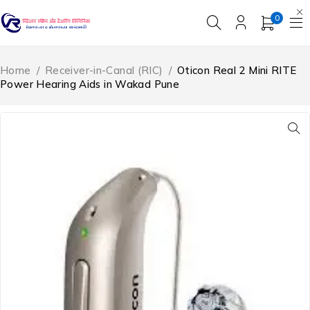
0
Home
/
Receiver-in-Canal (RIC)
/
Oticon Real 2 Mini RITE
Power Hearing Aids in Wakad Pune