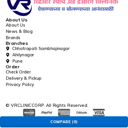
About Us
About Us
News & Blog
Brands
Branches
Chhatrapati Sambhajinagar
Ahilynagar
Pune
Order
Check Order
Delivery & Pickup
Privacy Policy
© VRCLINICCORP. All Rights Reserved.
COMPARE
(0)