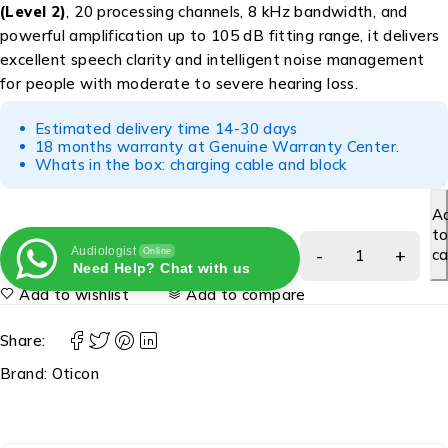
(Level 2)
, 20 processing channels, 8 kHz bandwidth, and
powerful amplification up to 105 dB fitting range, it delivers
excellent speech clarity and intelligent noise management
for people with moderate to severe hearing loss.
Estimated delivery time 14-30 days
18 months warranty at Genuine Warranty Center.
Whats in the box: charging cable and block
A
t
Audiologist
ca
Online
Need Help? Chat with us
Add to wishlist
Add to compare
Share:
Brand:
Oticon