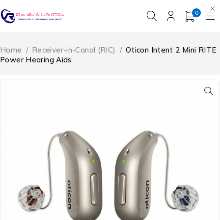
0
Home
/
Receiver-in-Canal (RIC)
/
Oticon Intent 2 Mini RITE
Power Hearing Aids