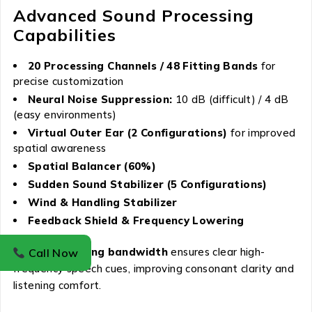
Advanced Sound Processing
Capabilities
20 Processing Channels / 48 Fitting Bands
for
precise customization
Neural Noise Suppression:
10 dB (difficult) / 4 dB
(easy environments)
Virtual Outer Ear (2 Configurations)
for improved
spatial awareness
Spatial Balancer (60%)
Sudden Sound Stabilizer (5 Configurations)
Wind & Handling Stabilizer
Feedback Shield & Frequency Lowering
The
8 kHz fitting bandwidth
ensures clear high-
Call Now
frequency speech cues, improving consonant clarity and
listening comfort.