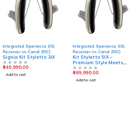
Integrated Xperience (IX)
,
Integrated Xperience (IX)
,
Receiver-in-Canal (RIC)
Receiver-in-Canal (RIC)
Signia Kit Styletto 3IX
Kit Styletto 5IX –
Premium Style Meets
340,990.00
OUT OF 5
Advanced Hearing
469,990.00
Technology
OUT OF 5
Add to cart
Add to cart