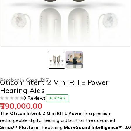
Receiver-in-Canal (RIC)
Oticon Intent 2 Mini RITE Power
Hearing Aids
0 Reviews
IN STOCK
390,000.00
OUT OF 5
The
Oticon Intent 2 Mini RITE Power
is a premium
rechargeable digital hearing aid built on the advanced
Sirius™ Platform
. Featuring
MoreSound Intelligence™ 3.0