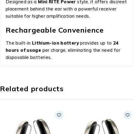
Designed as a
Mini RITE Power
style, it offers discreet
placement behind the ear with a powerful receiver
suitable for higher amplification needs.
Rechargeable Convenience
The built-in
Lithium-ion battery
provides up to
24
hours of usage
per charge, eliminating the need for
disposable batteries.
Related products