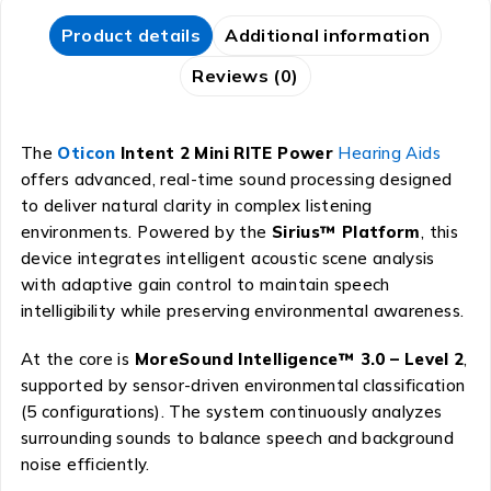
Product details
Additional information
Reviews (0)
The
Oticon
Intent 2 Mini RITE Power
Hearing Aids
offers advanced, real-time sound processing designed
to deliver natural clarity in complex listening
environments. Powered by the
Sirius™ Platform
, this
device integrates intelligent acoustic scene analysis
with adaptive gain control to maintain speech
intelligibility while preserving environmental awareness.
At the core is
MoreSound Intelligence™ 3.0 – Level 2
,
supported by sensor-driven environmental classification
(5 configurations). The system continuously analyzes
surrounding sounds to balance speech and background
noise efficiently.