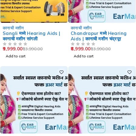
-29%
-36%
कानाची मशीन
कानाची मशीन
Sangli मध्ये Hearing Aids |
Chandrapur मध्ये Hearing
कानाची मशीन सांगली
Aids | कानाची मशीन चंद्रपूर
9,999.00
8,999.00
13,990.00
13,990.00
OUT OF 5
OUT OF 5
Add to cart
Add to cart