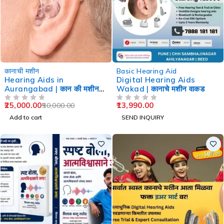
-50%
कानाची मशीन
Basic Hearing Aid
Hearing Aids in
Digital Hearing Aids
Aurangabad | कान की मशीन
Wakad | कानाचे मशीन वाकड
औरंगाबाद
25,000.00
13,990.00
50,000.00
OUT OF 5
OUT OF 5
Add to cart
SEND INQUIRY