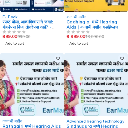
-60%
-29%
E- Book
कानाची मशीन
स्पष्ट बोला, आत्मविश्वासाने जगा!:
Gadhinglaj मध्ये Hearing
बोबडेपणा किंवा तोतरेपणा आहे? -
Aids | कानाची मशीन गडहिंग्लज
Speech Therapy
399.00
9,999.00
999.00
13,990.00
OUT OF 5
OUT OF 5
Add to cart
Add to cart
-29%
-29%
कानाची मशीन
Advanced hearing technology
Ratnagiri मध्ये Hearing Aids
Sindhudurg मध्ये Hearing