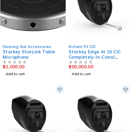
Hearing Aid Accessories
Instant Fit CIC
Starkey StarLink Table
Starkey Edge AI 16 CIC
Microphone
Completely-In-Canal
Hearing Aids
32,000.00
200,000.00
OUT OF 5
OUT OF 5
Add to cart
Add to cart