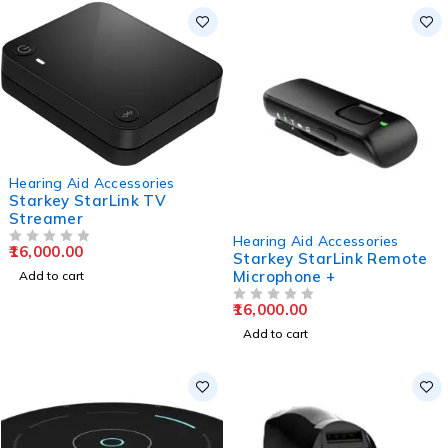
Hearing Aid Accessories
Starkey StarLink TV
Streamer
Hearing Aid Accessories
16,000.00
OUT OF 5
Starkey StarLink Remote
Microphone +
Add to cart
16,000.00
OUT OF 5
Add to cart