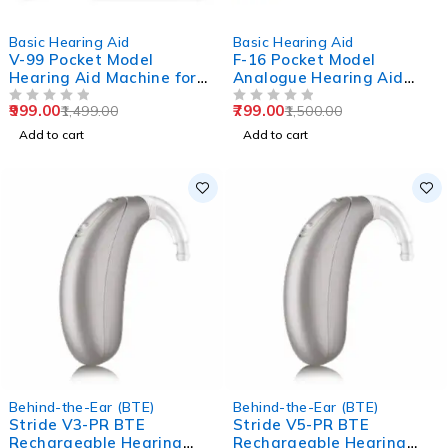
-33%
-47%
Basic Hearing Aid
Basic Hearing Aid
V-99 Pocket Model
F-16 Pocket Model
Hearing Aid Machine for
Analogue Hearing Aid
Old Age
Machine (Black)
999.00
799.00
1,499.00
1,500.00
OUT OF 5
OUT OF 5
Add to cart
Add to cart
Behind-the-Ear (BTE)
Behind-the-Ear (BTE)
Stride V3-PR BTE
Stride V5-PR BTE
Rechargeable Hearing
Rechargeable Hearing