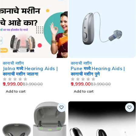
-29%
-29%
कानाची मशीन
कानाची मशीन
Jalna मध्ये Hearing Aids |
Pune मध्ये Hearing Aids |
कानाची मशीन जालना
कानाची मशीन पुणे
9,999.00
9,999.00
13,990.00
13,990.00
OUT OF 5
OUT OF 5
Add to cart
Add to cart