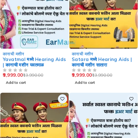
-29%
-29%
कानाची मशीन
कानाची मशीन
Yavatmal मध्ये Hearing Aids
Satara मध्ये Hearing Aids |
| कानाची मशीन यवतमाळ
कानाची मशीन सातारा
9,999.00
9,999.00
13,990.00
13,990.00
OUT OF 5
OUT OF 5
Add to cart
Add to cart