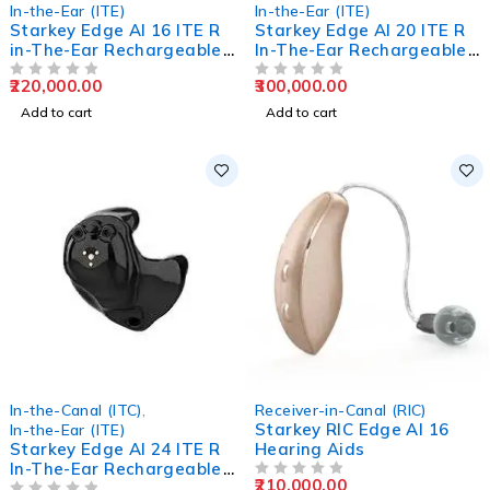
In-the-Ear (ITE)
In-the-Ear (ITE)
Starkey Edge AI 16 ITE R
Starkey Edge AI 20 ITE R
in-The-Ear Rechargeable
In-The-Ear Rechargeable
Hearing Aids
Hearing Aids
220,000.00
300,000.00
OUT OF 5
OUT OF 5
Add to cart
Add to cart
In-the-Canal (ITC)
,
Receiver-in-Canal (RIC)
Starkey RIC Edge AI 16
In-the-Ear (ITE)
Starkey Edge AI 24 ITE R
Hearing Aids
In-The-Ear Rechargeable
210,000.00
Hearing Aids
OUT OF 5