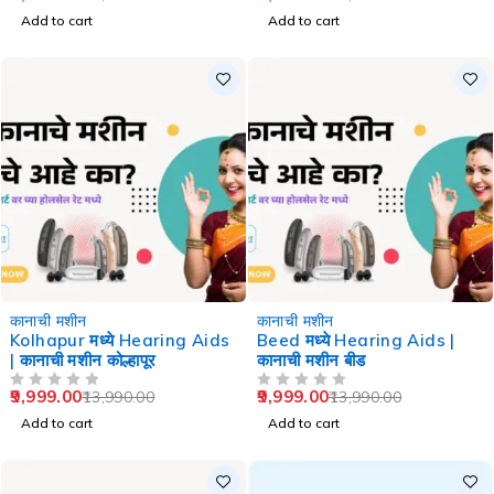
Add to cart
Add to cart
-29%
-29%
कानाची मशीन
कानाची मशीन
Kolhapur मध्ये Hearing Aids
Beed मध्ये Hearing Aids |
| कानाची मशीन कोल्हापूर
कानाची मशीन बीड
9,999.00
9,999.00
13,990.00
13,990.00
OUT OF 5
OUT OF 5
Add to cart
Add to cart