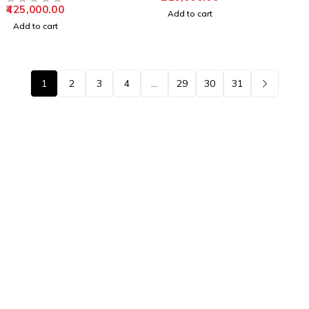
425,000.00
OUT OF 5
Add to cart
Add to cart
1
2
3
4
…
29
30
31