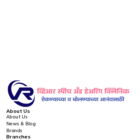
About Us
About Us
News & Blog
Brands
Branches