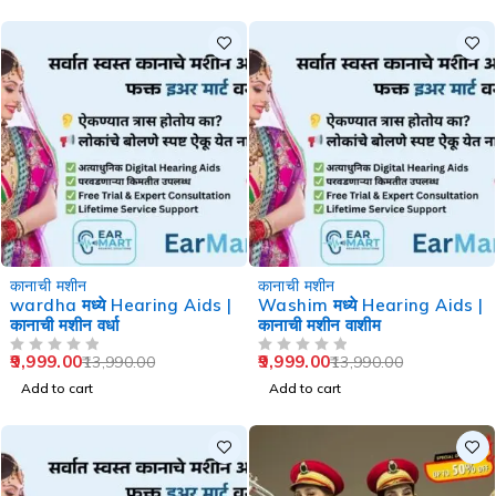
-29%
-29%
कानाची मशीन
कानाची मशीन
wardha मध्ये Hearing Aids |
Washim मध्ये Hearing Aids |
कानाची मशीन वर्धा
कानाची मशीन वाशीम
9,999.00
9,999.00
13,990.00
13,990.00
OUT OF 5
OUT OF 5
Add to cart
Add to cart