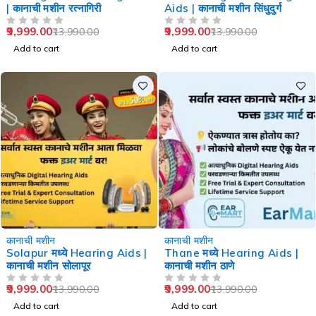
| कानाची मशीन रत्नागिरी
Aids | कानाची मशीन सिंधुदुर्ग
9,999.00
9,999.00
13,990.00
13,990.00
OUT OF 5
OUT OF 5
Add to cart
Add to cart
-29%
-29%
कानाची मशीन
कानाची मशीन
Solapur मध्ये Hearing Aids |
Thane मध्ये Hearing Aids |
कानाची मशीन सोलापूर
कानाची मशीन ठाणे
9,999.00
9,999.00
13,990.00
13,990.00
OUT OF 5
OUT OF 5
Add to cart
Add to cart