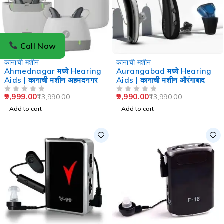
Call Now
-29%
-29%
कानाची मशीन
कानाची मशीन
Ahmednagar मध्ये Hearing
Aurangabad मध्ये Hearing
Aids | कानाची मशीन अहमदनगर
Aids | कानाची मशीन औरंगाबाद
9,999.00
9,990.00
13,990.00
13,990.00
OUT OF 5
OUT OF 5
Add to cart
Add to cart