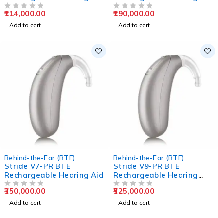
Aids
Aids
114,000.00
190,000.00
OUT OF 5
OUT OF 5
Add to cart
Add to cart
Behind-the-Ear (BTE)
Behind-the-Ear (BTE)
Stride V7-PR BTE
Stride V9-PR BTE
Rechargeable Hearing Aid
Rechargeable Hearing
Aids
350,000.00
525,000.00
OUT OF 5
OUT OF 5
Add to cart
Add to cart