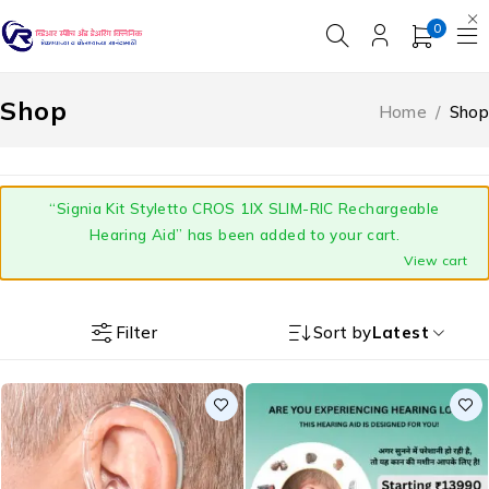
0
Shop
Home
/
Shop
“Signia Kit Styletto CROS 1IX SLIM-RIC Rechargeable
Hearing Aid” has been added to your cart.
View cart
Filter
Sort by
Latest