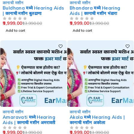
-29%
-29%
कानाची मशीन
कानाची मशीन
Buldhana मध्ये Hearing Aids
Bhandara मध्ये Hearing
| कानाची मशीन बुलढाणा
Aids | कानाची मशीन भंडारा
9,999.00
9,999.00
13,990.00
13,990.00
OUT OF 5
OUT OF 5
Add to cart
Add to cart
-29%
-29%
कानाची मशीन
कानाची मशीन
Amaravati मध्ये Hearing
Akola मध्ये Hearing Aids |
Aids | कानाची मशीन अमरावती
कानाची मशीन अकोला
9,999.00
9,999.00
13,990.00
13,990.00
OUT OF 5
OUT OF 5