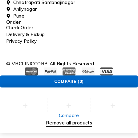
Chhatrapati Sambhajinagar
Ahilynagar
Pune
Order
Check Order
Delivery & Pickup
Privacy Policy
© VRCLINICCORP. All Rights Reserved.
COMPARE
(0)
Compare
Remove all products