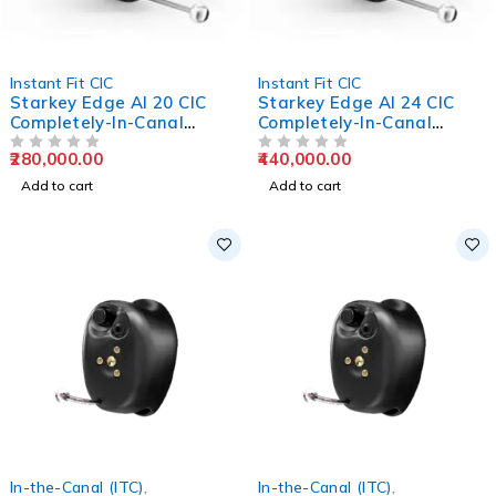
Instant Fit CIC
Instant Fit CIC
Starkey Edge AI 20 CIC
Starkey Edge AI 24 CIC
Completely-In-Canal
Completely-In-Canal
Hearing Aids
Hearing Aids
280,000.00
440,000.00
OUT OF 5
OUT OF 5
Add to cart
Add to cart
In-the-Canal (ITC)
,
In-the-Canal (ITC)
,