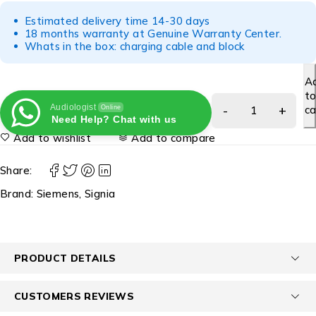
Estimated delivery time 14-30 days
18 months warranty at Genuine Warranty Center.
Whats in the box: charging cable and block
A
t
Audiologist
ca
Online
Need Help? Chat with us
Add to wishlist
Add to compare
Share:
Brand:
Siemens
,
Signia
PRODUCT DETAILS
CUSTOMERS REVIEWS