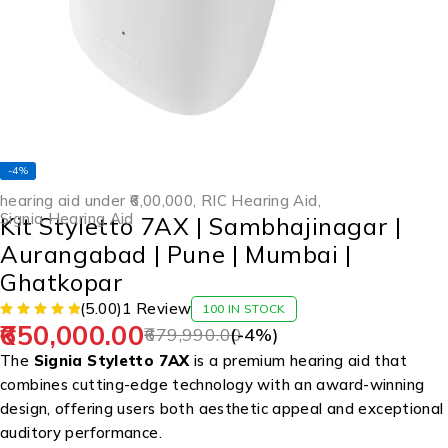
-4%
hearing aid under ₹6,00,000
,
RIC Hearing Aid
,
Signia Hearing Aid
Kit Styletto 7AX | Sambhajinagar |
Aurangabad | Pune | Mumbai |
Ghatkopar
(5.00)
1 Review
100 IN STOCK
650,000.00
679,990.00
(-
4
%)
The
Signia Styletto 7AX
is a premium hearing aid that
combines cutting-edge technology with an award-winning
design, offering users both aesthetic appeal and exceptional
auditory performance.
​