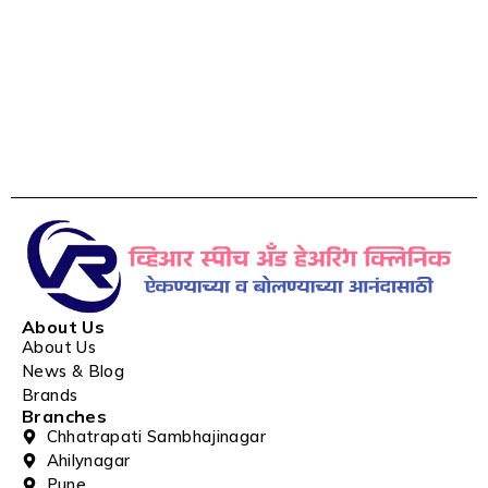
About Us
About Us
News & Blog
Brands
Branches
Chhatrapati Sambhajinagar
Ahilynagar
Pune