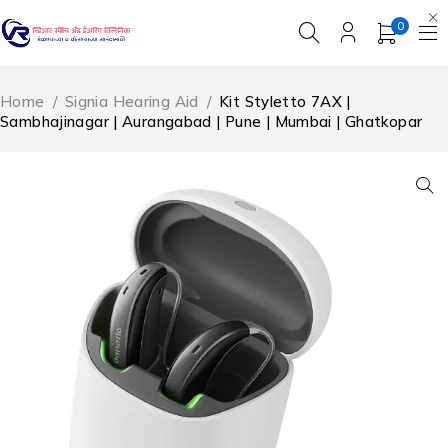
0
Home
/
Signia Hearing Aid
/
Kit Styletto 7AX |
Sambhajinagar | Aurangabad | Pune | Mumbai | Ghatkopar