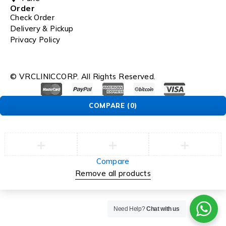
Order
Check Order
Delivery & Pickup
Privacy Policy
© VRCLINICCORP. All Rights Reserved.
COMPARE
(0)
Compare
Remove all products
Need Help?
Chat with us