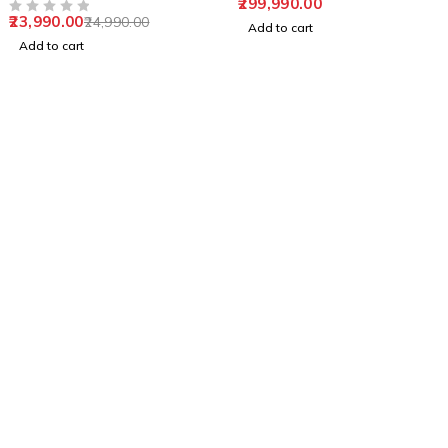
299,990.00
machine
23,990.00
24,990.00
OUT OF 5
Add to cart
Add to cart