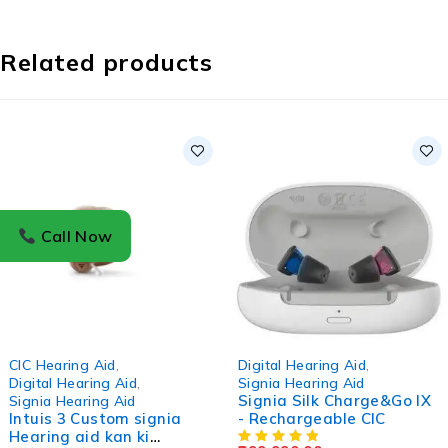
Related products
Call Now
-4%
CIC Hearing Aid
,
Digital Hearing Aid
,
Digital Hearing Aid
,
Signia Hearing Aid
Signia Silk Charge&Go IX
Signia Hearing Aid
Intuis 3 Custom signia
- Rechargeable CIC
Hearing aid kan ki