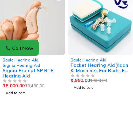
Call Now
-8%
-33%
Basic Hearing Aid
,
Basic Hearing Aid
Pocket Hearing Aid(Kaan
Signia Hearing Aid
Signia Prompt SP BTE
Ki Machine), Ear Buds, Ear
Hearing Aid
Aid, Ear Machine, Ear
1,990.00
2,990.00
Plugs
OUT OF 5
18,000.00
19,490.00
OUT OF 5
Add to cart
Add to cart