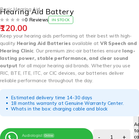
Basic Hearing Aid
Hearing Aid Battery
0 Reviews
IN STOCK
120.00
OUT OF 5
Keep your hearing aids performing at their best with high-
quality
Hearing Aid Batteries
available at
VR Speech and
Hearing Clinic
. Our premium zinc-air batteries ensure
long-
lasting power, stable performance, and clear sound
output
for all major hearing aid brands. Whether you use
RIC, BTE, ITE, ITC, or CIC devices, our batteries deliver
reliable performance throughout the day.
Estimated delivery time 14-30 days
18 months warranty at Genuine Warranty Center.
Whats in the box: charging cable and block
A
t
Audiologist
ca
Online