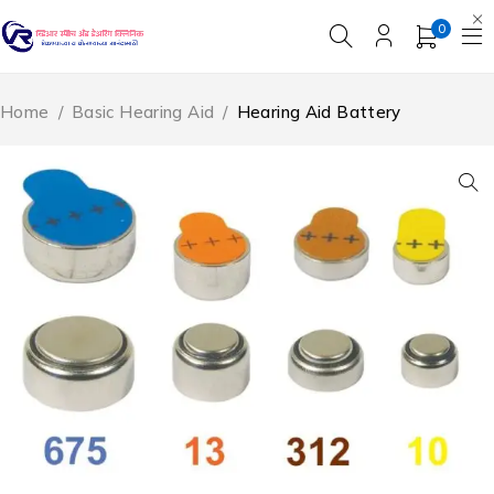
0
Home
/
Basic Hearing Aid
/
Hearing Aid Battery