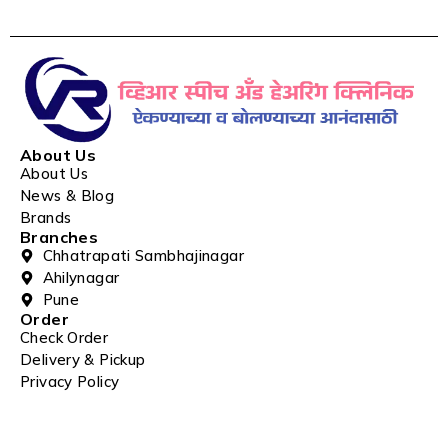
About Us
About Us
News & Blog
Brands
Branches
Chhatrapati Sambhajinagar
Ahilynagar
Pune
Order
Check Order
Delivery & Pickup
Privacy Policy