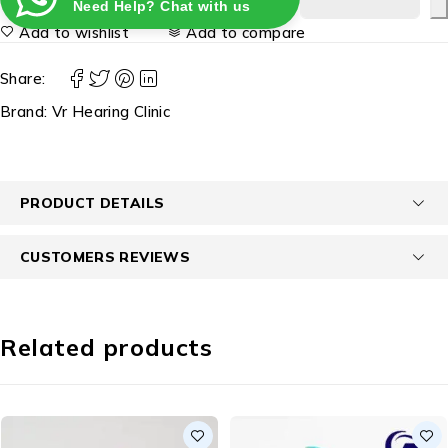
Need Help? Chat with us
Add to wishlist
Add to compare
Share:
Brand:
Vr Hearing Clinic
PRODUCT DETAILS
CUSTOMERS REVIEWS
Related products