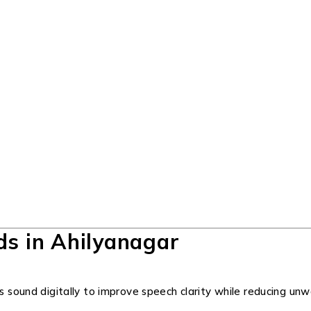
ds in Ahilyanagar
ss sound digitally to improve speech clarity while reducing u