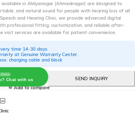
s available in Ahilyanagar (Ahmednagar) are designed to
ortable, and natural sound for people with hearing loss of all
Speech and Hearing Clinic, we provide advanced digital
th professional fitting, customization, and reliable after-
 visit services are available for patient convenience.
ivery time 14-30 days
ranty at Genuine Warranty Center.
ox: charging cable and block
Online
SEND INQUIRY
p? Chat with us
Add to compare
linic