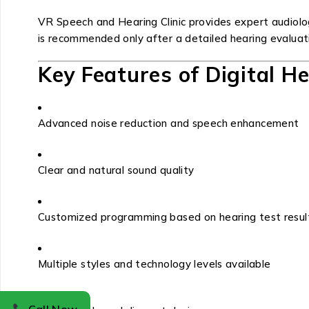
VR Speech and Hearing Clinic provides expert audiolo
is recommended only after a detailed hearing evaluat
Key Features of Digital H
Advanced noise reduction and speech enhancement
Clear and natural sound quality
Customized programming based on hearing test resul
Multiple styles and technology levels available