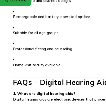
Call Now
Comfortable and discreet designs
Rechargeable and battery-operated options
Suitable for all age groups
Professional fitting and counseling
Home visit facility available
FAQs – Digital Hearing Ai
1. What are digital hearing aids?
Digital hearing aids are electronic devices that proce