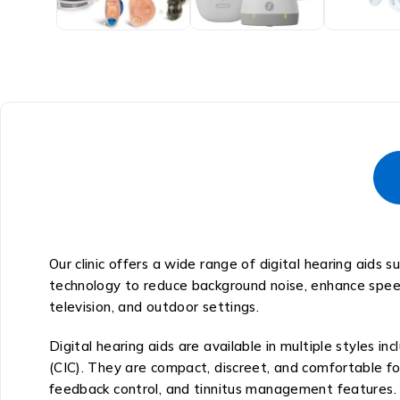
Our clinic offers a wide range of digital hearing aids
technology to reduce background noise, enhance speech
television, and outdoor settings.
Digital hearing aids are available in multiple styles i
(CIC). They are compact, discreet, and comfortable fo
feedback control, and tinnitus management features.