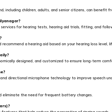
, including children, adults, and senior citizens, can benefit f
hilyanagar?
ervices for hearing tests, hearing aid trials, fitting, and foll
?
d recommend a hearing aid based on your hearing loss level, li
aily?
onomically designed, and customized to ensure long-term comf
se?
n and directional microphone technology to improve speech un
nd eliminate the need for frequent battery changes.
ears)?
 features that help reduce the perception of ringing sounds.