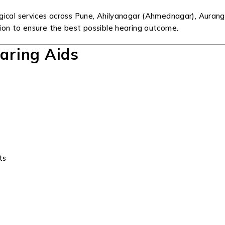
gical services across Pune, Ahilyanagar (Ahmednagar), Auran
ion to ensure the best possible hearing outcome.
earing Aids
ts