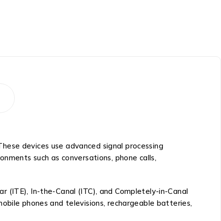
s. These devices use advanced signal processing
ronments such as conversations, phone calls,
Ear (ITE), In-the-Canal (ITC), and Completely-in-Canal
obile phones and televisions, rechargeable batteries,