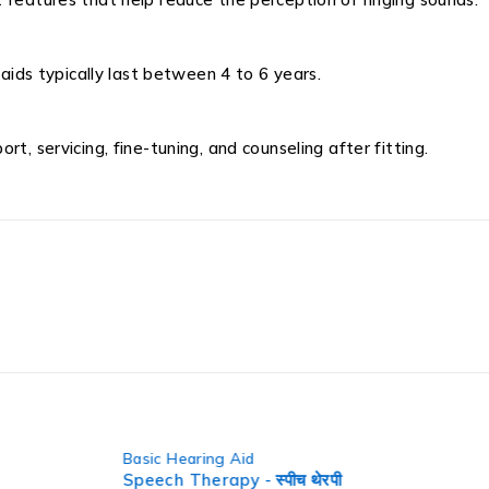
 aids typically last between 4 to 6 years.
t, servicing, fine-tuning, and counseling after fitting.
Basic He
 थेरपी
Fun P B