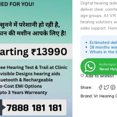
Digital hearing aid
deliver clear, comf
age groups. At VR 
hearing solutions wi
sales support. Home
Estimated del
18 months war
Whats in the b
Audiologist
Need Hel
Add to wishlist
Share:
Brand:
Vr Hearing C