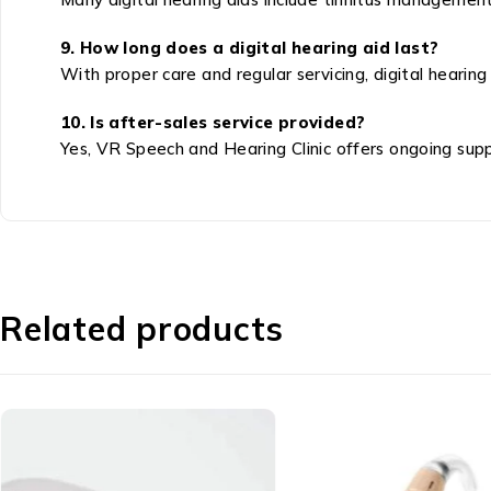
9. How long does a digital hearing aid last?
With proper care and regular servicing, digital hearing
10. Is after-sales service provided?
Yes, VR Speech and Hearing Clinic offers ongoing suppor
Related products
Basic Hearing Aid
Speech Therapy - स्पीच