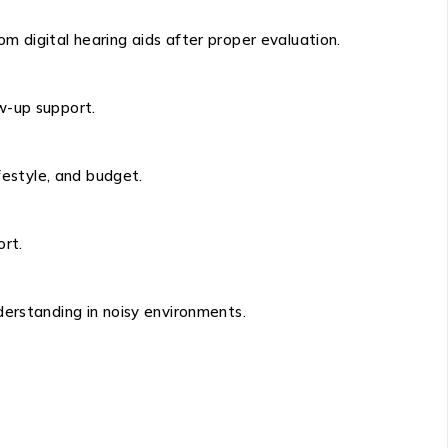
rom digital hearing aids after proper evaluation.
ow-up support.
festyle, and budget.
ort.
derstanding in noisy environments.