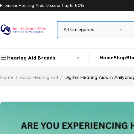
Premium Hearing Aids Discount upto 50%
Home
Shop
Bl
Hearing Aid Brands
Home
/
Basic Hearing Aid
/
Digital Hearing Aids in Ahilya