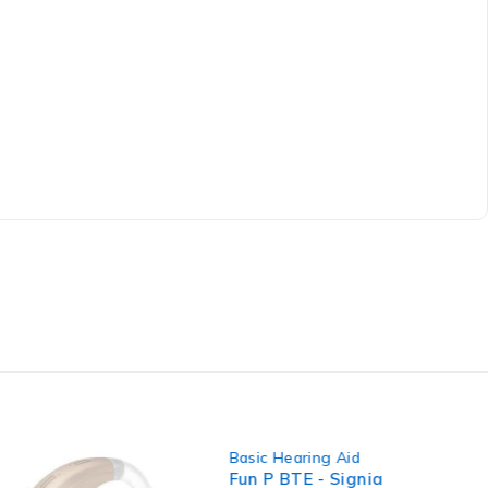
-8%
aring Aid
Basic Hearing Aid
,
BTE Hearing Aid
,
TE - Signia