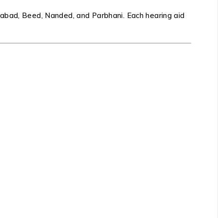
gabad, Beed, Nanded, and Parbhani. Each hearing aid