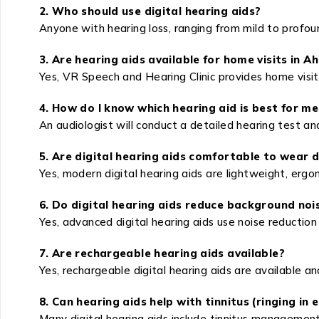
2. Who should use digital hearing aids?
Anyone with hearing loss, ranging from mild to profound
3. Are hearing aids available for home visits in A
Yes, VR Speech and Hearing Clinic provides home visit s
4. How do I know which hearing aid is best for me
An audiologist will conduct a detailed hearing test an
5. Are digital hearing aids comfortable to wear d
Yes, modern digital hearing aids are lightweight, erg
6. Do digital hearing aids reduce background noi
Yes, advanced digital hearing aids use noise reductio
7. Are rechargeable hearing aids available?
Yes, rechargeable digital hearing aids are available a
8. Can hearing aids help with tinnitus (ringing in 
Many digital hearing aids include tinnitus management