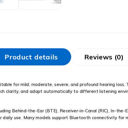
Product details
Reviews (0)
 suitable for mild, moderate, severe, and profound hearing los
 clarity, and adapt automatically to different listening envi
ncluding Behind-the-Ear (BTE), Receiver-in-Canal (RIC), In-the-
r daily use. Many models support Bluetooth connectivity for m