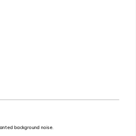
nwanted background noise.