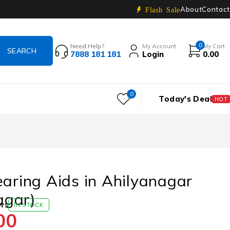
About
Contact
Flash Sale
0
Need Help?
My Account
My Cart
7888 181 181
Login
0.00
0
Today's Deal
HOT
earing Aids in Ahilyanagar
gar)
ws
IN STOCK
00