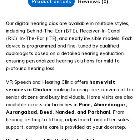
Product details
Reviews (0)
Our digital hearing aids are available in multiple styles,
including Behind-The-Ear (BTE), Receiver-In-Canal
(RIC), In-The-Ear (ITE), and nearly invisible models. Each
device is programmed and fine-tuned by qualified
audiologists based on a detailed hearing evaluation,
ensuring personalized hearing solutions for mild to
profound hearing loss.
VR Speech and Hearing Clinic offers
home visit
services in Chakan
, making hearing care convenient for
senior citizens and busy individuals. Home visits are also
available across our branches in
Pune, Ahmednagar,
Aurangabad, Beed, Nanded, and Parbhani
. From
hearing testing to fitting, adjustment, and after-sales
support, complete care is provided at your doorstep.