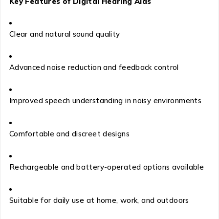
Key Features of Digital Hearing Aids
Clear and natural sound quality
Advanced noise reduction and feedback control
Improved speech understanding in noisy environments
Comfortable and discreet designs
Rechargeable and battery-operated options available
Suitable for daily use at home, work, and outdoors