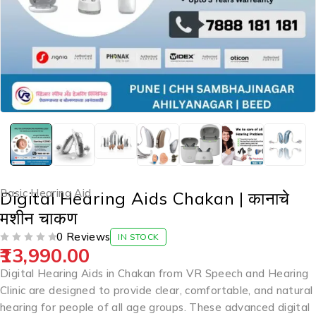
Basic Hearing Aid
Digital Hearing Aids Chakan | कानाचे
मशीन चाकण
0 Reviews
IN STOCK
13,990.00
OUT OF 5
Digital Hearing Aids in Chakan from VR Speech and Hearing
Clinic are designed to provide clear, comfortable, and natural
hearing for people of all age groups. These advanced digital