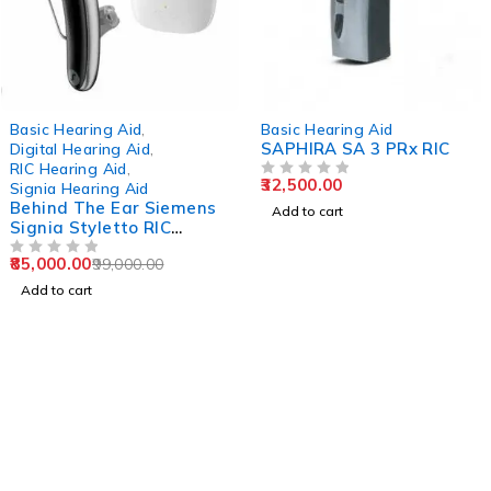
-14%
Basic Hearing Aid
,
Basic Hearing Aid
SAPHIRA SA 3 PRx RIC
Digital Hearing Aid
,
RIC Hearing Aid
,
32,500.00
OUT OF 5
Signia Hearing Aid
Behind The Ear Siemens
Add to cart
Signia Styletto RIC
Hearing Aid
85,000.00
99,000.00
OUT OF 5
Add to cart