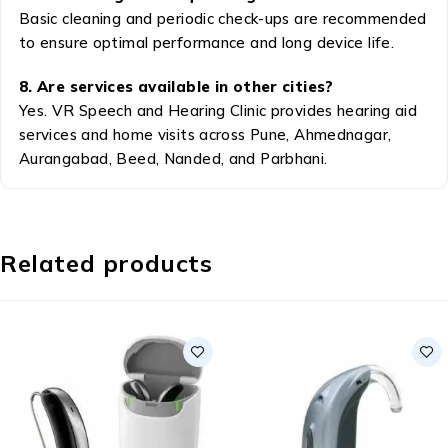
Basic cleaning and periodic check-ups are recommended
to ensure optimal performance and long device life.
8. Are services available in other cities?
Yes. VR Speech and Hearing Clinic provides hearing aid
services and home visits across Pune, Ahmednagar,
Aurangabad, Beed, Nanded, and Parbhani.
Related products