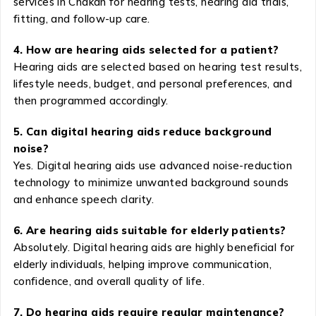
services in Chakan for hearing tests, hearing aid trials,
fitting, and follow-up care.
4. How are hearing aids selected for a patient?
Hearing aids are selected based on hearing test results,
lifestyle needs, budget, and personal preferences, and
then programmed accordingly.
5. Can digital hearing aids reduce background
noise?
Yes. Digital hearing aids use advanced noise-reduction
technology to minimize unwanted background sounds
and enhance speech clarity.
6. Are hearing aids suitable for elderly patients?
Absolutely. Digital hearing aids are highly beneficial for
elderly individuals, helping improve communication,
confidence, and overall quality of life.
7. Do hearing aids require regular maintenance?