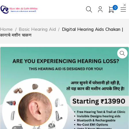
0
Home
/
Basic Hearing Aid
/
Digital Hearing Aids Chakan |
कानाचे मशीन चाकण