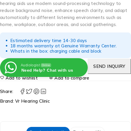
hearing aids use modern sound-processing technology to
reduce background noise, enhance speech clarity, and adapt
automatically to different listening environments such as
home, workplace, outdoor areas, and social gatherings.
Estimated delivery time 14-30 days
18 months warranty at Genuine Warranty Center.
Whats in the box: charging cable and block
Audiologist
SEND INQUIRY
Online
Need Help? Chat with us
Add to wishlist
Add to compare
Share:
Brand:
Vr Hearing Clinic