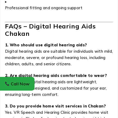
Professional fitting and ongoing support
FAQs – Digital Hearing Aids
Chakan
1. Who should use digital hearing aids?
Digital hearing aids are suitable for individuals with mild,
moderate, severe, or profound hearing loss, including
children, adults, and senior citizens.
2. Are digital hearing aids comfortable to wear?
Yes. Modern digital hearing aids are lightweight,
Call Now
ergonomically designed, and customized for your ear,
ensuring long-term comfort.
3. Do you provide home visit services in Chakan?
Yes. VR Speech and Hearing Clinic provides home visit