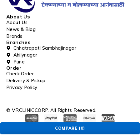
About Us
About Us
News & Blog
Brands
Branches
Chhatrapati Sambhajinagar
Ahilynagar
Pune
Order
Check Order
Delivery & Pickup
Privacy Policy
© VRCLINICCORP. All Rights Reserved.
COMPARE
(0)